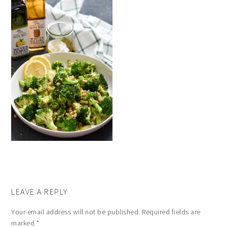
LEAVE A REPLY
Your email address will not be published.
Required fields are
marked
*