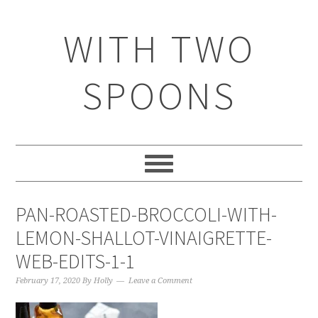
WITH TWO
SPOONS
PAN-ROASTED-BROCCOLI-WITH-
LEMON-SHALLOT-VINAIGRETTE-
WEB-EDITS-1-1
February 17, 2020
By
Holly
Leave a Comment