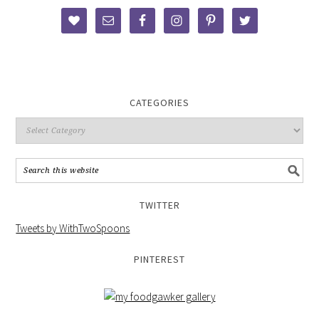
CATEGORIES
TWITTER
Tweets by WithTwoSpoons
PINTEREST