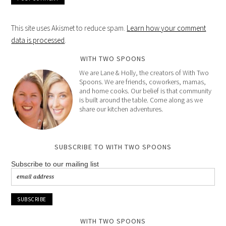
This site uses Akismet to reduce spam.
Learn how your comment
data is processed
.
WITH TWO SPOONS
We are Lane & Holly, the creators of With Two
Spoons. We are friends, coworkers, mamas,
and home cooks. Our belief is that community
is built around the table. Come along as we
share our kitchen adventures.
SUBSCRIBE TO WITH TWO SPOONS
Subscribe to our mailing list
WITH TWO SPOONS