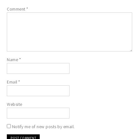
Comment
*
Name
*
Email
*
Website
Notify me of new posts by email.