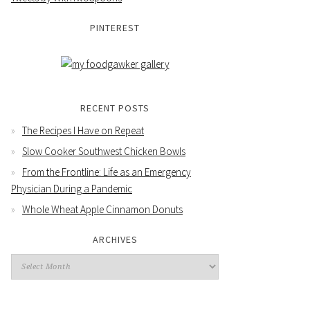
PINTEREST
RECENT POSTS
The Recipes I Have on Repeat
Slow Cooker Southwest Chicken Bowls
From the Frontline: Life as an Emergency
Physician During a Pandemic
Whole Wheat Apple Cinnamon Donuts
ARCHIVES