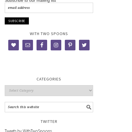
Subscribe to our mailing list
WITH TWO SPOONS
CATEGORIES
TWITTER
Tweets by WithTwoSpoons