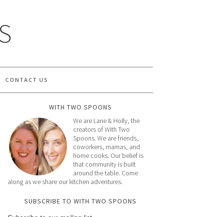
S
CONTACT US
WITH TWO SPOONS
We are Lane & Holly, the
creators of With Two
Spoons. We are friends,
coworkers, mamas, and
home cooks. Our belief is
that community is built
around the table. Come
along as we share our kitchen adventures.
SUBSCRIBE TO WITH TWO SPOONS