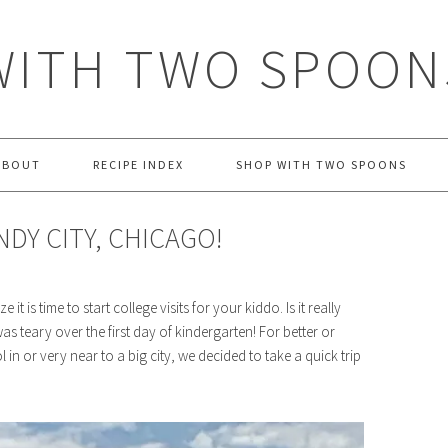
WITH TWO SPOON
ABOUT
RECIPE INDEX
SHOP WITH TWO SPOONS
DY CITY, CHICAGO!
t is time to start college visits for your kiddo. Is it really
 was teary over the first day of kindergarten! For better or
in or very near to a big city, we decided to take a quick trip