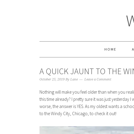
HOME
A QUICK JAUNT TO THE WIN
October 25, 2019
By
Lane
Leave a Comment
Nothing will make you feel older than when you realize i
this time already? I pretty sure it was just yesterday I
worse, the answer is YES. As my oldest wants a school 
to the Windy City, Chicago, to check it out!