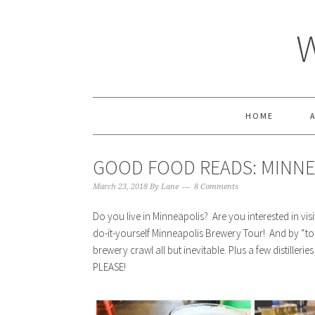
HOME
GOOD FOOD READS: MINNE
March 23, 2018
By
Lane
8 Comments
Do you live in Minneapolis? Are you interested in visi
do-it-yourself Minneapolis Brewery Tour! And by “tou
brewery crawl all but inevitable. Plus a few distilleri
PLEASE!