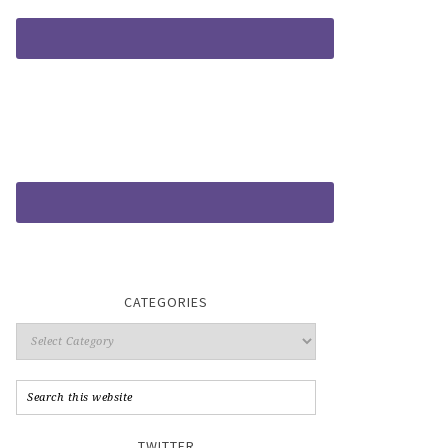
CATEGORIES
TWITTER