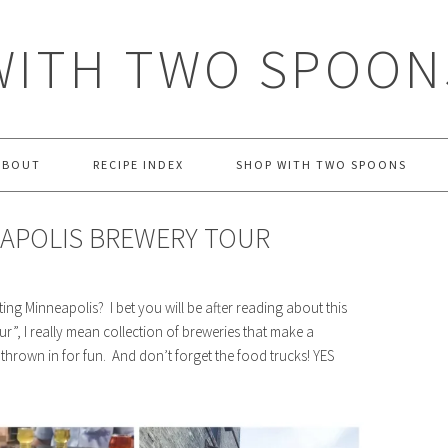
WITH TWO SPOON
ABOUT
RECIPE INDEX
SHOP WITH TWO SPOONS
APOLIS BREWERY TOUR
ting Minneapolis? I bet you will be after reading about this
r”, I really mean collection of breweries that make a
es thrown in for fun. And don’t forget the food trucks! YES