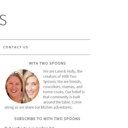
S
CONTACT US
WITH TWO SPOONS
We are Lane & Holly, the
creators of With Two
Spoons. We are friends,
coworkers, mamas, and
home cooks. Our belief is
that community is built
around the table. Come
along as we share our kitchen adventures.
SUBSCRIBE TO WITH TWO SPOONS