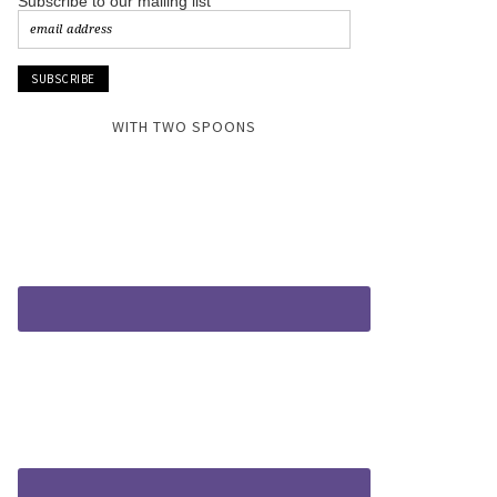
Subscribe to our mailing list
WITH TWO SPOONS