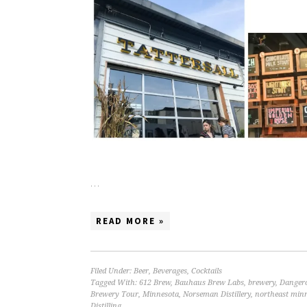
…
READ MORE »
Filed Under:
Beer
,
Beverages
,
Cocktails
Tagged With:
612 Brew
,
Bauhaus Brew Labs
,
brewery
,
Danger
Brewery Tour
,
Minnesota
,
Norseman Distillery
,
northeast minn
Distilling