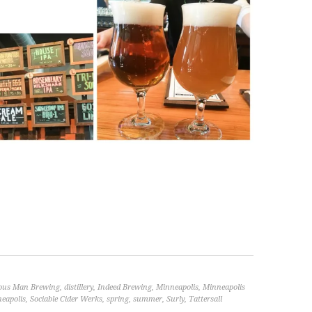
ous Man Brewing
,
distillery
,
Indeed Brewing
,
Minneapolis
,
Minneapolis
eapolis
,
Sociable Cider Werks
,
spring
,
summer
,
Surly
,
Tattersall