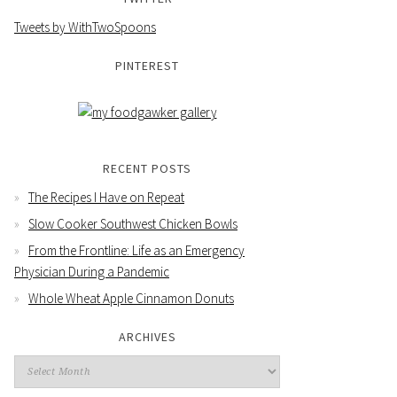
Tweets by WithTwoSpoons
PINTEREST
RECENT POSTS
The Recipes I Have on Repeat
Slow Cooker Southwest Chicken Bowls
From the Frontline: Life as an Emergency
Physician During a Pandemic
Whole Wheat Apple Cinnamon Donuts
ARCHIVES