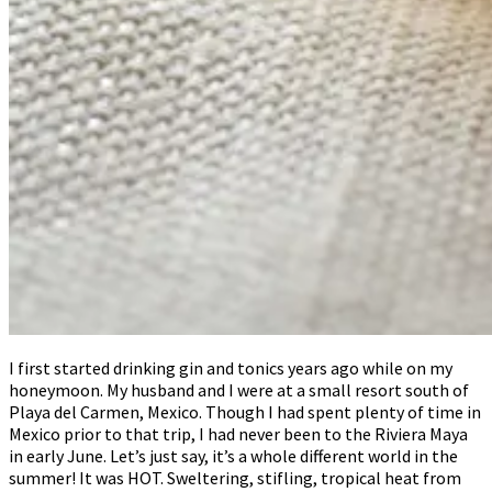
I first started drinking gin and tonics years ago while on my
honeymoon. My husband and I were at a small resort south of
Playa del Carmen, Mexico. Though I had spent plenty of time in
Mexico prior to that trip, I had never been to the Riviera Maya
in early June. Let’s just say, it’s a whole different world in the
summer! It was HOT. Sweltering, stifling, tropical heat from