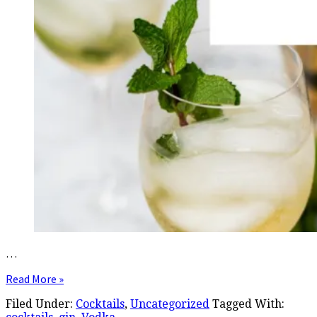
…
Read More »
Filed Under:
Cocktails
,
Uncategorized
Tagged With: