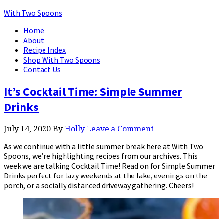
With Two Spoons
Home
About
Recipe Index
Shop With Two Spoons
Contact Us
It’s Cocktail Time: Simple Summer
Drinks
July 14, 2020
By
Holly
Leave a Comment
As we continue with a little summer break here at With Two
Spoons, we’re highlighting recipes from our archives. This
week we are talking Cocktail Time! Read on for Simple Summer
Drinks perfect for lazy weekends at the lake, evenings on the
porch, or a socially distanced driveway gathering. Cheers!