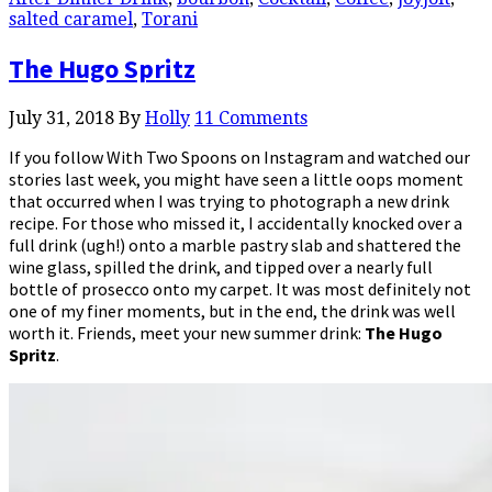
salted caramel
,
Torani
The Hugo Spritz
July 31, 2018
By
Holly
11 Comments
If you follow With Two Spoons on Instagram and watched our
stories last week, you might have seen a little oops moment
that occurred when I was trying to photograph a new drink
recipe. For those who missed it, I accidentally knocked over a
full drink (ugh!) onto a marble pastry slab and shattered the
wine glass, spilled the drink, and tipped over a nearly full
bottle of prosecco onto my carpet. It was most definitely not
one of my finer moments, but in the end, the drink was well
worth it. Friends, meet your new summer drink:
The Hugo
Spritz
.