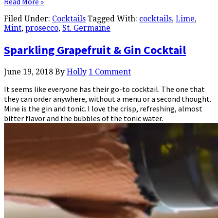
Read More »
Filed Under:
Cocktails
Tagged With:
cocktails
,
Lime
,
Mint
,
prosecco
,
St. Germaine
Sparkling Grapefruit & Gin Cocktail
June 19, 2018
By
Holly
1 Comment
It seems like everyone has their go-to cocktail. The one that
they can order anywhere, without a menu or a second thought.
Mine is the gin and tonic. I love the crisp, refreshing, almost
bitter flavor and the bubbles of the tonic water.