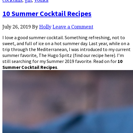
cocktails
,
gin
,
Vodka
10 Summer Cocktail Recipes
July 26, 2019
By
Holly
Leave a Comment
I love a good summer cocktail. Something refreshing, not to
sweet, and full of ice on a hot summer day. Last year, while on a
trip through the Mediterranean, I was introduced to my current
summer favorite, The Hugo Spritz (find our recipe here). I’m
still searching for my Summer 2019 favorite. Read on for
10
Summer Cocktail Recipes
.