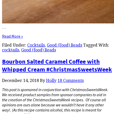
…
Read More »
Filed Under:
Cocktails
,
Good (Food) Reads
Tagged With:
cocktails
,
Good (food) Reads
Bourbon Salted Caramel Coffee with
Whipped Cream #ChristmasSweetsWeek
December 14, 2018
By
Holly
18 Comments
This post is sponsored in conjunction with ChristmasSweetsWeek.
We received product samples from sponsor companies to aid in
the creation of the ChristmasSweetsWeek recipes. Of course all
opinions are ours alone because we wouldn’t have it any other
way!. (As this recipe contains alcohol, this recipe is meant for