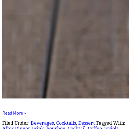
…
Read More »
Filed Under:
Beverages
,
Cocktails
,
Dessert
Tagged With:
After Dinner Drink
,
bourbon
,
Cocktail
,
Coffee
,
joyjolt
,