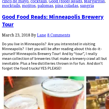
cinco de mayo
,
cocktails
,
Good (food) Reads
,
Margaritas
,
mocktails
,
mojitos
,
palomas
,
pina coladas
,
sangria
Good Food Reads: Minneapolis Brewery
Tour
March 23, 2018
By
Lane
8 Comments
Do you live in Minneapolis? Are you interested in visiting
Minneapolis? I bet you will be after reading about this do-it-
yourself Minneapolis Brewery Tour! And by “tour”, I really
mean collection of breweries that make a brewery crawl all but
inevitable. Plus a few distilleries thrown in for fun. And don’t
forget the food trucks! YES PLEASE!