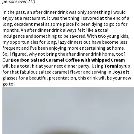
persons over 21!)
In the past, an after dinner drink was only something I would
enjoy at a restaurant. It was the thing I savored at the end of a
long, decadent meal at some place I’d been dying to go to for
months. An after dinner drink always felt like a total
indulgence and something to be savored. With two young kids,
my opportunities for long, lazy dinners out have become less
frequent and I’ve been enjoying more entertaining at home.
So, I figured, why not bring the after dinner drink home, too?
Our
Bourbon Salted Caramel Coffee with Whipped Cream
will be a total hit at your next dinner party. Using
Torani
syrup
for that fabulous salted caramel flavor and serving in
JoyJolt
glasses for a beautiful presentation, this drink will be your new
go to!