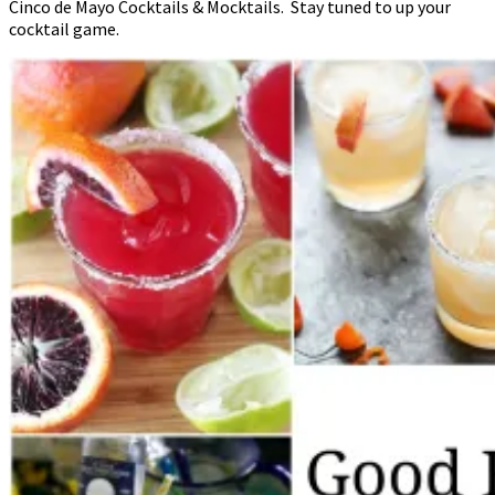
Cinco de Mayo Cocktails & Mocktails. Stay tuned to up your
cocktail game.