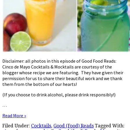
Disclaimer: all photos in this episode of Good Food Reads:
Cinco de Mayo Cocktails & Mocktails are courtesy of the
blogger whose recipe we are featuring. They have given their
permission for us to share their beautiful work and we thank
them from the bottom of our hearts!
(If you choose to drink alcohol, please drink responsibly!)
…
Read More »
Filed Under:
Cocktails
,
Good (Food) Reads
Tagged With: