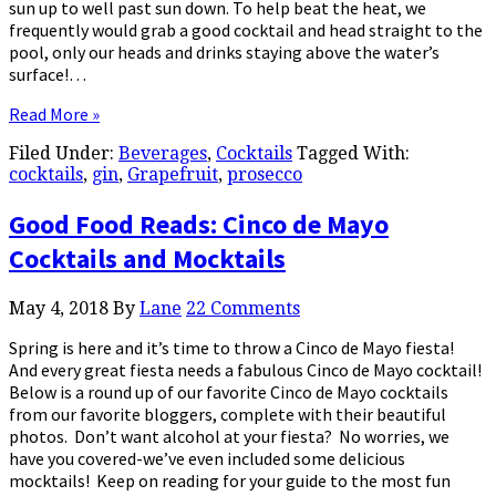
sun up to well past sun down. To help beat the heat, we
frequently would grab a good cocktail and head straight to the
pool, only our heads and drinks staying above the water’s
surface!…
Read More »
Filed Under:
Beverages
,
Cocktails
Tagged With:
cocktails
,
gin
,
Grapefruit
,
prosecco
Good Food Reads: Cinco de Mayo
Cocktails and Mocktails
May 4, 2018
By
Lane
22 Comments
Spring is here and it’s time to throw a Cinco de Mayo fiesta!
And every great fiesta needs a fabulous Cinco de Mayo cocktail!
Below is a round up of our favorite Cinco de Mayo cocktails
from our favorite bloggers, complete with their beautiful
photos. Don’t want alcohol at your fiesta? No worries, we
have you covered-we’ve even included some delicious
mocktails! Keep on reading for your guide to the most fun