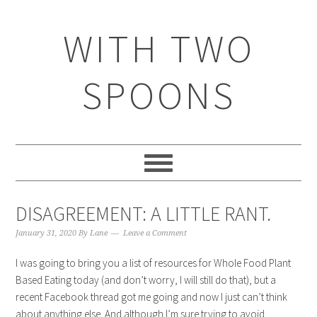
WITH TWO
SPOONS
DISAGREEMENT: A LITTLE RANT.
January 31, 2020
By
Lane
Leave a Comment
I was going to bring you a list of resources for Whole Food Plant
Based Eating today (and don’t worry, I will still do that), but a
recent Facebook thread got me going and now I just can’t think
about anything else. And although I’m sure trying to avoid