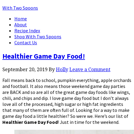
With Two Spoons
Home
About
Recipe Index
Shop With Two Spoons
Contact Us
Healthier Game Day Food!
September 20, 2019
By
Holly
Leave a Comment
Fall means back to school, pumpkin everything, apple orchards
and football. It also means those weekend game day parties
are BACK and so are all of the great game day foods like wings,
chili, and chips and dip. I love game day food but I don’t always
love all of the processed, high sugar or high fat ingredients
that many of them are often full of. Looking for a way to make
game day food a little healthier? So were we. Here’s our list of
Healthier
Game
Day
Food
! Just in time for the weekend.