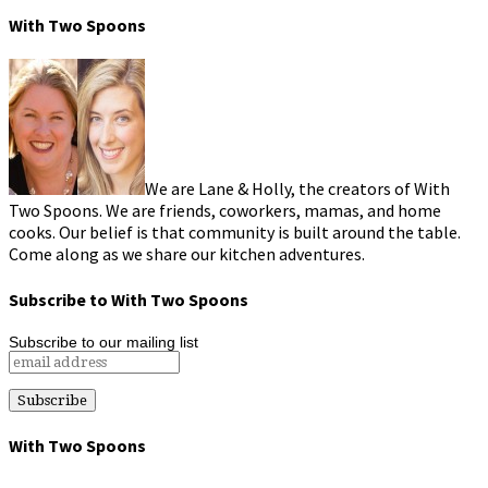
With Two Spoons
We are Lane & Holly, the creators of With
Two Spoons. We are friends, coworkers, mamas, and home
cooks. Our belief is that community is built around the table.
Come along as we share our kitchen adventures.
Subscribe to With Two Spoons
Subscribe to our mailing list
With Two Spoons