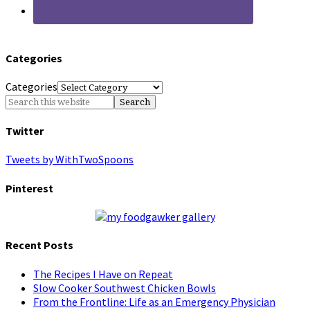
Categories
Categories
Twitter
Tweets by WithTwoSpoons
Pinterest
Recent Posts
The Recipes I Have on Repeat
Slow Cooker Southwest Chicken Bowls
From the Frontline: Life as an Emergency Physician