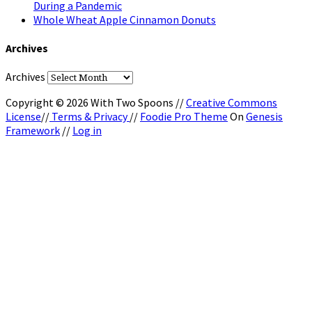
During a Pandemic
Whole Wheat Apple Cinnamon Donuts
Archives
Archives
Copyright © 2026 With Two Spoons //
Creative Commons
License
//
Terms & Privacy
//
Foodie Pro Theme
On
Genesis
Framework
//
Log in