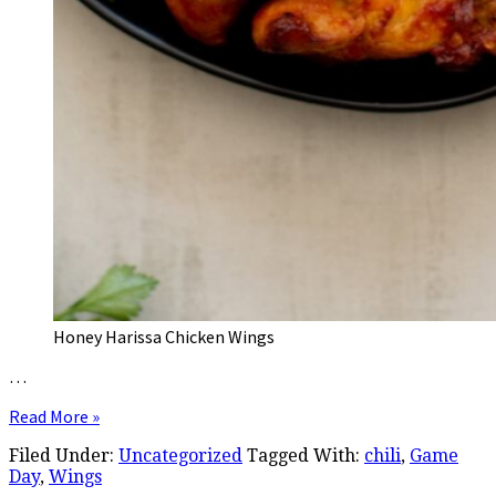
Honey Harissa Chicken Wings
…
Read More »
Filed Under:
Uncategorized
Tagged With:
chili
,
Game
Day
,
Wings