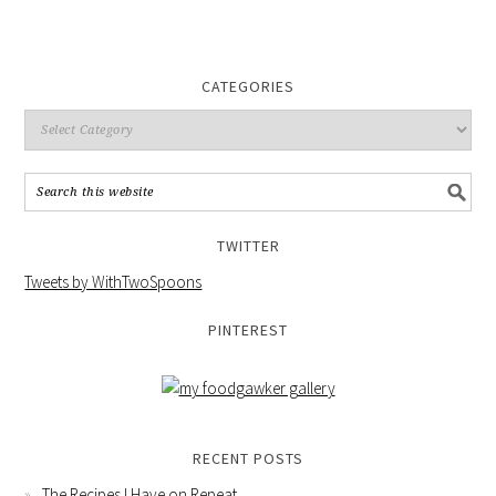
CATEGORIES
TWITTER
Tweets by WithTwoSpoons
PINTEREST
RECENT POSTS
The Recipes I Have on Repeat