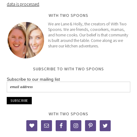
data is processed
.
WITH TWO SPOONS
We are Lane & Holly, the creators of With Two
Spoons. We are friends, coworkers, mamas,
and home cooks. Our belief is that community
is built around the table. Come along as we
share our kitchen adventures.
SUBSCRIBE TO WITH TWO SPOONS
Subscribe to our mailing list
WITH TWO SPOONS