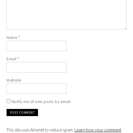
Name
*
Email
*
Website
Notify me of new posts by email.
This site uses Akismet to reduce spam.
Learn how your comment