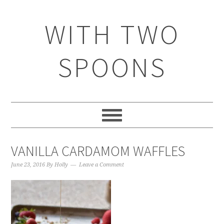
WITH TWO
SPOONS
VANILLA CARDAMOM WAFFLES
June 23, 2016
By
Holly
Leave a Comment