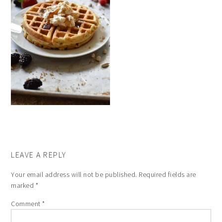
LEAVE A REPLY
Your email address will not be published.
Required fields are
marked
*
Comment
*