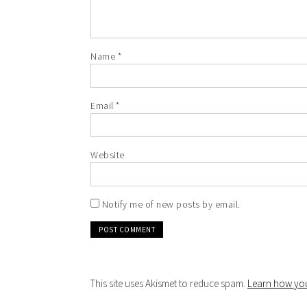
Name
*
Email
*
Website
Notify me of new posts by email.
This site uses Akismet to reduce spam.
Learn how you