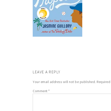
LEAVE A REPLY
Your email address will not be published.
Required
Comment
*