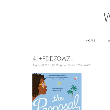
HOME
41+FDDZOWZL
August 8, 2019
By
Holly
Leave a Comment