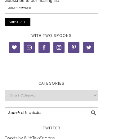
Subscribe to our mailing list
WITH TWO SPOONS
CATEGORIES
TWITTER
Tweets by WithTwoSpoons