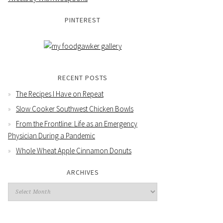
PINTEREST
RECENT POSTS
The Recipes I Have on Repeat
Slow Cooker Southwest Chicken Bowls
From the Frontline: Life as an Emergency
Physician During a Pandemic
Whole Wheat Apple Cinnamon Donuts
ARCHIVES