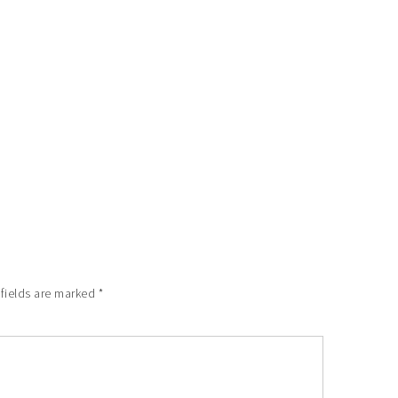
 fields are marked
*