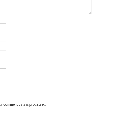
r comment data is processed
.