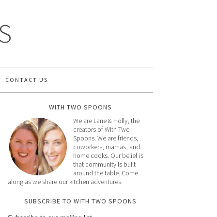
S
CONTACT US
WITH TWO SPOONS
We are Lane & Holly, the
creators of With Two
Spoons. We are friends,
coworkers, mamas, and
home cooks. Our belief is
that community is built
around the table. Come
along as we share our kitchen adventures.
SUBSCRIBE TO WITH TWO SPOONS