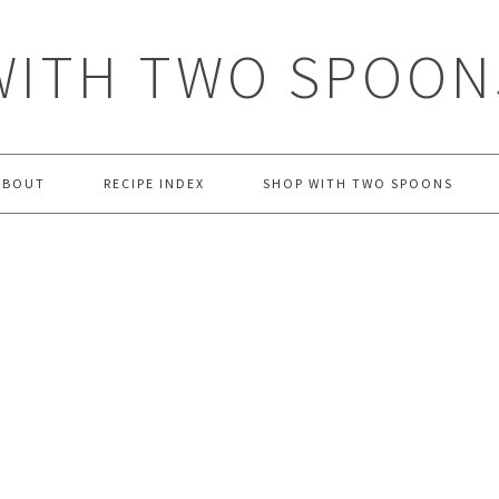
WITH TWO SPOON
ABOUT
RECIPE INDEX
SHOP WITH TWO SPOONS