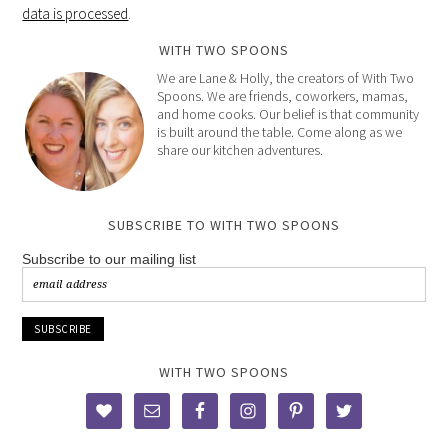
data is processed
.
WITH TWO SPOONS
We are Lane & Holly, the creators of With Two
Spoons. We are friends, coworkers, mamas,
and home cooks. Our belief is that community
is built around the table. Come along as we
share our kitchen adventures.
SUBSCRIBE TO WITH TWO SPOONS
Subscribe to our mailing list
WITH TWO SPOONS