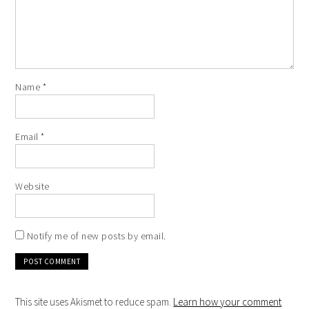
Name
*
Email
*
Website
Notify me of new posts by email.
This site uses Akismet to reduce spam.
Learn how your comment