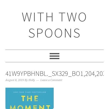
WITH TWO
SPOONS
41W9YPBHNBL._SX329_BO1,204,203,
August 8, 2019
By
Holly
Leave a Comment