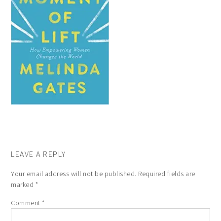
LEAVE A REPLY
Your email address will not be published.
Required fields are
marked
*
Comment
*