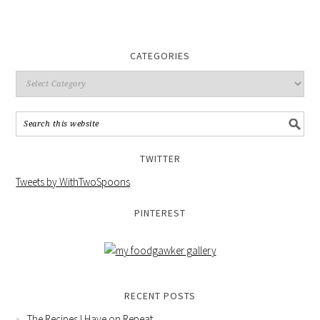
CATEGORIES
TWITTER
Tweets by WithTwoSpoons
PINTEREST
RECENT POSTS
The Recipes I Have on Repeat