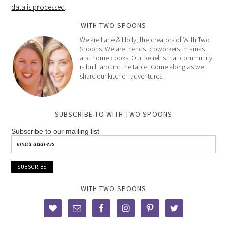
data is processed
.
WITH TWO SPOONS
We are Lane & Holly, the creators of With Two
Spoons. We are friends, coworkers, mamas,
and home cooks. Our belief is that community
is built around the table. Come along as we
share our kitchen adventures.
SUBSCRIBE TO WITH TWO SPOONS
Subscribe to our mailing list
WITH TWO SPOONS