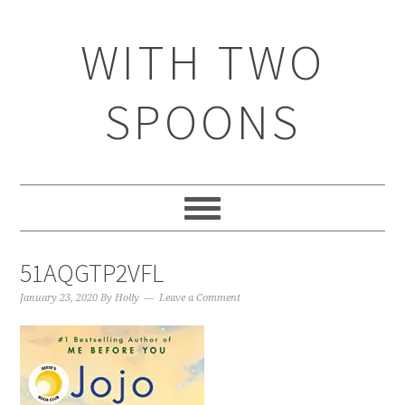
WITH TWO
SPOONS
51AQGTP2VFL
January 23, 2020
By
Holly
Leave a Comment