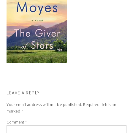
LEAVE A REPLY
Your email address will not be published.
Required fields are
marked
*
Comment
*