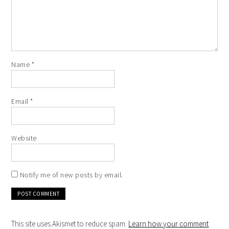
Name
*
Email
*
Website
Notify me of new posts by email.
This site uses Akismet to reduce spam.
Learn how your comment