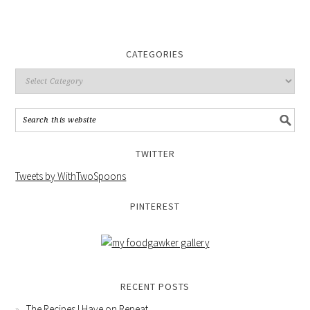
CATEGORIES
TWITTER
Tweets by WithTwoSpoons
PINTEREST
RECENT POSTS
The Recipes I Have on Repeat