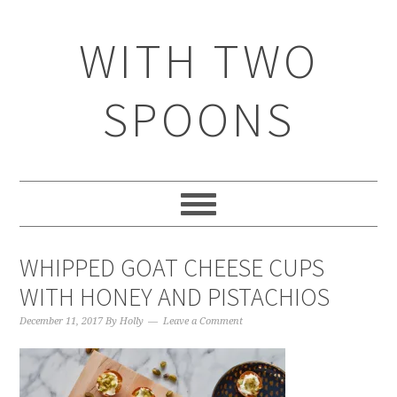
WITH TWO
SPOONS
WHIPPED GOAT CHEESE CUPS
WITH HONEY AND PISTACHIOS
December 11, 2017
By
Holly
Leave a Comment