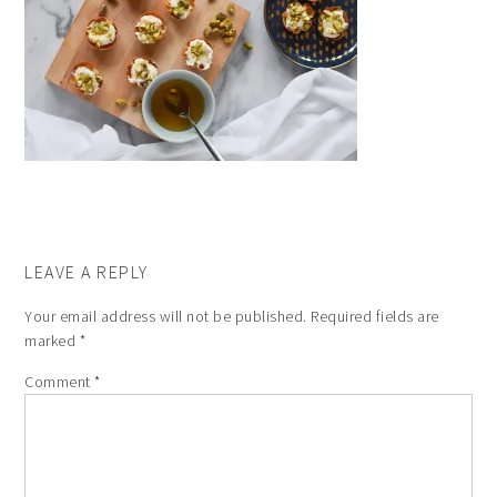
LEAVE A REPLY
Your email address will not be published.
Required fields are
marked
*
Comment
*