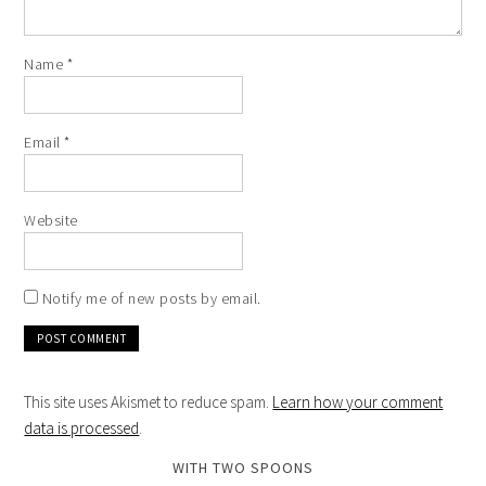
Name
*
Email
*
Website
Notify me of new posts by email.
This site uses Akismet to reduce spam.
Learn how your comment
data is processed
.
WITH TWO SPOONS