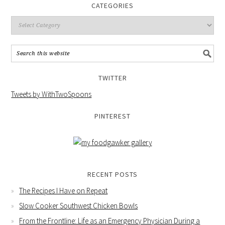
CATEGORIES
TWITTER
Tweets by WithTwoSpoons
PINTEREST
RECENT POSTS
The Recipes I Have on Repeat
Slow Cooker Southwest Chicken Bowls
From the Frontline: Life as an Emergency Physician During a