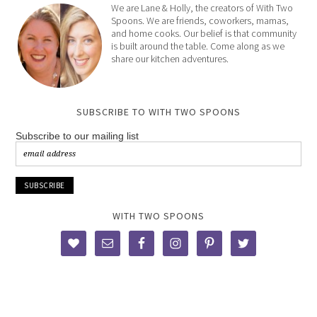
We are Lane & Holly, the creators of With Two
Spoons. We are friends, coworkers, mamas,
and home cooks. Our belief is that community
is built around the table. Come along as we
share our kitchen adventures.
SUBSCRIBE TO WITH TWO SPOONS
Subscribe to our mailing list
WITH TWO SPOONS