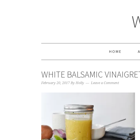
HOME
WHITE BALSAMIC VINAIGRE
February 20, 2017
By
Holly
Leave a Comment