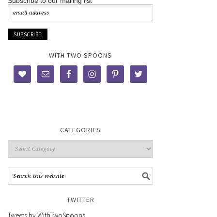
Subscribe to our mailing list
WITH TWO SPOONS
CATEGORIES
TWITTER
Tweets by WithTwoSpoons