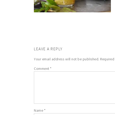
LEAVE A REPLY
Your email address will not be published.
Required
Comment
*
Name
*