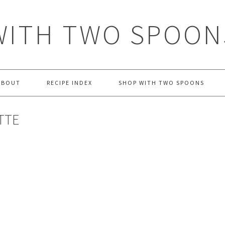
WITH TWO SPOON
ABOUT
RECIPE INDEX
SHOP WITH TWO SPOONS
TTE