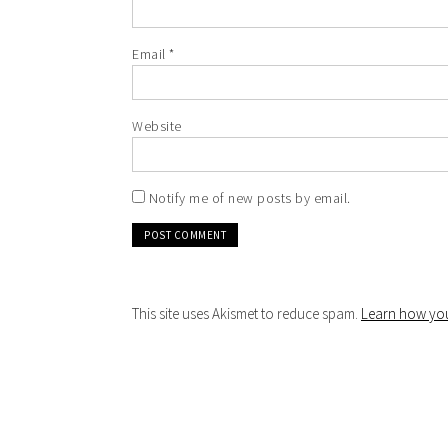
Email
*
Website
Notify me of new posts by email.
This site uses Akismet to reduce spam.
Learn how you