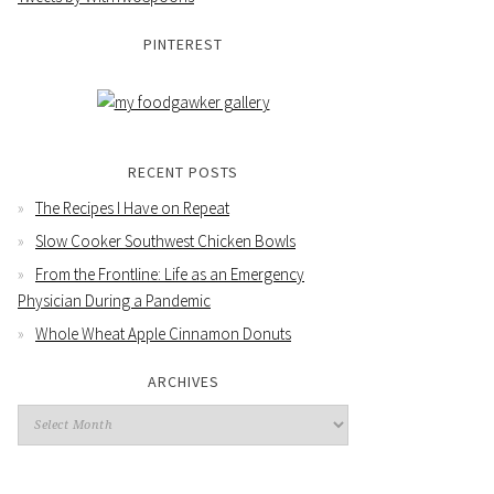
PINTEREST
RECENT POSTS
The Recipes I Have on Repeat
Slow Cooker Southwest Chicken Bowls
From the Frontline: Life as an Emergency
Physician During a Pandemic
Whole Wheat Apple Cinnamon Donuts
ARCHIVES