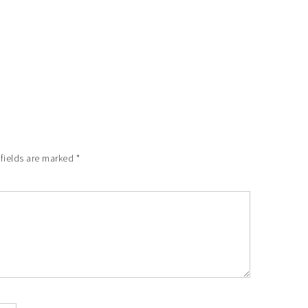
 fields are marked
*