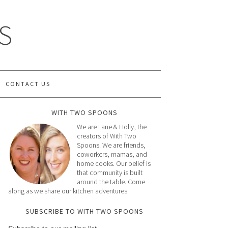
S
CONTACT US
WITH TWO SPOONS
We are Lane & Holly, the
creators of With Two
Spoons. We are friends,
coworkers, mamas, and
home cooks. Our belief is
that community is built
around the table. Come
along as we share our kitchen adventures.
SUBSCRIBE TO WITH TWO SPOONS