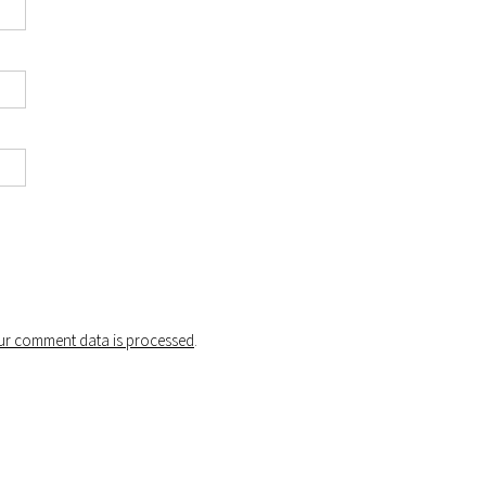
r comment data is processed
.