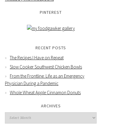
PINTEREST
RECENT POSTS
The Recipes I Have on Repeat
Slow Cooker Southwest Chicken Bowls
From the Frontline: Life as an Emergency
Physician During a Pandemic
Whole Wheat Apple Cinnamon Donuts
ARCHIVES