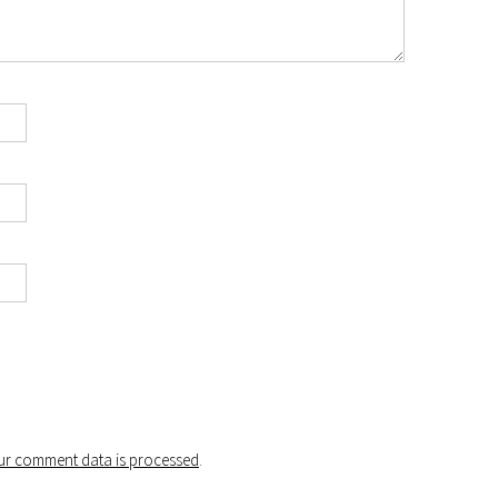
r comment data is processed
.