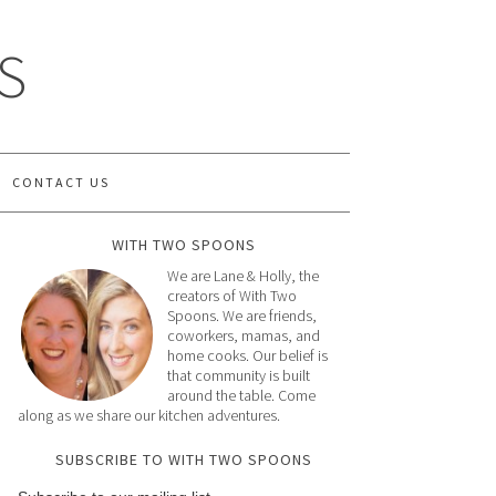
S
CONTACT US
WITH TWO SPOONS
We are Lane & Holly, the
creators of With Two
Spoons. We are friends,
coworkers, mamas, and
home cooks. Our belief is
that community is built
around the table. Come
along as we share our kitchen adventures.
SUBSCRIBE TO WITH TWO SPOONS