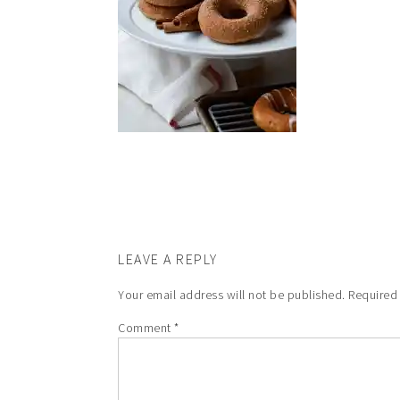
LEAVE A REPLY
Your email address will not be published.
Required
Comment
*