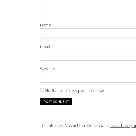
Name
*
Email
*
Website
Notify me of new posts by email.
This site uses Akismet to reduce spam.
Learn how you