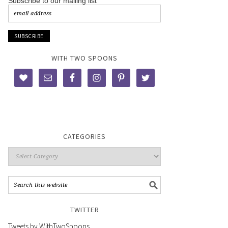
Subscribe to our mailing list
WITH TWO SPOONS
CATEGORIES
TWITTER
Tweets by WithTwoSpoons