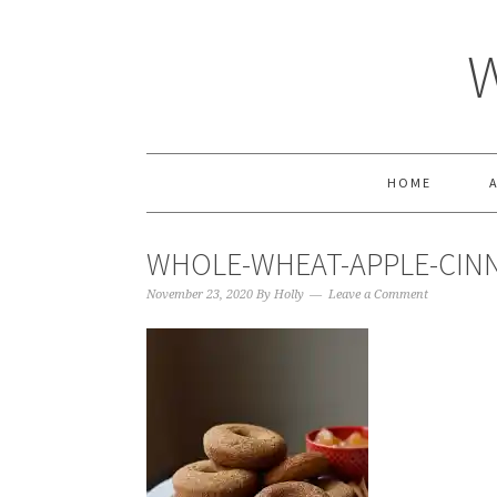
HOME
WHOLE-WHEAT-APPLE-CIN
November 23, 2020
By
Holly
Leave a Comment