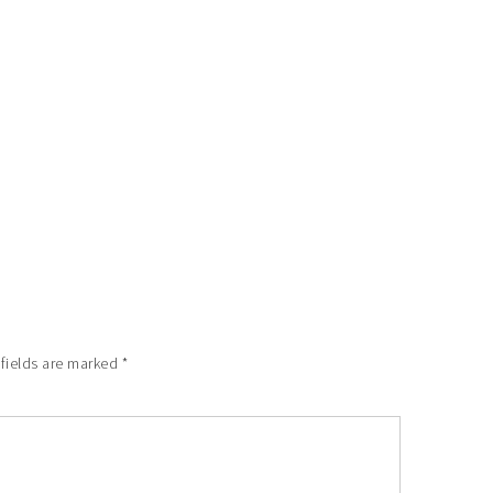
 fields are marked
*