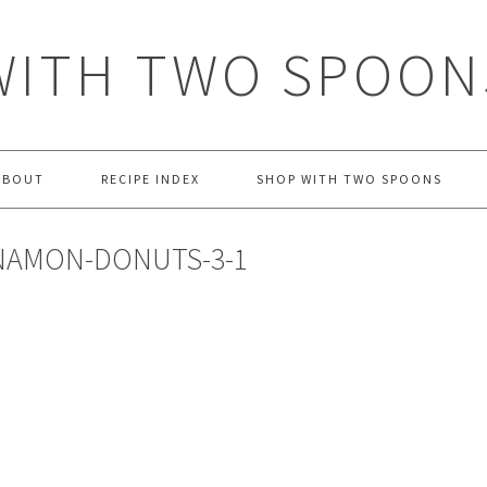
WITH TWO SPOON
ABOUT
RECIPE INDEX
SHOP WITH TWO SPOONS
NAMON-DONUTS-3-1