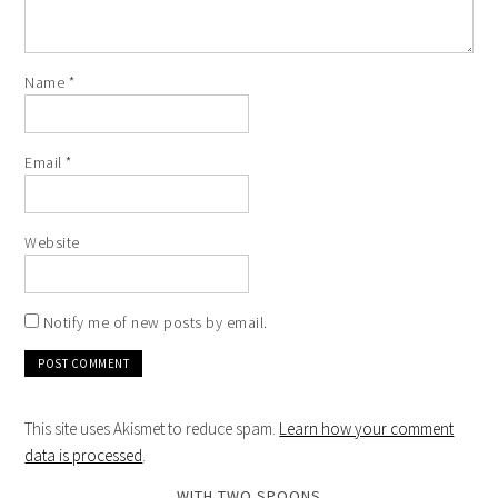
Name
*
Email
*
Website
Notify me of new posts by email.
This site uses Akismet to reduce spam.
Learn how your comment
data is processed
.
WITH TWO SPOONS