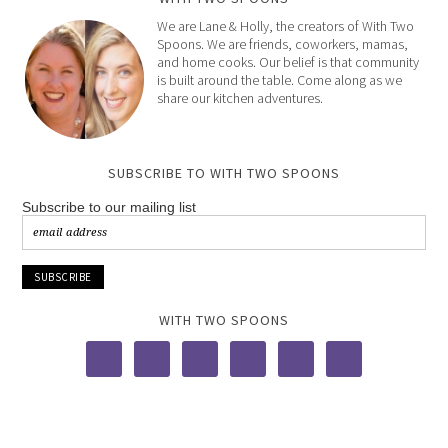
We are Lane & Holly, the creators of With Two
Spoons. We are friends, coworkers, mamas,
and home cooks. Our belief is that community
is built around the table. Come along as we
share our kitchen adventures.
SUBSCRIBE TO WITH TWO SPOONS
Subscribe to our mailing list
WITH TWO SPOONS