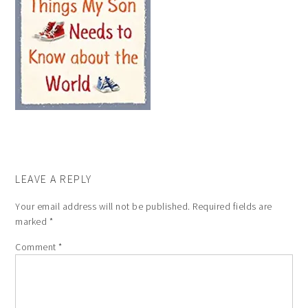
LEAVE A REPLY
Your email address will not be published.
Required fields are
marked
*
Comment
*