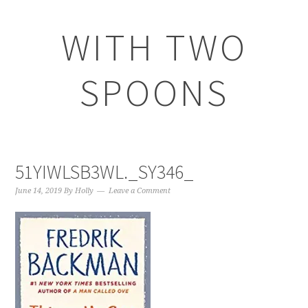
WITH TWO
SPOONS
51YIWLSB3WL._SY346_
June 14, 2019
By
Holly
Leave a Comment