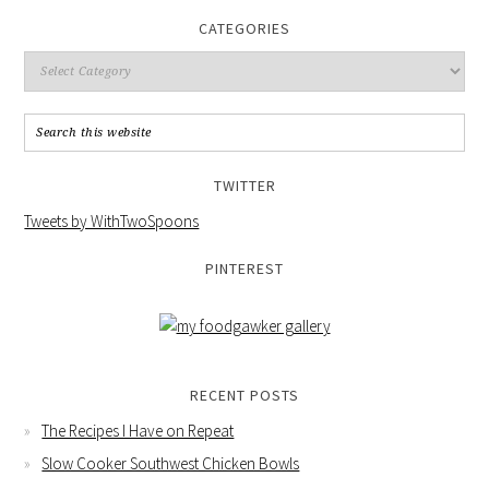
CATEGORIES
TWITTER
Tweets by WithTwoSpoons
PINTEREST
RECENT POSTS
The Recipes I Have on Repeat
Slow Cooker Southwest Chicken Bowls