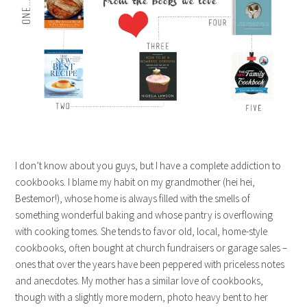
I don’t know about you guys, but I have a complete addiction to
cookbooks. I blame my habit on my grandmother (hei hei,
Bestemor!), whose home is always filled with the smells of
something wonderful baking and whose pantry is overflowing
with cooking tomes. She tends to favor old, local, home-style
cookbooks, often bought at church fundraisers or garage sales –
ones that over the years have been peppered with priceless notes
and anecdotes. My mother has a similar love of cookbooks,
though with a slightly more modern, photo heavy bent to her