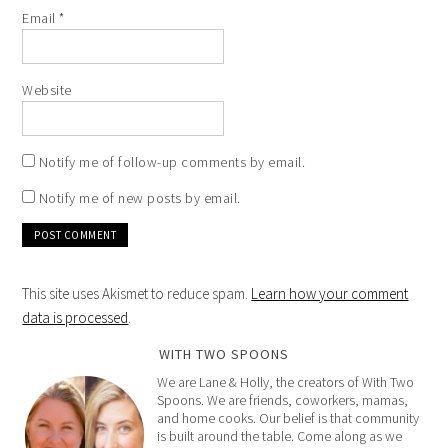
Email
*
Website
Notify me of follow-up comments by email.
Notify me of new posts by email.
This site uses Akismet to reduce spam.
Learn how your comment
data is processed
.
WITH TWO SPOONS
We are Lane & Holly, the creators of With Two
Spoons. We are friends, coworkers, mamas,
and home cooks. Our belief is that community
is built around the table. Come along as we