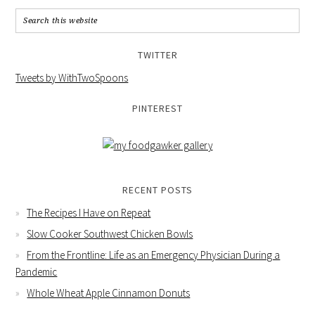
TWITTER
Tweets by WithTwoSpoons
PINTEREST
RECENT POSTS
The Recipes I Have on Repeat
Slow Cooker Southwest Chicken Bowls
From the Frontline: Life as an Emergency Physician During a
Pandemic
Whole Wheat Apple Cinnamon Donuts