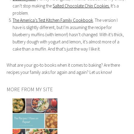
can’t stop making the
Salted Chocolate Chip Cookies.
It’s a
problem.
The America’s Test Kitchen Family Cookbook
. The version I
have is slightly different, but I’m assuming the recipe for
blueberry muffins (with lemon!) hasn’t changed. With it’s thick,
buttery dough with yogurt and lemon, it’s almost more of a
cake than a muffin. And that’s just the way I like it.
What are your go-to books when it comes to baking? Are there
recipes your family asks for again and again? Let us know!
MORE FROM MY SITE