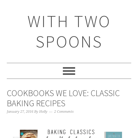
WITH TWO
SPOONS
COOKBOOKS WE LOVE: CLASSIC
BAKING RECIPES
January 27, 2016
By
Holly
2 Comments