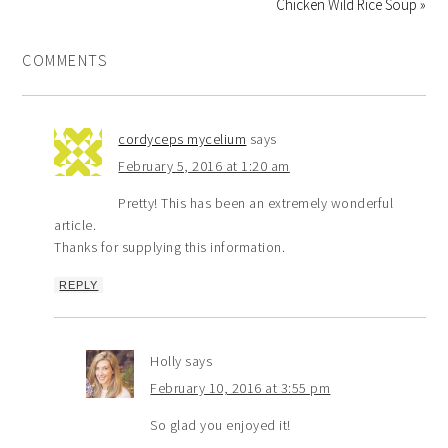
Chicken Wild Rice Soup »
COMMENTS
cordyceps mycelium
says
February 5, 2016 at 1:20 am
Pretty! This has been an extremely wonderful
article.
Thanks for supplying this information.
REPLY
Holly
says
February 10, 2016 at 3:55 pm
So glad you enjoyed it!