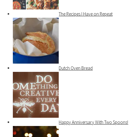
The Recipes I Have on Repeat
Dutch Oven Bread
Happy Anniversary With Two Spoons!