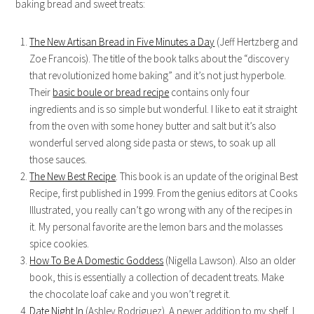
baking bread and sweet treats:
The New Artisan Bread in Five Minutes a Day
(Jeff Hertzberg and
Zoe Francois). The title of the book talks about the “discovery
that revolutionized home baking” and it’s not just hyperbole.
Their
basic boule or bread recipe
contains only four
ingredients and is so simple but wonderful. I like to eat it straight
from the oven with some honey butter and salt but it’s also
wonderful served along side pasta or stews, to soak up all
those sauces.
The New Best Recipe
. This book is an update of the original Best
Recipe, first published in 1999. From the genius editors at Cooks
Illustrated, you really can’t go wrong with any of the recipes in
it. My personal favorite are the lemon bars and the molasses
spice cookies.
How To Be A Domestic Goddess
(Nigella Lawson). Also an older
book, this is essentially a collection of decadent treats. Make
the chocolate loaf cake and you won’t regret it.
Date Night In
(Ashley Rodriguez). A newer addition to my shelf, I