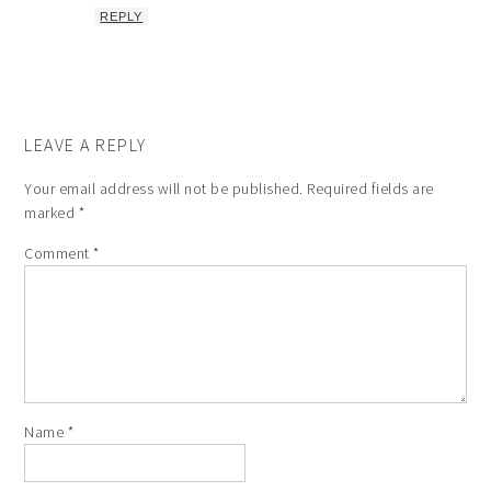
REPLY
LEAVE A REPLY
Your email address will not be published.
Required fields are
marked
*
Comment
*
Name
*