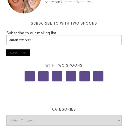
share our kitchen adventures.
SUBSCRIBE TO WITH TWO SPOONS
Subscribe to our mailing list
WITH TWO SPOONS
CATEGORIES