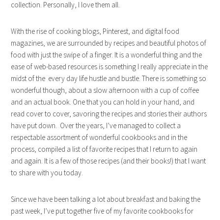
collection. Personally, I love them all.
With the rise of cooking blogs, Pinterest, and digital food
magazines, we are surrounded by recipes and beautiful photos of
food with just the swipe of a finger. It is a wonderful thing and the
ease of web-based resources is something I really appreciate in the
midst of the every day life hustle and bustle. There is something so
wonderful though, about a slow afternoon with a cup of coffee
and an actual book. One that you can hold in your hand, and
read cover to cover, savoring the recipes and stories their authors
have put down. Over the years, I’ve managed to collect a
respectable assortment of wonderful cookbooks and in the
process, compiled a list of favorite recipes that I return to again
and again. It is a few of those recipes (and their books!) that I want
to share with you today.
Since we have been talking a lot about breakfast and baking the
past week, I’ve put together five of my favorite cookbooks for