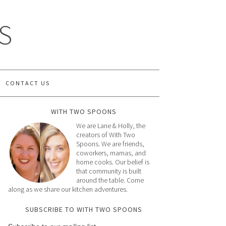
S
CONTACT US
WITH TWO SPOONS
We are Lane & Holly, the
creators of With Two
Spoons. We are friends,
coworkers, mamas, and
home cooks. Our belief is
that community is built
around the table. Come
along as we share our kitchen adventures.
SUBSCRIBE TO WITH TWO SPOONS