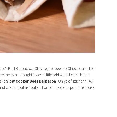
otle’s Beef Barbacoa. Oh sure, I’ve been to Chipotle a million
 my family all thought it was a little odd when I came home
make
Slow Cooker
Beef Barbacoa
. Oh ye of little faith! All
nd check it out as I pulled it out of the crock pot…the house