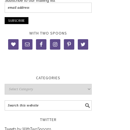
Subscribe to our mailing list
WITH TWO SPOONS
CATEGORIES
TWITTER
Tweets by WithTwoSpoons