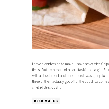
I have a confession to make. I have never tried Chip
times. But I’m a more of a carnitas kind of a girl. So
with a chuck roast and announced I was going to 
three of them actually got off of the couch to come a
smelled delicious!…
READ MORE »