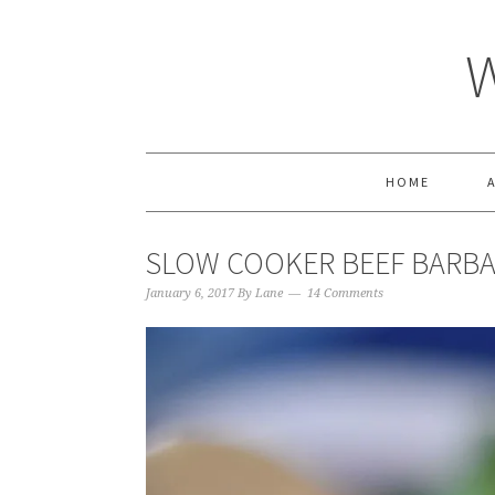
HOME
SLOW COOKER BEEF BARB
January 6, 2017
By
Lane
14 Comments