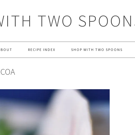
WITH TWO SPOON
ABOUT
RECIPE INDEX
SHOP WITH TWO SPOONS
ACOA