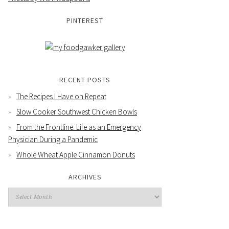
PINTEREST
RECENT POSTS
The Recipes I Have on Repeat
Slow Cooker Southwest Chicken Bowls
From the Frontline: Life as an Emergency
Physician During a Pandemic
Whole Wheat Apple Cinnamon Donuts
ARCHIVES