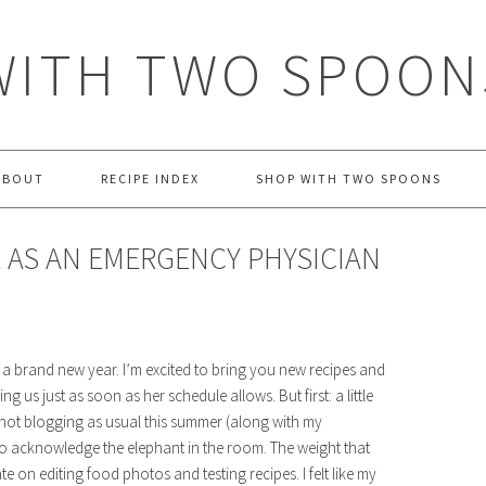
WITH TWO SPOON
ABOUT
RECIPE INDEX
SHOP WITH TWO SPOONS
E AS AN EMERGENCY PHYSICIAN
a brand new year. I’m excited to bring you new recipes and
g us just as soon as her schedule allows. But first: a little
e not blogging as usual this summer (along with my
to acknowledge the elephant in the room. The weight that
on editing food photos and testing recipes. I felt like my