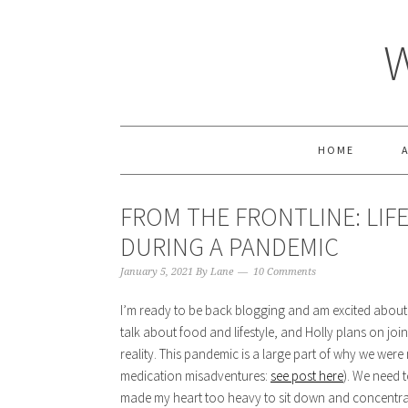
HOME
FROM THE FRONTLINE: LIF
DURING A PANDEMIC
January 5, 2021
By
Lane
10 Comments
I’m ready to be back blogging and am excited about 
talk about food and lifestyle, and Holly plans on joinin
reality. This pandemic is a large part of why we wer
medication misadventures:
see post here
). We need 
made my heart too heavy to sit down and concentrate 