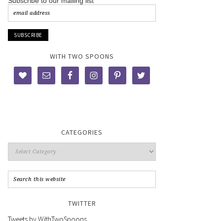
Subscribe to our mailing list
WITH TWO SPOONS
CATEGORIES
TWITTER
Tweets by WithTwoSpoons