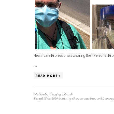
Healthcare Professionals wearing their Personal Pro
…
READ MORE »
Filed Under:
Blogging
,
Lifestyle
Tagged With:
2020
,
better together
,
coronavirus
,
covid
,
emerge