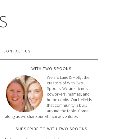
S
CONTACT US
WITH TWO SPOONS
We are Lane & Holly, the
creators of With Two
Spoons. We are friends,
coworkers, mamas, and
home cooks. Our belief is
that community is built
around the table. Come
along as we share our kitchen adventures.
SUBSCRIBE TO WITH TWO SPOONS