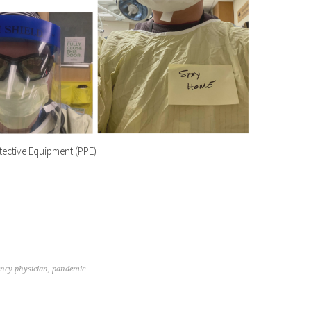
tective Equipment (PPE)
ncy physician
,
pandemic