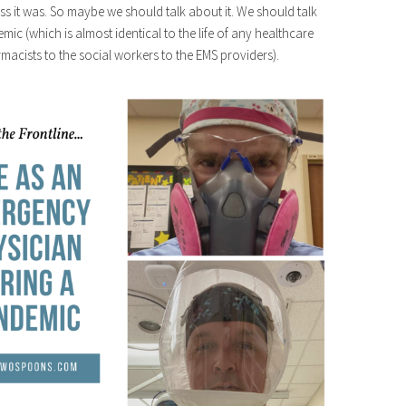
ss it was. So maybe we should talk about it. We should talk
ic (which is almost identical to the life of any healthcare
macists to the social workers to the EMS providers).