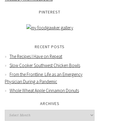
PINTEREST
RECENT POSTS
The Recipes I Have on Repeat
Slow Cooker Southwest Chicken Bowls
From the Frontline: Life as an Emergency
Physician During a Pandemic
Whole Wheat Apple Cinnamon Donuts
ARCHIVES