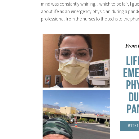
mind was constantly whirling…which to be fair, I gue
about life as an emergency physician during a pandem
professional-from the nurses to the techs to the phar