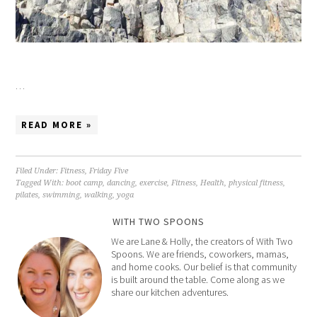
…
READ MORE »
Filed Under:
Fitness
,
Friday Five
Tagged With:
boot camp
,
dancing
,
exercise
,
Fitness
,
Health
,
physical fitness
,
pilates
,
swimming
,
walking
,
yoga
WITH TWO SPOONS
We are Lane & Holly, the creators of With Two
Spoons. We are friends, coworkers, mamas,
and home cooks. Our belief is that community
is built around the table. Come along as we
share our kitchen adventures.