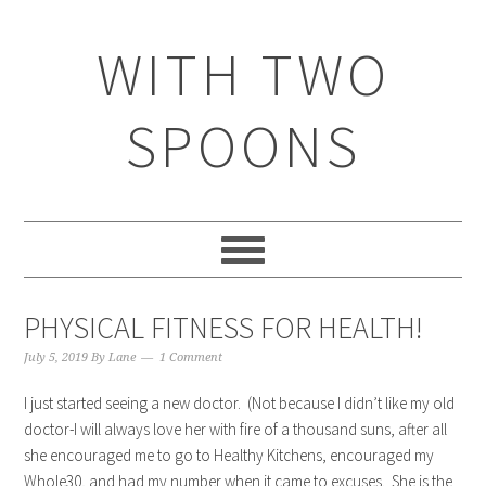
WITH TWO
SPOONS
PHYSICAL FITNESS FOR HEALTH!
July 5, 2019
By
Lane
1 Comment
I just started seeing a new doctor. (Not because I didn’t like my old
doctor-I will always love her with fire of a thousand suns, after all
she encouraged me to go to Healthy Kitchens, encouraged my
Whole30, and had my number when it came to excuses. She is the