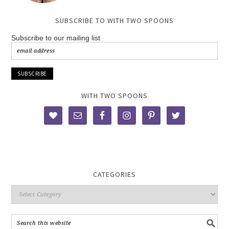
SUBSCRIBE TO WITH TWO SPOONS
Subscribe to our mailing list
WITH TWO SPOONS
CATEGORIES