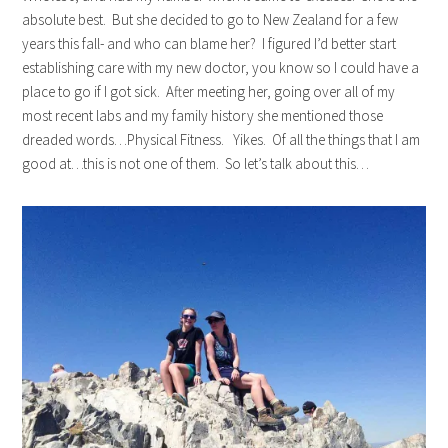
absolute best. But she decided to go to New Zealand for a few
years this fall- and who can blame her? I figured I’d better start
establishing care with my new doctor, you know so I could have a
place to go if I got sick. After meeting her, going over all of my
most recent labs and my family history she mentioned those
dreaded words…Physical Fitness. Yikes. Of all the things that I am
good at…this is not one of them. So let’s talk about this…