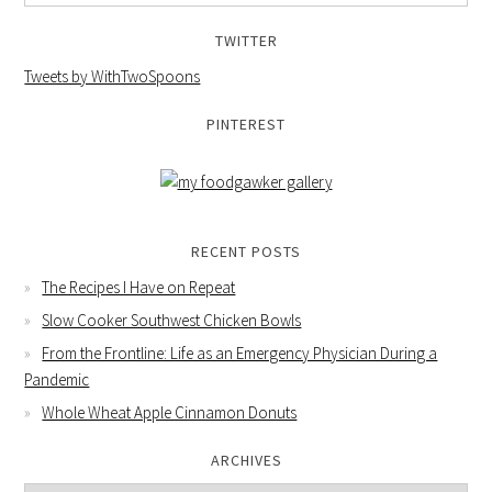
TWITTER
Tweets by WithTwoSpoons
PINTEREST
RECENT POSTS
The Recipes I Have on Repeat
Slow Cooker Southwest Chicken Bowls
From the Frontline: Life as an Emergency Physician During a
Pandemic
Whole Wheat Apple Cinnamon Donuts
ARCHIVES