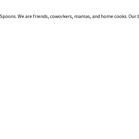
 Spoons. We are friends, coworkers, mamas, and home cooks. Our b