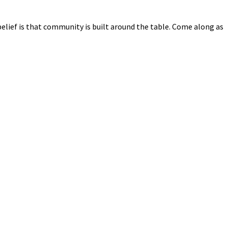
elief is that community is built around the table. Come along as