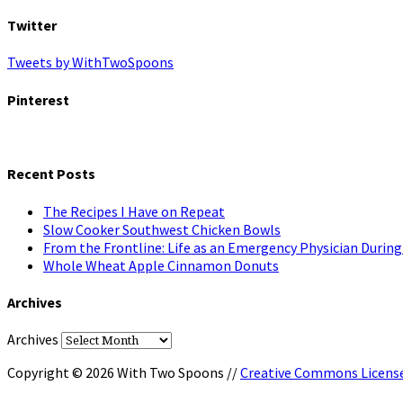
Twitter
Tweets by WithTwoSpoons
Pinterest
Recent Posts
The Recipes I Have on Repeat
Slow Cooker Southwest Chicken Bowls
From the Frontline: Life as an Emergency Physician Durin
Whole Wheat Apple Cinnamon Donuts
Archives
Archives
Copyright © 2026 With Two Spoons //
Creative Commons Licens