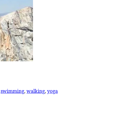
,
swimming
,
walking
,
yoga