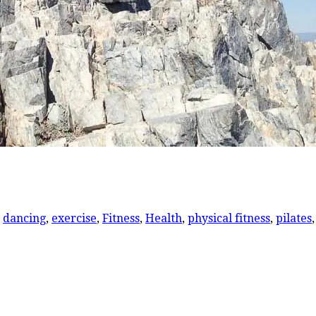
,
dancing
,
exercise
,
Fitness
,
Health
,
physical fitness
,
pilates