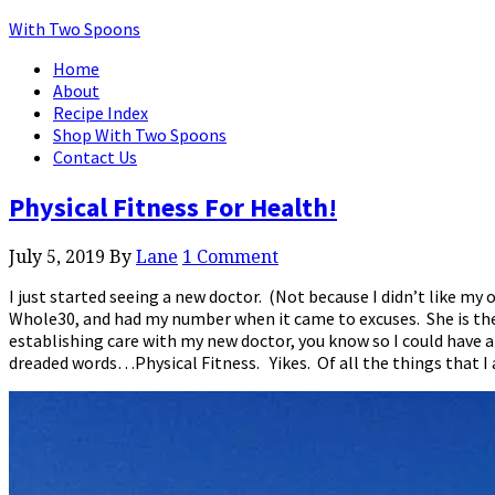
With Two Spoons
Home
About
Recipe Index
Shop With Two Spoons
Contact Us
Physical Fitness For Health!
July 5, 2019
By
Lane
1 Comment
I just started seeing a new doctor. (Not because I didn’t like my
Whole30, and had my number when it came to excuses. She is the a
establishing care with my new doctor, you know so I could have a
dreaded words…Physical Fitness. Yikes. Of all the things that I