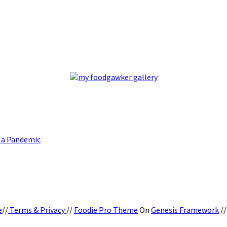
g a Pandemic
e
//
Terms & Privacy
//
Foodie Pro Theme
On
Genesis Framework
/