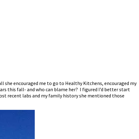
ter all she encouraged me to go to Healthy Kitchens, encouraged my
s this fall- and who can blame her? I figured I’d better start
y most recent labs and my family history she mentioned those