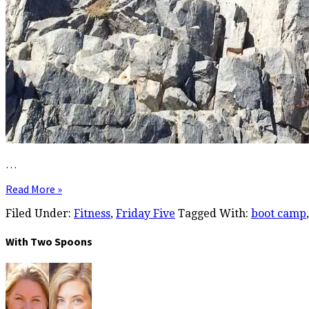
…
Read More »
Filed Under:
Fitness
,
Friday Five
Tagged With:
boot camp
With Two Spoons