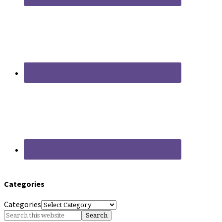
Categories
Categories