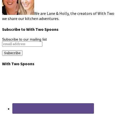
We are Lane & Holly, the creators of With Two
we share our kitchen adventures.
Subscribe to With Two Spoons
Subscribe to our mailing list
With Two Spoons