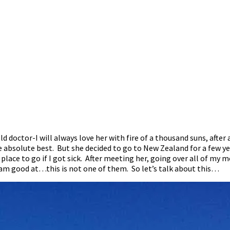
 old doctor-I will always love her with fire of a thousand suns, af
bsolute best. But she decided to go to New Zealand for a few year
 place to go if I got sick. After meeting her, going over all of m
 am good at…this is not one of them. So let’s talk about this…