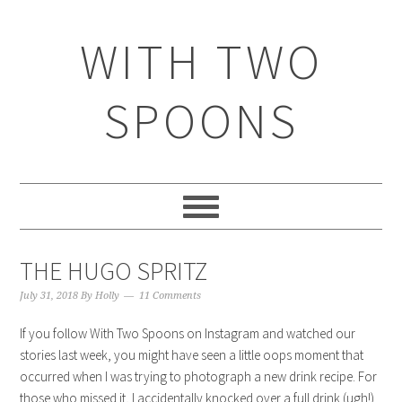
WITH TWO
SPOONS
THE HUGO SPRITZ
July 31, 2018
By
Holly
11 Comments
If you follow With Two Spoons on Instagram and watched our
stories last week, you might have seen a little oops moment that
occurred when I was trying to photograph a new drink recipe. For
those who missed it, I accidentally knocked over a full drink (ugh!)