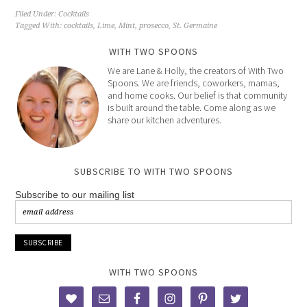
Filed Under:
Cocktails
Tagged With:
cocktails
,
Lime
,
Mint
,
prosecco
,
St. Germaine
WITH TWO SPOONS
We are Lane & Holly, the creators of With Two
Spoons. We are friends, coworkers, mamas,
and home cooks. Our belief is that community
is built around the table. Come along as we
share our kitchen adventures.
SUBSCRIBE TO WITH TWO SPOONS
Subscribe to our mailing list
WITH TWO SPOONS