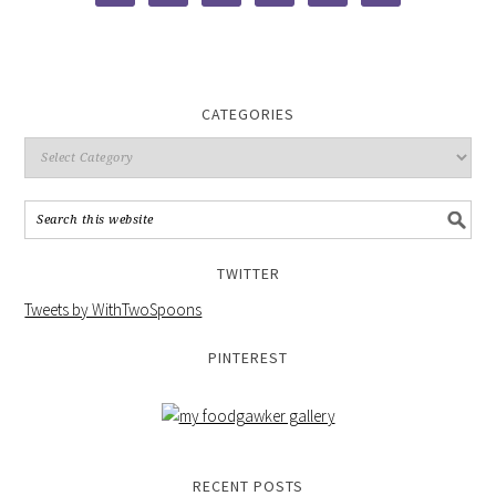
CATEGORIES
TWITTER
Tweets by WithTwoSpoons
PINTEREST
RECENT POSTS