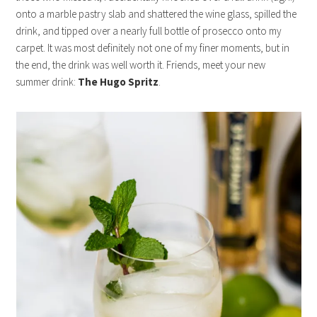
onto a marble pastry slab and shattered the wine glass, spilled the
drink, and tipped over a nearly full bottle of prosecco onto my
carpet. It was most definitely not one of my finer moments, but in
the end, the drink was well worth it. Friends, meet your new
summer drink:
The Hugo Spritz
.