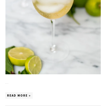
…
READ MORE »