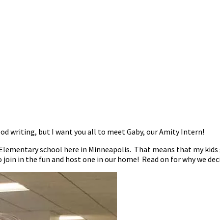
od writing, but I want you all to meet Gaby, our Amity Intern!
lementary school here in Minneapolis. That means that my kids ge
o join in the fun and host one in our home! Read on for why we dec