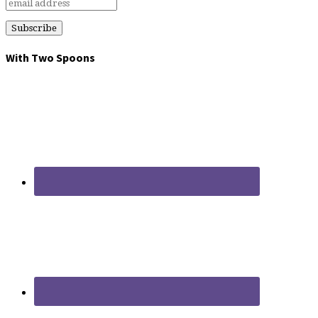
With Two Spoons