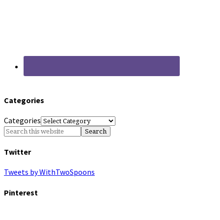
Categories
Categories
Twitter
Tweets by WithTwoSpoons
Pinterest