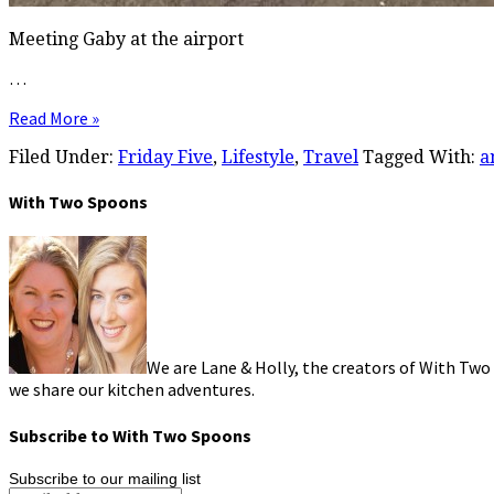
Meeting Gaby at the airport
…
Read More »
Filed Under:
Friday Five
,
Lifestyle
,
Travel
Tagged With:
a
With Two Spoons
We are Lane & Holly, the creators of With Two
we share our kitchen adventures.
Subscribe to With Two Spoons
Subscribe to our mailing list