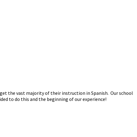
t the vast majority of their instruction in Spanish. Our school
ided to do this and the beginning of our experience!