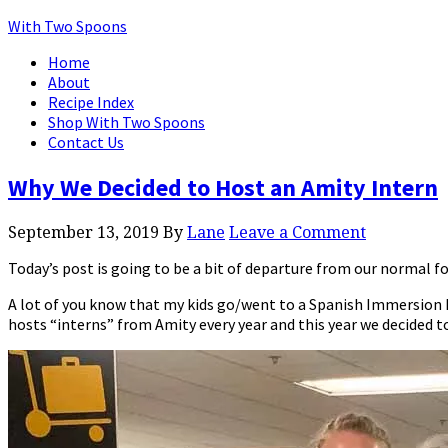
With Two Spoons
Home
About
Recipe Index
Shop With Two Spoons
Contact Us
Why We Decided to Host an Amity Intern
September 13, 2019
By
Lane
Leave a Comment
Today’s post is going to be a bit of departure from our normal fo
A lot of you know that my kids go/went to a Spanish Immersion E
hosts “interns” from Amity every year and this year we decided t