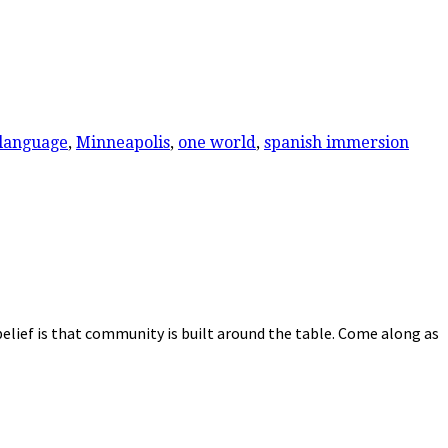
language
,
Minneapolis
,
one world
,
spanish immersion
elief is that community is built around the table. Come along as