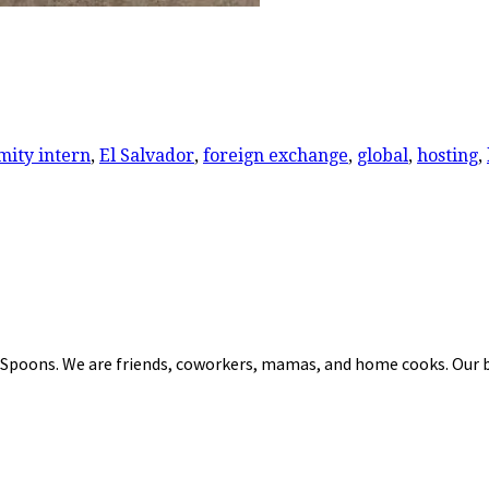
mity intern
,
El Salvador
,
foreign exchange
,
global
,
hosting
,
 Spoons. We are friends, coworkers, mamas, and home cooks. Our b