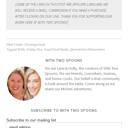
[SOME OF THE LINKS IN THIS POST ARE AFFILIATE LINKS AND WE
WILL RECEIVE A SMALL COMMISSION IF YOU MAKE A PURCHASE
AFTER CLICKING ON OUR LINK. THANK YOU FOR SUPPORTING OUR
WORK HERE AT WITH TWO SPOONS!]
Filed Under:
Uncategorized
Tagged With:
Friday Five
,
Good Food Reads
,
Quarantine Distractions
WITH TWO SPOONS
We are Lane & Holly, the creators of With Two
Spoons. We are friends, coworkers, mamas,
and home cooks. Our belief is that community
is built around the table. Come along as we
share our kitchen adventures.
SUBSCRIBE TO WITH TWO SPOONS
Subscribe to our mailing list