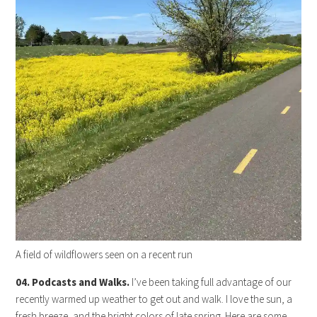
A field of wildflowers seen on a recent run
04. Podcasts and Walks.
I’ve been taking full advantage of our
recently warmed up weather to get out and walk. I love the sun, a
fresh breeze, and the bright colors of late spring. Here are some