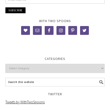
WITH TWO SPOONS
CATEGORIES
TWITTER
Tweets by WithTwoSpoons