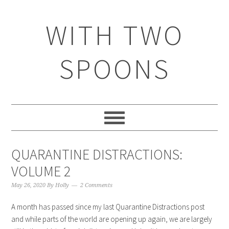
WITH TWO
SPOONS
QUARANTINE DISTRACTIONS:
VOLUME 2
May 26, 2020
By
Holly
2 Comments
A month has passed since my last Quarantine Distractions post
and while parts of the world are opening up again, we are largely