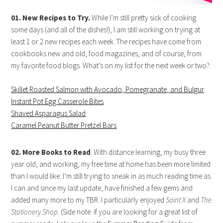
01. New Recipes to Try.
While I’m still pretty sick of cooking
some days (and all of the dishes!), I am still working on trying at
least 1 or 2 new recipes each week. The recipes have come from
cookbooks new and old, food magazines, and of course, from
my favorite food blogs. What’s on my list for the next week or two?:
Skillet Roasted Salmon with Avocado, Pomegranate, and Bulgur
Instant Pot Egg Casserole Bites
Shaved Asparagus Salad
Caramel Peanut Butter Pretzel Bars
02. More Books to Read
. With distance learning, my busy three
year old, and working, my free time at home has been more limited
than I would like. I’m still trying to sneak in as much reading time as
I can and since my last update, have finished a few gems and
added many more to my TBR. I particularly enjoyed
Saint X
and
The
Stationery Shop
. (Side note: if you are looking for a great list of