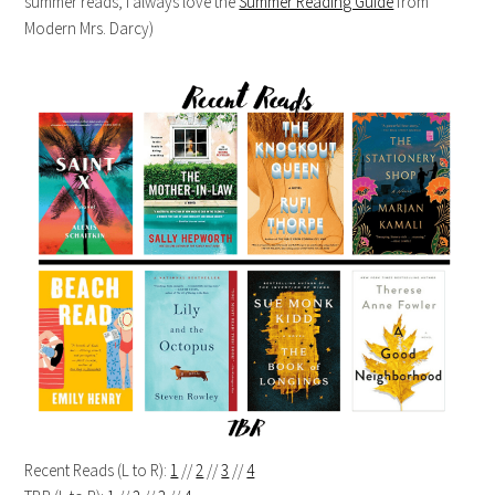
summer reads, I always love the
Summer Reading Guide
from
Modern Mrs. Darcy)
Recent Reads (L to R):
1
//
2
//
3
//
4