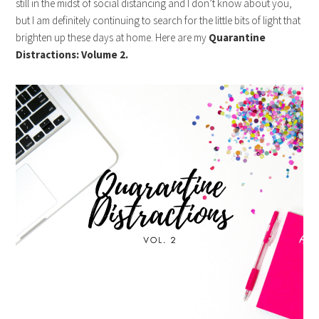
still in the midst of social distancing and I don’t know about you,
but I am definitely continuing to search for the little bits of light that
brighten up these days at home. Here are my
Quarantine
Distractions: Volume 2.