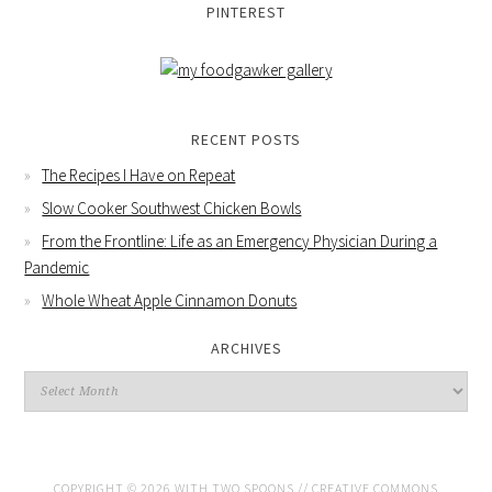
PINTEREST
RECENT POSTS
The Recipes I Have on Repeat
Slow Cooker Southwest Chicken Bowls
From the Frontline: Life as an Emergency Physician During a
Pandemic
Whole Wheat Apple Cinnamon Donuts
ARCHIVES
COPYRIGHT © 2026 WITH TWO SPOONS //
CREATIVE COMMONS