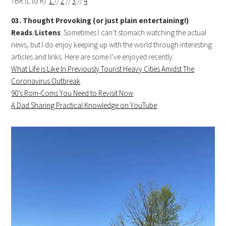
TBR (L to R):
1
//
2
//
3
//
4
03. Thought Provoking (or just plain entertaining!)
Reads
/
Listens
. Sometimes I can’t stomach watching the actual
news, but I do enjoy keeping up with the world through interesting
articles and links. Here are some I’ve enjoyed recently:
What Life is Like In Previously Tourist Heavy Cities Amidst The
Coronavirus Outbreak
90’s Rom-Coms You Need to Revisit Now
A Dad Sharing Practical Knowledge on YouTube