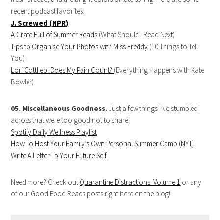
recent podcast favorites:
J. Screwed (NPR)
A Crate Full of Summer Reads
(What Should I Read Next)
Tips to Organize Your Photos with Miss Freddy
(10 Things to Tell
You)
Lori Gottlieb: Does My Pain Count?
(Everything Happens with Kate
Bowler)
05. Miscellaneous Goodness.
Just a few things I’ve stumbled
across that were too good not to share!
Spotify Daily Wellness Playlist
How To Host Your Family’s Own Personal Summer Camp (NYT)
Write A Letter To Your Future Self
Need more? Check out
Quarantine Distractions: Volume 1
or any
of our Good Food Reads posts right here on the blog!