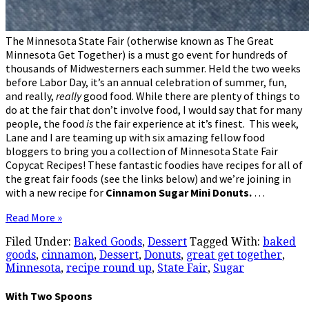
The Minnesota State Fair (otherwise known as The Great
Minnesota Get Together) is a must go event for hundreds of
thousands of Midwesterners each summer. Held the two weeks
before Labor Day, it’s an annual celebration of summer, fun,
and really,
really
good food. While there are plenty of things to
do at the fair that don’t involve food, I would say that for many
people, the food
is
the fair experience at it’s finest. This week,
Lane and I are teaming up with six amazing fellow food
bloggers to bring you a collection of Minnesota State Fair
Copycat Recipes! These fantastic foodies have recipes for all of
the great fair foods (see the links below) and we’re joining in
with a new recipe for
Cinnamon Sugar Mini Donuts.
…
Read More »
Filed Under:
Baked Goods
,
Dessert
Tagged With:
baked
goods
,
cinnamon
,
Dessert
,
Donuts
,
great get together
,
Minnesota
,
recipe round up
,
State Fair
,
Sugar
With Two Spoons