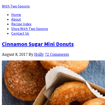
With Two Spoons
Home
About
Recipe Index
Shop With Two Spoons
Contact Us
Cinnamon Sugar Mini Donuts
August 8, 2017
By
Holly
72 Comments