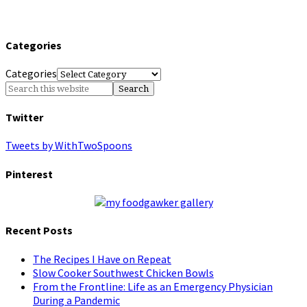
Categories
Categories
Twitter
Tweets by WithTwoSpoons
Pinterest
Recent Posts
The Recipes I Have on Repeat
Slow Cooker Southwest Chicken Bowls
From the Frontline: Life as an Emergency Physician
During a Pandemic