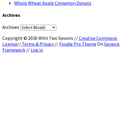
Whole Wheat Apple Cinnamon Donuts
Archives
Archives
Copyright © 2026 With Two Spoons //
Creative Commons
License
//
Terms & Privacy
//
Foodie Pro Theme
On
Genesis
Framework
//
Log in