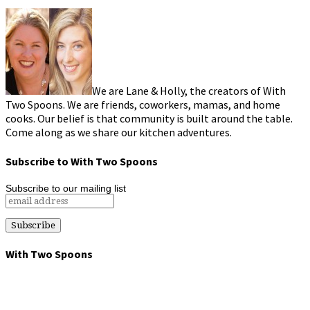
We are Lane & Holly, the creators of With
Two Spoons. We are friends, coworkers, mamas, and home
cooks. Our belief is that community is built around the table.
Come along as we share our kitchen adventures.
Subscribe to With Two Spoons
Subscribe to our mailing list
With Two Spoons