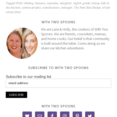
Tagged With:
Baking
,
banana
,
cupcakes
,
daughter
,
eighth grade
,
honey
,
kids in
the kitchen
,
science project
,
substitutions
,
teenager
,
The New Best Recipe
,
whole
wheat flour
WITH TWO SPOONS
We are Lane & Holly, the creators of With Two
Spoons. We are friends, coworkers, mamas,
and home cooks. Our belief is that community
is built around the table. Come along as we
share our kitchen adventures.
SUBSCRIBE TO WITH TWO SPOONS
Subscribe to our mailing list
WITH TWO SPOONS