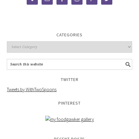
CATEGORIES
TWITTER
Tweets by WithTwoSpoons
PINTEREST