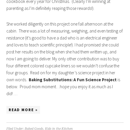
cookbook every year for Christmas. (Clearly I’m winning at
parenting as I’m definitely reaping those rewards!).
She worked diligently on this project one fall afternoon at the
cabin. There was a lot of measuring, weighing, and even testing of
resistance (it’s good to have a dad who is an electrical engineer
and loves to teach scientific principle!). I had promised she could
post her results on the blog when she had them written up, and
now I am going to deliver. My only other contribution was to buy
four different colored cupcake liners so we wouldn’t confuse the
four groups. Read on for my daughter’s science project in her
own words.
Baking Substitutions: A Fun Science Project
is
below. Proud mom moment…hope you enjoy it as much as I
did! …
READ MORE »
Filed Under:
Baked Goods
,
Kids in the Kitchen