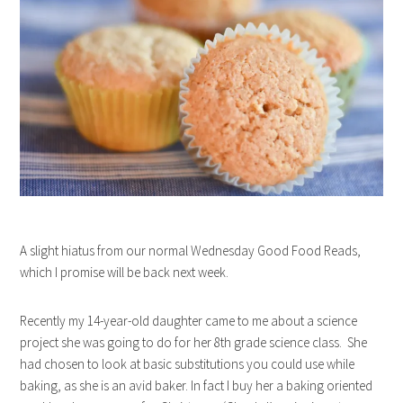
A slight hiatus from our normal Wednesday Good Food Reads,
which I promise will be back next week.
Recently my 14-year-old daughter came to me about a science
project she was going to do for her 8th grade science class. She
had chosen to look at basic substitutions you could use while
baking, as she is an avid baker. In fact I buy her a baking oriented