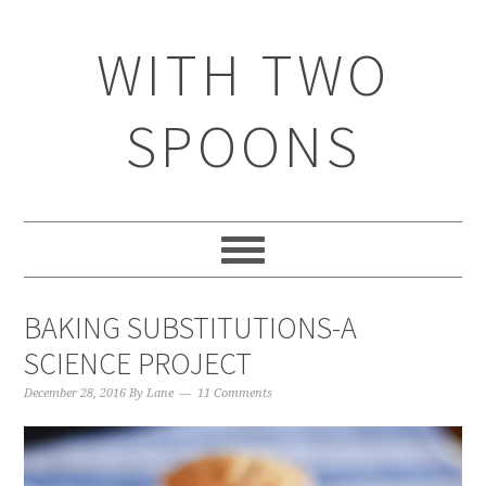
WITH TWO
SPOONS
BAKING SUBSTITUTIONS-A
SCIENCE PROJECT
December 28, 2016
By
Lane
11 Comments