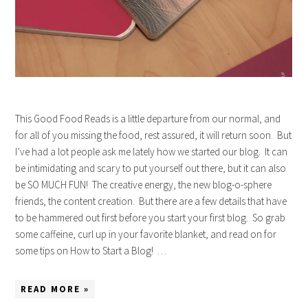
This Good Food Reads is a little departure from our normal, and
for all of you missing the food, rest assured, it will return soon. But
I’ve had a lot people ask me lately how we started our blog. It can
be intimidating and scary to put yourself out there, but it can also
be SO MUCH FUN! The creative energy, the new blog-o-sphere
friends, the content creation. But there are a few details that have
to be hammered out first before you start your first blog. So grab
some caffeine, curl up in your favorite blanket, and read on for
some tips on How to Start a Blog! …
READ MORE »