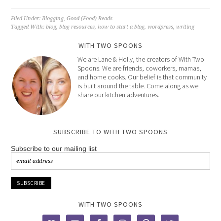
Filed Under:
Blogging
,
Good (Food) Reads
Tagged With:
blog
,
blog resources
,
how to start a blog
,
wordpress
,
writing
WITH TWO SPOONS
We are Lane & Holly, the creators of With Two
Spoons. We are friends, coworkers, mamas,
and home cooks. Our belief is that community
is built around the table. Come along as we
share our kitchen adventures.
SUBSCRIBE TO WITH TWO SPOONS
Subscribe to our mailing list
WITH TWO SPOONS