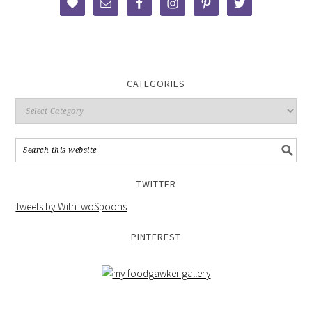
CATEGORIES
TWITTER
Tweets by WithTwoSpoons
PINTEREST