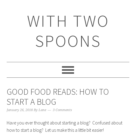
WITH TWO
SPOONS
GOOD FOOD READS: HOW TO
START A BLOG
January 26, 2018
By
Lane
3 Comments
Have you ever thought about starting a blog? Confused about
how to start a blog? Let us make this a little bit easier!