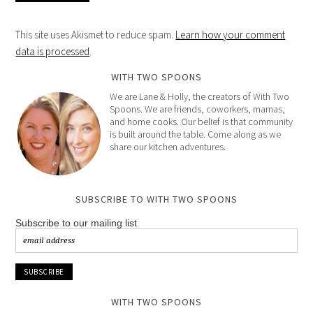
This site uses Akismet to reduce spam.
Learn how your comment
data is processed
.
WITH TWO SPOONS
We are Lane & Holly, the creators of With Two
Spoons. We are friends, coworkers, mamas,
and home cooks. Our belief is that community
is built around the table. Come along as we
share our kitchen adventures.
SUBSCRIBE TO WITH TWO SPOONS
Subscribe to our mailing list
WITH TWO SPOONS