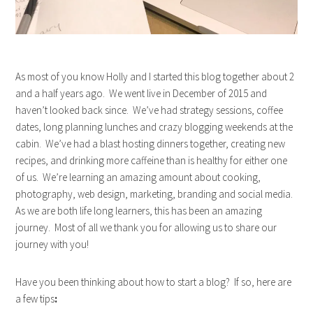
As most of you know Holly and I started this blog together about 2
and a half years ago. We went live in December of 2015 and
haven’t looked back since. We’ve had strategy sessions, coffee
dates, long planning lunches and crazy blogging weekends at the
cabin. We’ve had a blast hosting dinners together, creating new
recipes, and drinking more caffeine than is healthy for either one
of us. We’re learning an amazing amount about cooking,
photography, web design, marketing, branding and social media.
As we are both life long learners, this has been an amazing
journey. Most of all we thank you for allowing us to share our
journey with you!
Have you been thinking about how to start a blog? If so, here are
a few tips
: