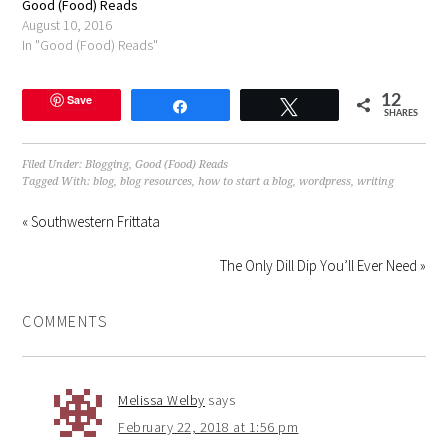
Good (Food) Reads
August 10, 2016
In "Good (Food) Reads"
Save
12
Share
Tweet
SHARES
Filed Under:
Blogging
,
Good (Food) Reads
Tagged With:
blog
,
blog resources
,
how to start a blog
,
wordpress
,
writing
« Southwestern Frittata
The Only Dill Dip You’ll Ever Need »
COMMENTS
Melissa Welby
says
February 22, 2018 at 1:56 pm