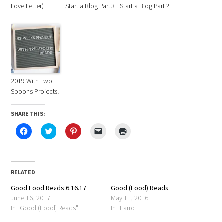
Love Letter)
Start a Blog Part 3
Start a Blog Part 2
2019 With Two
Spoons Projects!
SHARE THIS:
Click
Click
Click
Click
Click
to
to
to
to
to
share
share
share
email
print
on
on
on
a
(Opens
Facebook
Twitter
Pinterest
link
in
(Opens
(Opens
(Opens
to
new
in
in
in
a
window)
RELATED
new
new
new
friend
window)
window)
window)
(Opens
Good Food Reads 6.16.17
in
Good (Food) Reads
new
June 16, 2017
May 11, 2016
window)
In "Good (Food) Reads"
In "Farro"