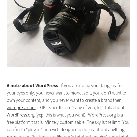
A note about WordPress
. If you are doing your blog just for
your eyes only, you never want to monetize it, you don’t want to
own your content, and you never want to create a brand then
wordpress.com
is OK. Since this isn’t any of you, let’s talk about
WordPress.org
(yep, this is what you want). WordPress.org is a
free platform that is infinitely customizable. The sky is the limit. You
can find a “plug-in” or a web designer to do just about anything
on your site. But if you are like me (a total tech novice), yet a total