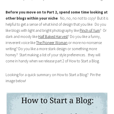
Before you move on to Part 2, spend some time looking at
other blogs within your niche
. No, no, no not to
copy
! But it is
helpful to get a sense of what kind of design that you like. Do you
like blogs with light and bright photography like
Pinch of Yum
? Or
dark and moody like
Half Baked Harvest
? Do you like a funny,
irreverent voice like
The Pioneer Woman
or more no-nonsense
writing? Do you like a more stark design or something more
homey? Start making a list of your style preferences…they will
come in handy when we release part 2 of How to Start a Blog.
Looking for a quick summary on How to Start a Blog? Pin the
image below!