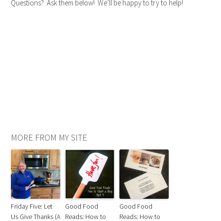
Questions? Ask them below! We’ll be happy to try to help!
MORE FROM MY SITE
Friday Five: Let
Good Food
Good Food
Us Give Thanks (A
Reads: How to
Reads: How to