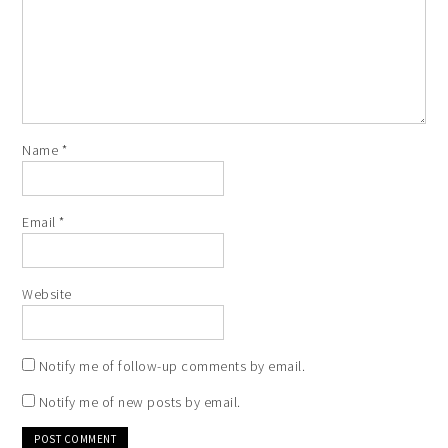
Name
*
Email
*
Website
Notify me of follow-up comments by email.
Notify me of new posts by email.