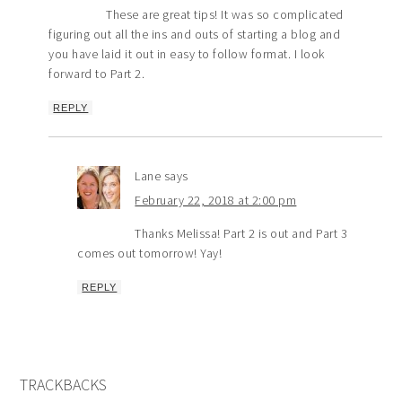
These are great tips! It was so complicated
figuring out all the ins and outs of starting a blog and
you have laid it out in easy to follow format. I look
forward to Part 2.
REPLY
Lane
says
February 22, 2018 at 2:00 pm
Thanks Melissa! Part 2 is out and Part 3
comes out tomorrow! Yay!
REPLY
TRACKBACKS