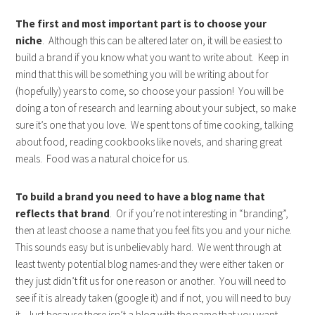
The first and most important part is to choose your
niche
. Although this can be altered later on, it will be easiest to
build a brand if you know what you want to write about. Keep in
mind that this will be something you will be writing about for
(hopefully) years to come, so choose your passion! You will be
doing a ton of research and learning about your subject, so make
sure it’s one that you love. We spent tons of time cooking, talking
about food, reading cookbooks like novels, and sharing great
meals. Food was a natural choice for us.
To build a brand you need to have a blog name that
reflects that brand
. Or if you’re not interesting in “branding”,
then at least choose a name that you feel fits you and your niche.
This sounds easy but is unbelievably hard. We went through at
least twenty potential blog names-and they were either taken or
they just didn’t fit us for one reason or another. You will need to
see if it is already taken (google it) and if not, you will need to buy
it. Just because there isn’t a blog with the name that you want