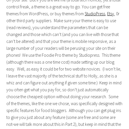
control freak, a theme is a great way to go. You can get free
themes from WordPress, or buy themes from
StudioPress
,
Etsy
, 0r
other third party suppliers. Make sure your theme is easy to use
(read reviews), you understand the parameters that can be
changed and those which can’t (and you can live with those that
can’t be altered) and that your theme is mobile responsive, as a
large number of your readers will be perusing your site on their
phones! We use the Foodie Pro theme by Studiopress. This theme
(although there was a one time cost) made setting up our blog
easy. Well, as easy it could be for two website novices. (I won’t lie,
I leave the vast majority of the technical stuff to Holly, as she is a
whiz and can figure out anything if given some time.) Keep in mind
you often get what you pay for, so don’t just automatically
choose the cheapest option without doing your research. Some
of the themes, like the one we chose, was specifically designed with
specific features for food bloggers. Although you can get plug ins
to give you just about any feature (some are free and some are
not-we will talk more about this in Part 2), but keep in mind that the