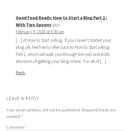
Good Food Reads: How to Start a Blog Part 2 |
With Two Spoons
says:
February 9, 2018 at 6:00 am
[…] of How to Start a Blog. If you haven’t started your
blog yet, feel free to refer back to How to Start a Blog
Part 1, which will walk you through the nuts and bolts
decisions of getting your blog online. For all of […]
Reply
LEAVE A REPLY
Your email address will not be published.
Required fields are
marked
*
Comment
*