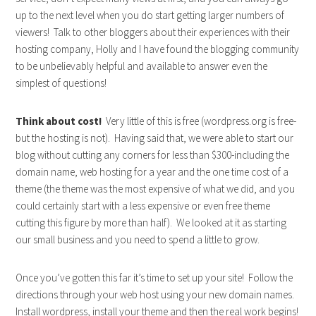
up to the next level when you do start getting larger numbers of
viewers! Talk to other bloggers about their experiences with their
hosting company, Holly and I have found the blogging community
to be unbelievably helpful and available to answer even the
simplest of questions!
Think about cost!
Very little of this is free (wordpress.org is free-
but the hosting is not). Having said that, we were able to start our
blog without cutting any corners for less than $300-including the
domain name, web hosting for a year and the one time cost of a
theme (the theme was the most expensive of what we did, and you
could certainly start with a less expensive or even free theme
cutting this figure by more than half). We looked at it as starting
our small business and you need to spend a little to grow.
Once you’ve gotten this far it’s time to set up your site! Follow the
directions through your web host using your new domain names.
Install wordpress, install your theme and then the real work begins!