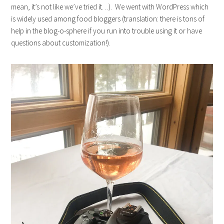
mean, it’s not like we’ve tried it…). We went with WordPress which
is widely used among food bloggers (translation: there is tons of
help in the blog-o-sphere if you run into trouble using it or have
questions about customization!).