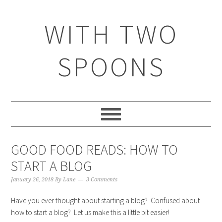
WITH TWO
SPOONS
GOOD FOOD READS: HOW TO
START A BLOG
January 26, 2018
By
Lane
3 Comments
Have you ever thought about starting a blog? Confused about
how to start a blog? Let us make this a little bit easier!