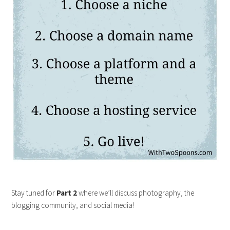
Stay tuned for
Part 2
where we’ll discuss photography, the
blogging community, and social media!