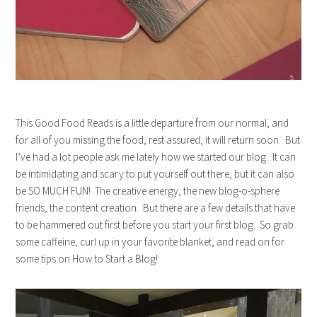
This Good Food Reads is a little departure from our normal, and
for all of you missing the food, rest assured, it will return soon. But
I’ve had a lot people ask me lately how we started our blog. It can
be intimidating and scary to put yourself out there, but it can also
be SO MUCH FUN! The creative energy, the new blog-o-sphere
friends, the content creation. But there are a few details that have
to be hammered out first before you start your first blog. So grab
some caffeine, curl up in your favorite blanket, and read on for
some tips on How to Start a Blog!