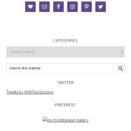
CATEGORIES
TWITTER
Tweets by WithTwoSpoons
PINTEREST