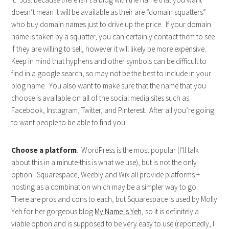
doesn’t mean it will be available as their are “domain squatters”
who buy domain names just to drive up the price. If your domain
name is taken by a squatter, you can certainly contact them to see
if they are willing to sell, however it will likely be more expensive.
Keep in mind that hyphens and other symbols can be difficult to
find in a google search, so may not be the best to include in your
blog name. You also want to make sure that the name that you
choose is available on all of the social media sites such as
Facebook, Instagram, Twitter, and Pinterest. After all you’re going
to want people to be able to find you.
Choose a platform
. WordPress is the most popular (I’ll talk
about this in a minute-this is what we use), but is not the only
option. Squarespace, Weebly and Wix all provide platforms +
hosting as a combination which may be a simpler way to go.
There are pros and cons to each, but Squarespace is used by Molly
Yeh for her gorgeous blog
My Name is Yeh
, so it is definitely a
viable option and is supposed to be very easy to use (reportedly, I