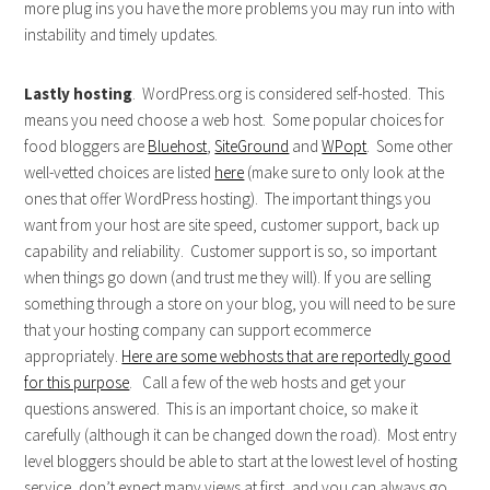
more plug ins you have the more problems you may run into with
instability and timely updates.
Lastly hosting
. WordPress.org is considered self-hosted. This
means you need choose a web host. Some popular choices for
food bloggers are
Bluehost
,
SiteGround
and
WPopt
. Some other
well-vetted choices are listed
here
(make sure to only look at the
ones that offer WordPress hosting). The important things you
want from your host are site speed, customer support, back up
capability and reliability. Customer support is so, so important
when things go down (and trust me they will). If you are selling
something through a store on your blog, you will need to be sure
that your hosting company can support ecommerce
appropriately.
Here are some webhosts that are reportedly good
for this purpose
. Call a few of the web hosts and get your
questions answered. This is an important choice, so make it
carefully (although it can be changed down the road). Most entry
level bloggers should be able to start at the lowest level of hosting
service, don’t expect many views at first, and you can always go