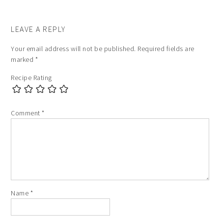
LEAVE A REPLY
Your email address will not be published.
Required fields are
marked
*
Recipe Rating
Comment
*
Name
*