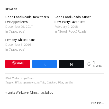
Facebook
Twitter
Pinterest
link
in
(Opens
(Opens
(Opens
to
new
in
in
in
a
window)
RELATED
new
new
new
friend
window)
window)
window)
(Opens
Good Food Reads: New Year’s
in
Good Food Reads: Super
new
Eve Appetizers
Bowl Party Favorites!
window)
December 29, 2017
February 2, 2018
In "Appetizers"
In "Good (Food) Reads"
Lemony White Beans
December 5, 2016
In "Appetizers"
Save
1
Share
Tweet
SHARES
Filed Under:
Appetizers
Tagged With:
appetizers
,
buffalo
,
Chicken
,
Dips
,
parties
« Links We Love: Christmas Edition
Dixie Pie »