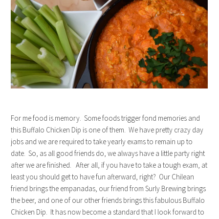
For me food is memory. Some foods trigger fond memories and
this Buffalo Chicken Dip is one of them. We have pretty crazy day
jobs and we are required to take yearly exams to remain up to
date. So, as all good friends do, we always have a little party right
after we are finished. After all, if you have to take a tough exam, at
least you should get to have fun afterward, right? Our Chilean
friend brings the empanadas, our friend from Surly Brewing brings
the beer, and one of our other friends brings this fabulous Buffalo
Chicken Dip. It has now become a standard that I look forward to