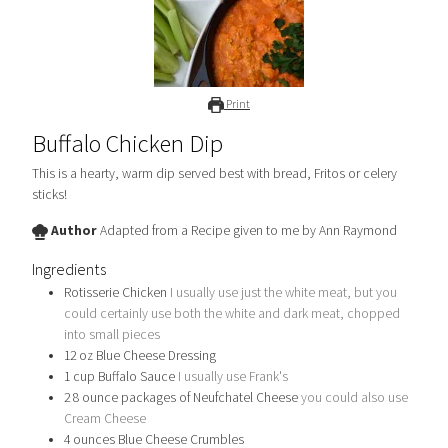
Print
Buffalo Chicken Dip
This is a hearty, warm dip served best with bread, Fritos or celery
sticks!
Author
Adapted from a Recipe given to me by Ann Raymond
Ingredients
Rotisserie Chicken
I usually use just the white meat, but you
could certainly use both the white and dark meat, chopped
into small pieces
12
oz
Blue Cheese Dressing
1
cup
Buffalo Sauce
I usually use Frank's
2 8
ounce
packages of Neufchatel Cheese
you could also use
Cream Cheese
4
ounces
Blue Cheese Crumbles