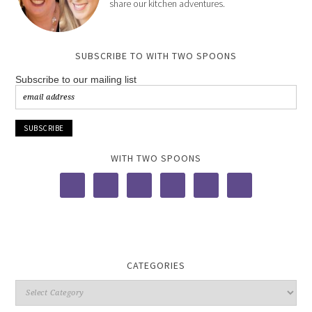
share our kitchen adventures.
SUBSCRIBE TO WITH TWO SPOONS
Subscribe to our mailing list
WITH TWO SPOONS
CATEGORIES