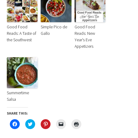
Good Food
Simple Pico de
Good Food
Reads: A Taste of
Gallo
Reads: New
the Southwest
Year’s Eve
Appetizers
Summertime
Salsa
SHARE THIS:
Click
Click
Click
Click
Click
to
to
to
to
to
share
share
share
email
print
on
on
on
a
(Opens