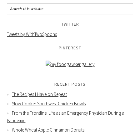
TWITTER
Tweets by WithTwoSpoons
PINTEREST
RECENT POSTS
The Recipes I Have on Repeat
Slow Cooker Southwest Chicken Bowls
From the Frontline: Life as an Emergency Physician During a
Pandemic
Whole Wheat Apple Cinnamon Donuts