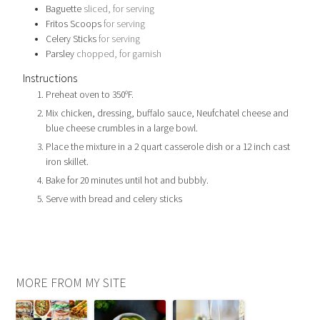
Baguette
sliced, for serving
Fritos Scoops
for serving
Celery Sticks
for serving
Parsley
chopped, for garnish
Instructions
Preheat oven to 350ºF.
Mix chicken, dressing, buffalo sauce, Neufchatel cheese and
blue cheese crumbles in a large bowl.
Place the mixture in a 2 quart casserole dish or a 12 inch cast
iron skillet.
Bake for 20 minutes until hot and bubbly.
Serve with bread and celery sticks
MORE FROM MY SITE