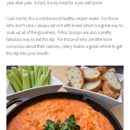
year after year. In fact, it is my treat for a job well done!
I can not lie, this is not the most healthy recipe I make. For those
who don’t care, I always serve it with bread which is a great way to
soak up all of the goodness. Fritos Scoops are also a pretty
fabulous way to eat this dip. For those of who are little more
conscious about their calories, celery makes a great vehicle to get
this dip into your mouth.