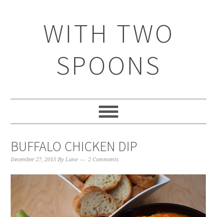
WITH TWO
SPOONS
BUFFALO CHICKEN DIP
December 27, 2015
By
Lane
2 Comments