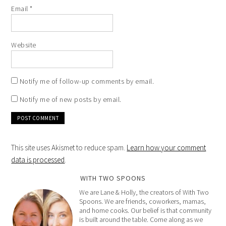
Email
*
Website
Notify me of follow-up comments by email.
Notify me of new posts by email.
This site uses Akismet to reduce spam.
Learn how your comment
data is processed
.
WITH TWO SPOONS
We are Lane & Holly, the creators of With Two
Spoons. We are friends, coworkers, mamas,
and home cooks. Our belief is that community
is built around the table. Come along as we