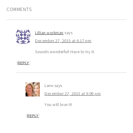
COMMENTS
Lillian workman
says
December 27, 2015 at 6:17 pm
Sounds wonderful! Have to try it.
REPLY
Lane
says
December 27, 2015 at 9:09 pm
You will love it!
REPLY