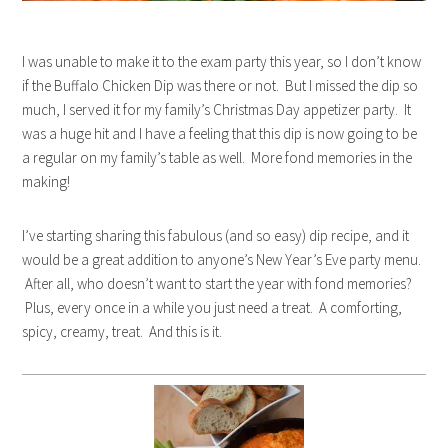
I was unable to make it to the exam party this year, so I don’t know
if the Buffalo Chicken Dip was there or not. But I missed the dip so
much, I served it for my family’s Christmas Day appetizer party. It
was a huge hit and I have a feeling that this dip is now going to be
a regular on my family’s table as well. More fond memories in the
making!
I’ve starting sharing this fabulous (and so easy) dip recipe, and it
would be a great addition to anyone’s New Year’s Eve party menu.
After all, who doesn’t want to start the year with fond memories?
Plus, every once in a while you just need a treat. A comforting,
spicy, creamy, treat. And this is it.