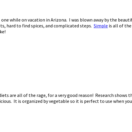
is one while on vacation in Arizona. I was blown away by the beau
ts, hard to find spices, and complicated steps.
Simple
is all of th
ke!
diets are all of the rage, for a very good reason! Research shows 
ious. It is organized by vegetable so it is perfect to use when 