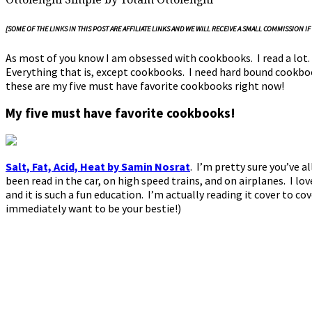
[SOME OF THE LINKS IN THIS POST ARE AFFILIATE LINKS AND WE WILL RECEIVE A SMALL COMMISSIO
As most of you know I am obsessed with cookbooks. I read a lot. 
Everything that is, except cookbooks. I need hard bound cookbook
these are my five must have favorite cookbooks right now!
My five must have favorite cookbooks!
Salt, Fat, Acid, Heat by Samin Nosrat
.
I’m pretty sure you’ve al
been read in the car, on high speed trains, and on airplanes. I lov
and it is such a fun education. I’m actually reading it cover to co
immediately want to be your bestie!)