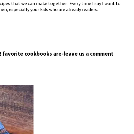
cipes that we can make together. Every time I say I want to
hen, especially your kids who are already readers.
R favorite cookbooks are-leave us a comment