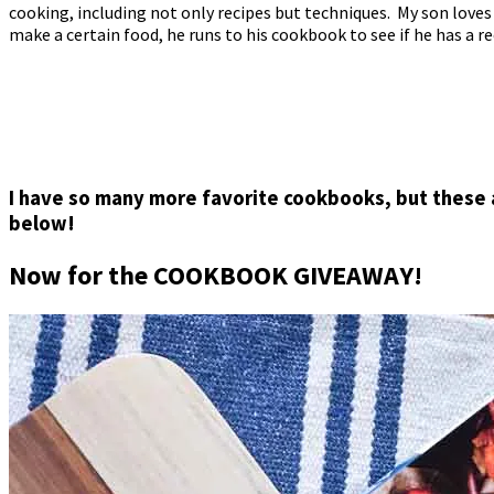
cooking, including not only recipes but techniques. My son loves
make a certain food, he runs to his cookbook to see if he has a re
I have so many more favorite cookbooks, but these
below!
Now for the COOKBOOK GIVEAWAY!