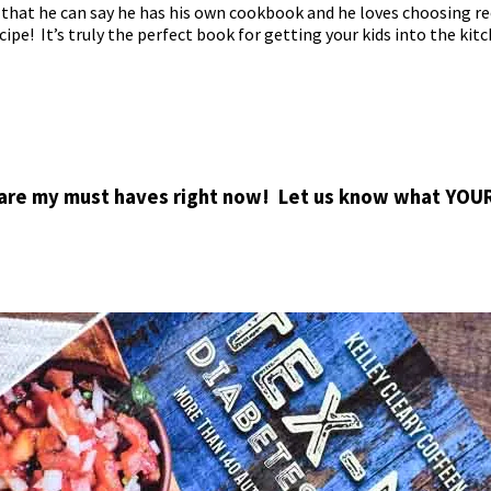
 that he can say he has his own cookbook and he loves choosing re
cipe! It’s truly the perfect book for getting your kids into the kitc
 are my must haves right now! Let us know what YOU