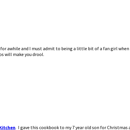
e for awhile and I must admit to being a little bit of a fan girl wh
s will make you drool.
Kitchen
. I gave this cookbook to my 7 year old son for Christmas a