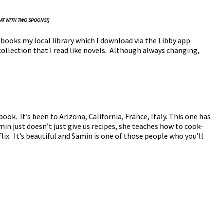
 AT WITH TWO SPOONS!]
 books my local library which I download via the Libby app.
collection that I read like novels. Although always changing,
ook. It’s been to Arizona, California, France, Italy. This one has
amin just doesn’t just give us recipes, she teaches how to cook-
flix. It’s beautiful and Samin is one of those people who you’ll