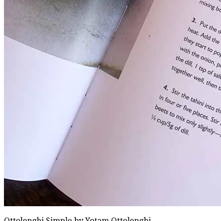
Ottolenghi Simple by Yotam Ottolenghi