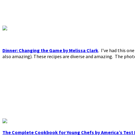
Dinner: Changing the Game by Melissa Clark
. I’ve had this on
also amazing). These recipes are diverse and amazing. The photo
The Complete Cookbook for Young Chefs by America’s Test 