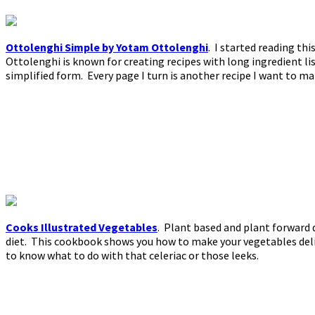
Ottolenghi Simple by Yotam Ottolenghi
. I started reading th
Ottolenghi is known for creating recipes with long ingredient lis
simplified form. Every page I turn is another recipe I want to ma
Cooks Illustrated Vegetables
. Plant based and plant forward 
diet. This cookbook shows you how to make your vegetables delic
to know what to do with that celeriac or those leeks.