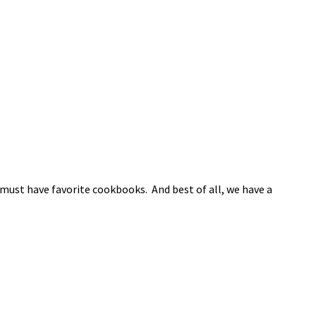
must have favorite cookbooks. And best of all, we have a