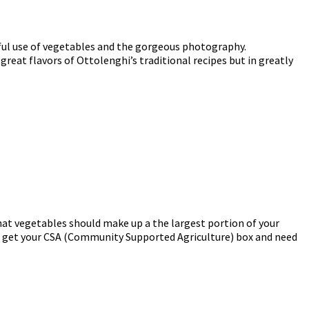
tiful use of vegetables and the gorgeous photography.
e great flavors of Ottolenghi’s traditional recipes but in greatly
that vegetables should make up a the largest portion of your
you get your CSA (Community Supported Agriculture) box and need