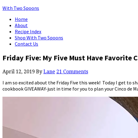
With Two Spoons
Home
About
Recipe Index
Shop With Two Spoons
Contact Us
Friday Five: My Five Must Have Favorite
April 12, 2019
By
Lane
21 Comments
I am so excited about the Friday Five this week! Today I get to
cookbook GIVEAWAY-just in time for you to plan your Cinco de M