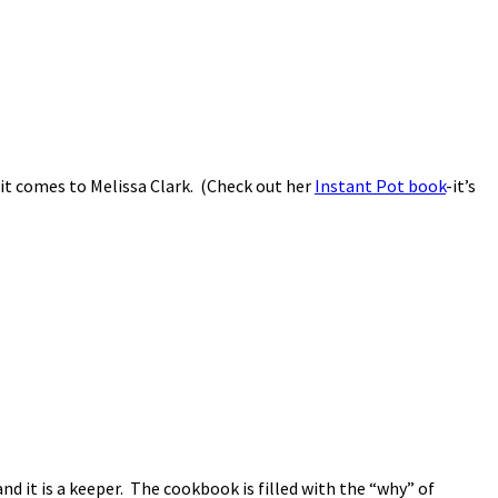
en it comes to Melissa Clark. (Check out her
Instant Pot book
-it’s
nd it is a keeper. The cookbook is filled with the “why” of