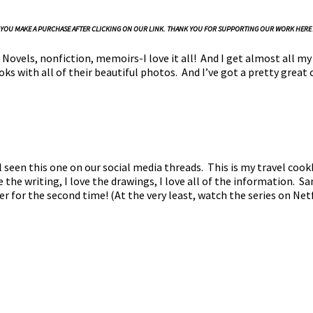
N IF YOU MAKE A PURCHASE AFTER CLICKING ON OUR LINK. THANK YOU FOR SUPPORTING OUR WORK HERE
Novels, nonfiction, memoirs-I love it all! And I get almost all my
s with all of their beautiful photos. And I’ve got a pretty great 
l seen this one on our social media threads. This is my travel cookb
e the writing, I love the drawings, I love all of the information. S
ver for the second time! (At the very least, watch the series on Net