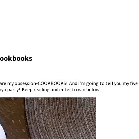
 Cookbooks
 share my obsession-COOKBOOKS! And I’m going to tell you my five 
ayo party! Keep reading and enter to win below!