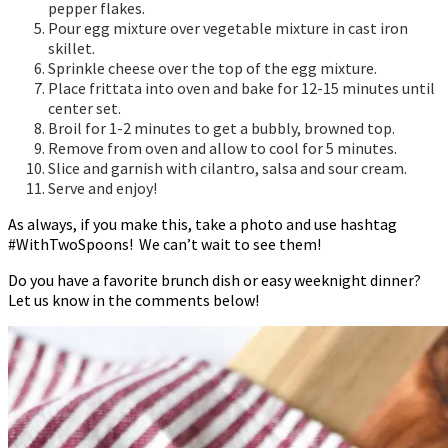
pepper flakes.
Pour egg mixture over vegetable mixture in cast iron
skillet.
Sprinkle cheese over the top of the egg mixture.
Place frittata into oven and bake for 12-15 minutes until
center set.
Broil for 1-2 minutes to get a bubbly, browned top.
Remove from oven and allow to cool for 5 minutes.
Slice and garnish with cilantro, salsa and sour cream.
Serve and enjoy!
As always, if you make this, take a photo and use hashtag
#WithTwoSpoons! We can’t wait to see them!
Do you have a favorite brunch dish or easy weeknight dinner?
Let us know in the comments below!