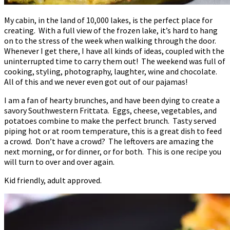
My cabin, in the land of 10,000 lakes, is the perfect place for
creating. With a full view of the frozen lake, it’s hard to hang
on to the stress of the week when walking through the door.
Whenever I get there, I have all kinds of ideas, coupled with the
uninterrupted time to carry them out! The weekend was full of
cooking, styling, photography, laughter, wine and chocolate.
All of this and we never even got out of our pajamas!
I am a fan of hearty brunches, and have been dying to create a
savory Southwestern Frittata. Eggs, cheese, vegetables, and
potatoes combine to make the perfect brunch. Tasty served
piping hot or at room temperature, this is a great dish to feed
a crowd. Don’t have a crowd? The leftovers are amazing the
next morning, or for dinner, or for both. This is one recipe you
will turn to over and over again.
Kid friendly, adult approved.