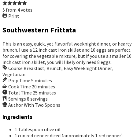
5
from
4
votes
Print
Southwestern Frittata
This is an easy, quick, yet flavorful weeknight dinner, or hearty
brunch. I use a 12 inch cast iron skillet and 10 eggs are perfect
for covering the vegetable mixture, but if you use a smaller 10
inch cast iron skillet, you will likely only need 8 eggs.
Course
Breakfast, Brunch, Easy Weeknight Dinner,
Vegetarian
Prep Time
5
minutes
Cook Time
20
minutes
Total Time
25
minutes
Servings
8
servings
Author
With Two Spoons
Ingredients
1
Tablespoon
olive oil
1
cup
red pepper
diced (approximately 1 red pepper)