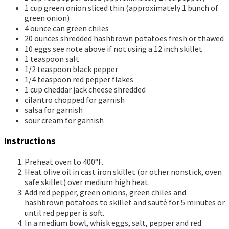
1
cup
green onion
sliced thin (approximately 1 bunch of
green onion)
4
ounce
can green chiles
20
ounces
shredded hashbrown potatoes
fresh or thawed
10
eggs
see note above if not using a 12 inch skillet
1
teaspoon
salt
1/2
teaspoon
black pepper
1/4
teaspoon
red pepper flakes
1
cup
cheddar jack cheese
shredded
cilantro
chopped for garnish
salsa
for garnish
sour cream
for garnish
Instructions
Preheat oven to 400°F.
Heat olive oil in cast iron skillet (or other nonstick, oven
safe skillet) over medium high heat.
Add red pepper, green onions, green chiles and
hashbrown potatoes to skillet and sauté for 5 minutes or
until red pepper is soft.
In a medium bowl, whisk eggs, salt, pepper and red