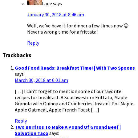
Lane
says
January 30, 2018 at 8:46 am
Well, we’ve have it for dinner a few times now 😉
Never a wrong time for a frittata!
Reply
Trackbacks
Good Food Reads: Breakfast Time! | With Two Spoons
says:
March 30, 2018 at 6:01 am
[…] I can’t forget to mention some of our favorite
recipes for breakfast: A Southwestern Frittata, Maple
Granola with Quinoa and Cranberries, Instant Pot Maple-
Apple Oatmeal, Apple French Toast […]
Reply
Two Burritos To Make A Pound Of Ground Beef |
Salvation Taco
says: