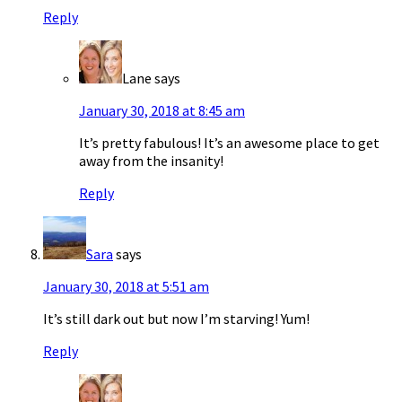
Reply
Lane
says
January 30, 2018 at 8:45 am
It’s pretty fabulous! It’s an awesome place to get
away from the insanity!
Reply
Sara
says
January 30, 2018 at 5:51 am
It’s still dark out but now I’m starving! Yum!
Reply