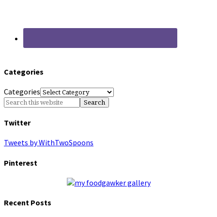
Categories
Categories
Twitter
Tweets by WithTwoSpoons
Pinterest
Recent Posts