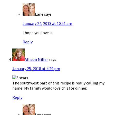
Lane
says
January 24, 2018 at 10:51 am
I hope you love it!
Reply
Allison Miller
says
January 25, 2018 at 4:29 pm
The southwest part of this recipe is really calling my
name! My family would love this for dinner.
Reply
Lane
says