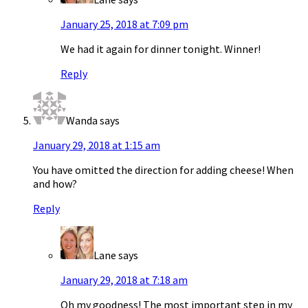
January 25, 2018 at 7:09 pm
We had it again for dinner tonight. Winner!
Reply
Wanda
says
January 29, 2018 at 1:15 am
You have omitted the direction for adding cheese! When
and how?
Reply
Lane
says
January 29, 2018 at 7:18 am
Oh my goodness! The most important step in my