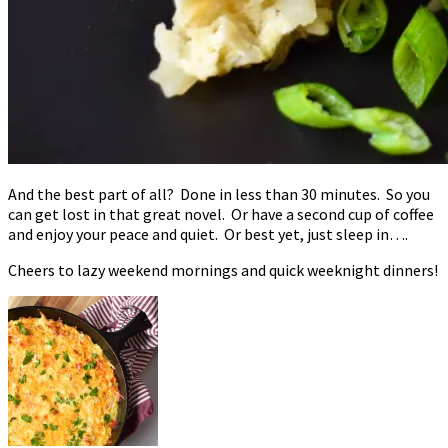
And the best part of all? Done in less than 30 minutes. So you
can get lost in that great novel. Or have a second cup of coffee
and enjoy your peace and quiet. Or best yet, just sleep in….
Cheers to lazy weekend mornings and quick weeknight dinners!