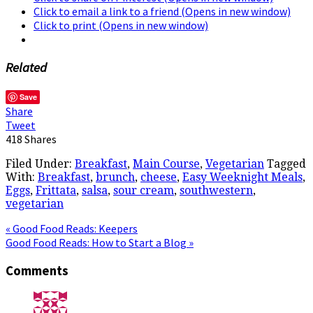
Click to email a link to a friend (Opens in new window)
Click to print (Opens in new window)
Related
Save
Share
Tweet
418
Shares
Filed Under:
Breakfast
,
Main Course
,
Vegetarian
Tagged
With:
Breakfast
,
brunch
,
cheese
,
Easy Weeknight Meals
,
Eggs
,
Frittata
,
salsa
,
sour cream
,
southwestern
,
vegetarian
« Good Food Reads: Keepers
Good Food Reads: How to Start a Blog »
Comments