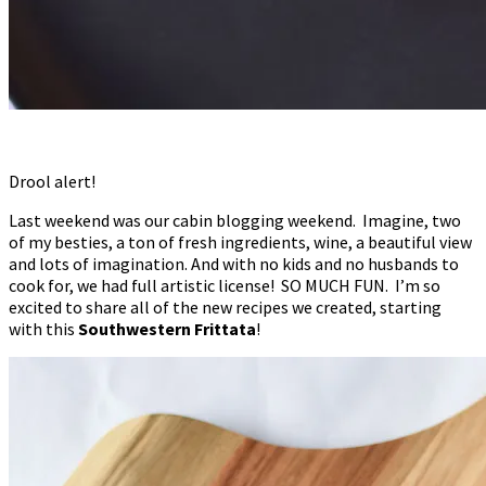
Drool alert!
Last weekend was our cabin blogging weekend. Imagine, two
of my besties, a ton of fresh ingredients, wine, a beautiful view
and lots of imagination. And with no kids and no husbands to
cook for, we had full artistic license! SO MUCH FUN. I’m so
excited to share all of the new recipes we created, starting
with this
Southwestern Frittata
!