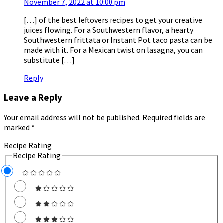
November 7, 2022 at 10:00 pm
[…] of the best leftovers recipes to get your creative
juices flowing. For a Southwestern flavor, a hearty
Southwestern frittata or Instant Pot taco pasta can be
made with it. For a Mexican twist on lasagna, you can
substitute […]
Reply
Leave a Reply
Your email address will not be published.
Required fields are
marked
*
Recipe Rating
Recipe Rating