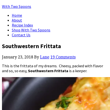
With Two Spoons
Home
About
Recipe Index
Shop With Two Spoons
Contact Us
Southwestern Frittata
January 23, 2018
By
Lane
19 Comments
This is the frittata of my dreams. Cheesy, packed with flavor
and so, so easy,
Southwestern Frittata
is a keeper.