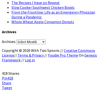
The Recipes I Have on Repeat
Slow Cooker Southwest Chicken Bowls
From the Frontline: Life as an Emergency Physician
During a Pandemic
Whole Wheat Apple Cinnamon Donuts
Archives
Archives
Copyright © 2026 With Two Spoons //
Creative Commons
License
//
Terms & Privacy
//
Foodie Pro Theme
On
Genesis
Framework
//
Log in
418
Shares
Pin
418
Share
Tweet