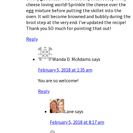
cheese loving world! Sprinkle the cheese over the
egg mixture before putting the skillet into the
oven. It will become browned and bubbly during the
broil step at the very end. I’ve updated the recipe!
Thank you SO much for pointing that out!
Reply
Wanda D. McAdams
says
February 5, 2018 at 1:35 am
You are so welcome!
Reply
Lane
says
February 5, 2018 at 8:17 am
🙂