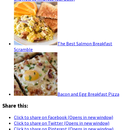
The Best Salmon Breakfast
Scramble
Bacon and Egg Breakfast Pizza
Share this:
Click to share on Facebook (Opens in new window)
Click to share on Twitter (Opens in new window)
Click to share on Pinterest (Opens in new window)