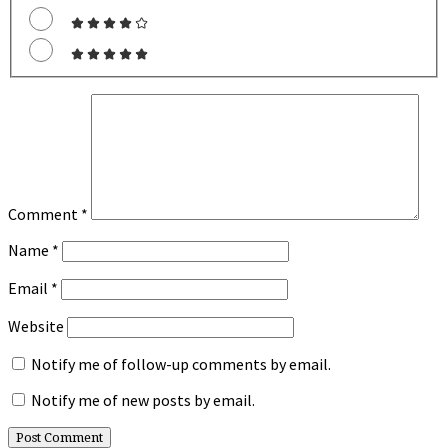
Comment
*
Name
*
Email
*
Website
Notify me of follow-up comments by email.
Notify me of new posts by email.