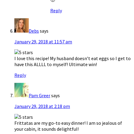
Reply
Debs
says
January 29, 2018 at 11:57 am
I love this recipe! My husband doesn’t eat eggs so I get to
have this ALLLL to myself! Ultimate win!
Reply
Pam Greer
says
January 29, 2018 at 2:18 pm
Frittatas are my go-to easy dinner! I am so jealous of
your cabin, it sounds delightful!