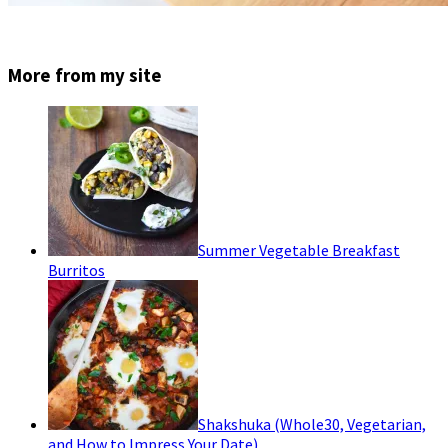
More from my site
Summer Vegetable Breakfast
Burritos
Shakshuka (Whole30, Vegetarian,
and How to Impress Your Date)