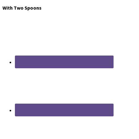
With Two Spoons