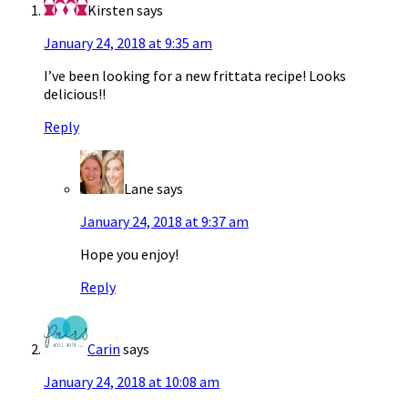
Kirsten
says
January 24, 2018 at 9:35 am
I’ve been looking for a new frittata recipe! Looks
delicious!!
Reply
Lane
says
January 24, 2018 at 9:37 am
Hope you enjoy!
Reply
Carin
says
January 24, 2018 at 10:08 am