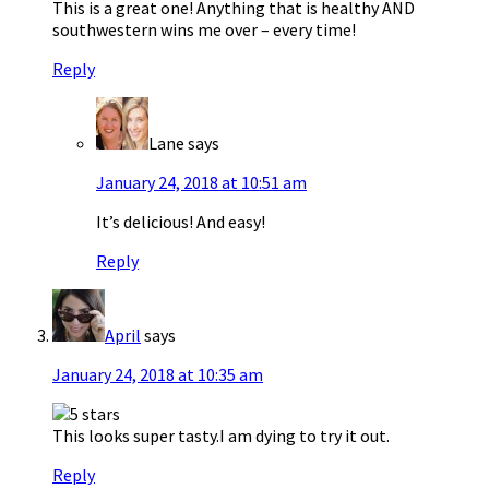
This is a great one! Anything that is healthy AND
southwestern wins me over – every time!
Reply
Lane
says
January 24, 2018 at 10:51 am
It’s delicious! And easy!
Reply
April
says
January 24, 2018 at 10:35 am
This looks super tasty.I am dying to try it out.
Reply