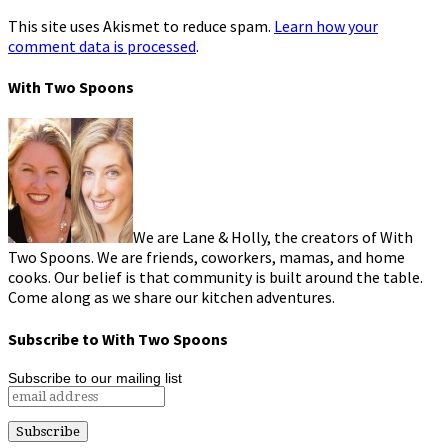
This site uses Akismet to reduce spam.
Learn how your
comment data is processed
.
With Two Spoons
We are Lane & Holly, the creators of With
Two Spoons. We are friends, coworkers, mamas, and home
cooks. Our belief is that community is built around the table.
Come along as we share our kitchen adventures.
Subscribe to With Two Spoons
Subscribe to our mailing list