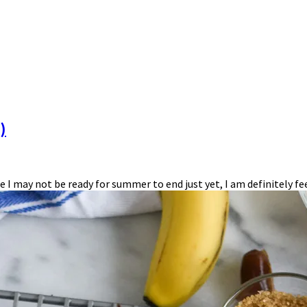
)
hile I may not be ready for summer to end just yet, I am definitely