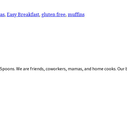
as
,
Easy Breakfast
,
gluten free
,
muffins
 Spoons. We are friends, coworkers, mamas, and home cooks. Our b