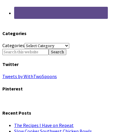
Categories
Categories
Twitter
Tweets by WithTwoSpoons
Pinterest
Recent Posts
The Recipes I Have on Repeat
Slow Cooker Southwest Chicken Bowls