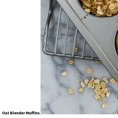
Oat Blender Muffins
.