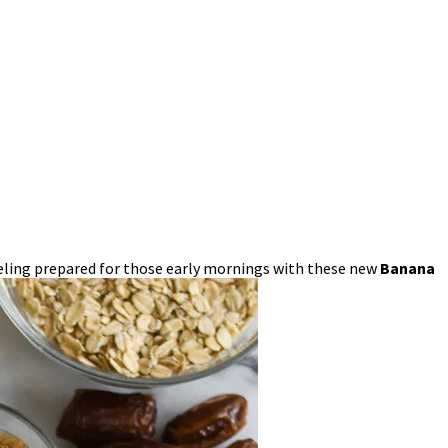
 feeling prepared for those early mornings with these new
Banana