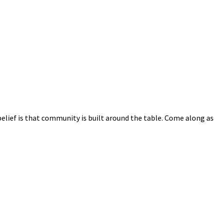
elief is that community is built around the table. Come along as