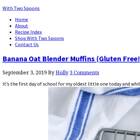
With Two Spoons
Home
About
Recipe Index
Shop With Two Spoons
Contact Us
Banana Oat Blender Muffins (Gluten Free!
September 3, 2019
By
Holly
3 Comments
It’s the first day of school for my oldest little one today and w