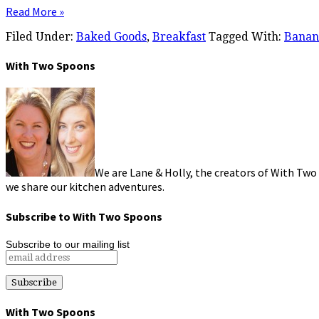
Read More »
Filed Under:
Baked Goods
,
Breakfast
Tagged With:
Banan
With Two Spoons
We are Lane & Holly, the creators of With Two
we share our kitchen adventures.
Subscribe to With Two Spoons
Subscribe to our mailing list
With Two Spoons