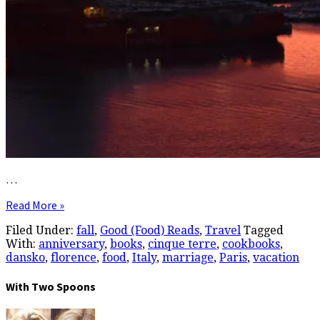
…
Read More »
Filed Under:
fall
,
Good (Food) Reads
,
Travel
Tagged
With:
anniversary
,
books
,
cinque terre
,
cookbooks
,
dansko
,
florence
,
food
,
Italy
,
marriage
,
Paris
,
vacation
With Two Spoons