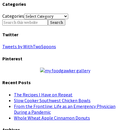
Categories
Categories
Twitter
Tweets by WithTwoSpoons
Pinterest
Recent Posts
The Recipes I Have on Repeat
Slow Cooker Southwest Chicken Bowls
From the Frontline: Life as an Emergency Physician
During a Pandemic
Whole Wheat Apple Cinnamon Donuts
Archives