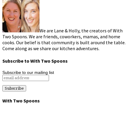
We are Lane & Holly, the creators of With
Two Spoons. We are friends, coworkers, mamas, and home
cooks. Our belief is that community is built around the table.
Come along as we share our kitchen adventures.
Subscribe to With Two Spoons
Subscribe to our mailing list
With Two Spoons