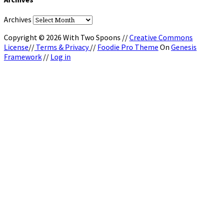
Archives
Copyright © 2026 With Two Spoons //
Creative Commons
License
//
Terms & Privacy
//
Foodie Pro Theme
On
Genesis
Framework
//
Log in