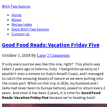
With Two Spoons
Home
About
Recipe Index
Shop With Two Spoons
Contact Us
Good Food Reads: Vacation Friday Five
October 5, 2018
By
Lane
2 Comments
If only every sunrise was like this one, right? This photo was
taken 2 years ago in Salerno, Italy. I had gotten up early so I
wouldn’t miss a minute on Italy’s Amalfi Coast, and I managed
to catch the amazing beauty of nature as we were pulling into
the cruise port While on this trip in 2016, my husband and I
(who had never been to Europe before), vowed to return every 2
years. And since it has been 2 years, it is time for
Good Food
Reads: Vacation Friday Five
because we’re heading back!