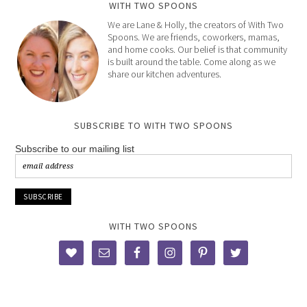
WITH TWO SPOONS
We are Lane & Holly, the creators of With Two
Spoons. We are friends, coworkers, mamas,
and home cooks. Our belief is that community
is built around the table. Come along as we
share our kitchen adventures.
SUBSCRIBE TO WITH TWO SPOONS
Subscribe to our mailing list
WITH TWO SPOONS