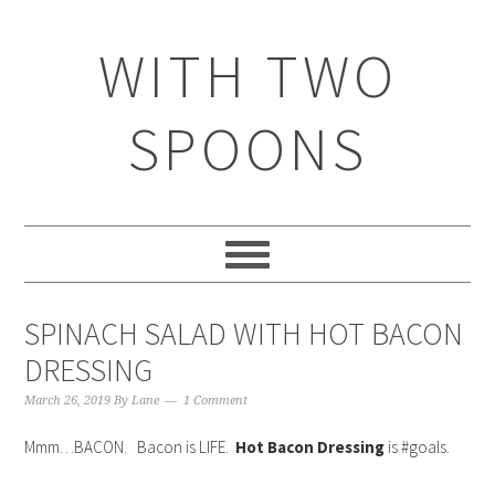
WITH TWO
SPOONS
SPINACH SALAD WITH HOT BACON
DRESSING
March 26, 2019
By
Lane
1 Comment
Mmm…BACON. Bacon is LIFE.
Hot Bacon Dressing
is #goals.