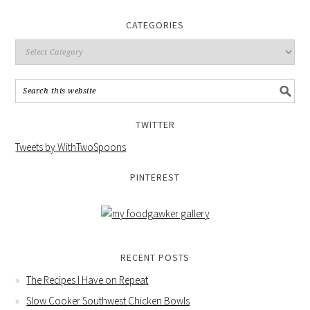
CATEGORIES
TWITTER
Tweets by WithTwoSpoons
PINTEREST
RECENT POSTS
The Recipes I Have on Repeat
Slow Cooker Southwest Chicken Bowls