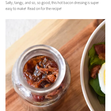
Salty, tangy, and so, so good, this hot bacon dressing is super
easy to make! Read on for the recipe!