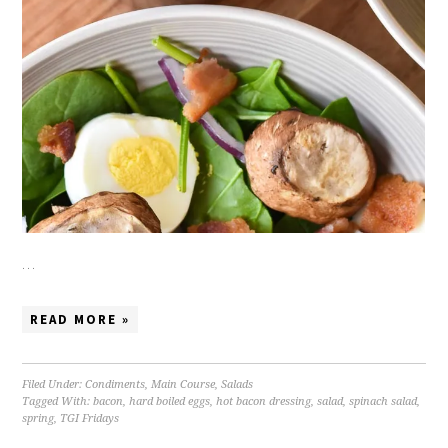
…
READ MORE »
Filed Under:
Condiments
,
Main Course
,
Salads
Tagged With:
bacon
,
hard boiled eggs
,
hot bacon dressing
,
salad
,
spinach salad
,
spring
,
TGI Fridays