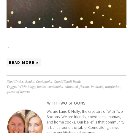
…
READ MORE »
Filed Under:
Books
,
Cookbooks
,
Good (Food) Reads
Tagged With:
blogs
,
books
,
cookbooks
,
educated
,
fiction
,
in shock
,
nonfiction
,
queen of hearts
WITH TWO SPOONS
We are Lane & Holly, the creators of With Two
Spoons. We are friends, coworkers, mamas,
and home cooks. Our belief is that community
is built around the table. Come along as we
share our kitchen adventures.