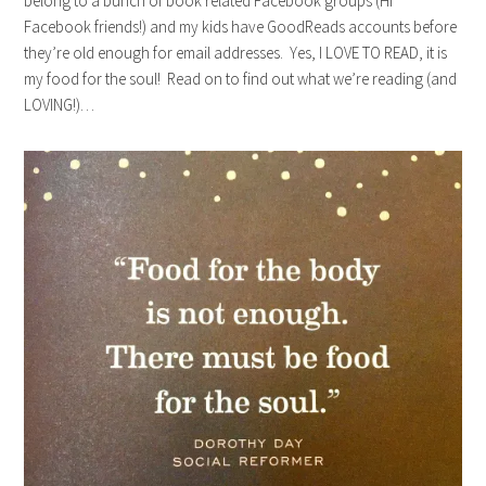
belong to a bunch of book related Facebook groups (Hi
Facebook friends!) and my kids have GoodReads accounts before
they’re old enough for email addresses. Yes, I LOVE TO READ, it is
my food for the soul! Read on to find out what we’re reading (and
LOVING!)…