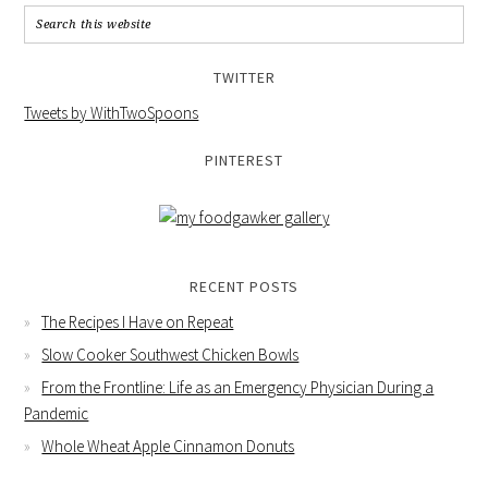
TWITTER
Tweets by WithTwoSpoons
PINTEREST
RECENT POSTS
The Recipes I Have on Repeat
Slow Cooker Southwest Chicken Bowls
From the Frontline: Life as an Emergency Physician During a
Pandemic
Whole Wheat Apple Cinnamon Donuts