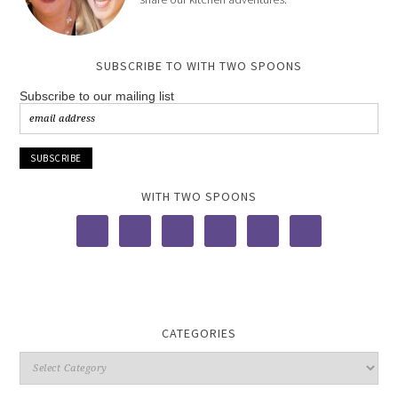
SUBSCRIBE TO WITH TWO SPOONS
Subscribe to our mailing list
WITH TWO SPOONS
CATEGORIES