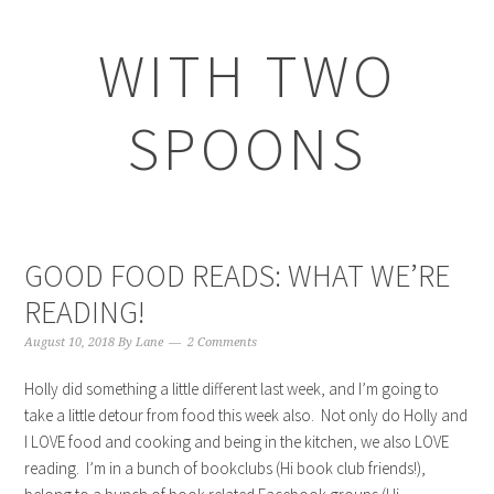
WITH TWO
SPOONS
GOOD FOOD READS: WHAT WE’RE
READING!
August 10, 2018
By
Lane
2 Comments
Holly did something a little different last week, and I’m going to
take a little detour from food this week also. Not only do Holly and
I LOVE food and cooking and being in the kitchen, we also LOVE
reading. I’m in a bunch of bookclubs (Hi book club friends!),