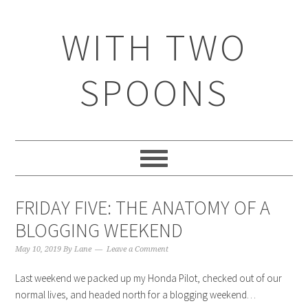
WITH TWO
SPOONS
FRIDAY FIVE: THE ANATOMY OF A
BLOGGING WEEKEND
May 10, 2019
By
Lane
Leave a Comment
Last weekend we packed up my Honda Pilot, checked out of our
normal lives, and headed north for a blogging weekend…