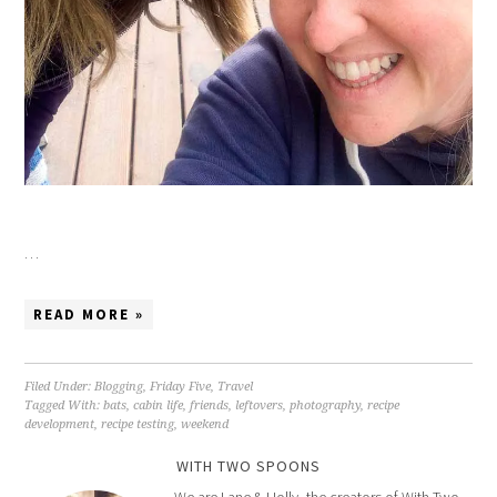
…
READ MORE »
Filed Under:
Blogging
,
Friday Five
,
Travel
Tagged With:
bats
,
cabin life
,
friends
,
leftovers
,
photography
,
recipe
development
,
recipe testing
,
weekend
WITH TWO SPOONS
We are Lane & Holly, the creators of With Two