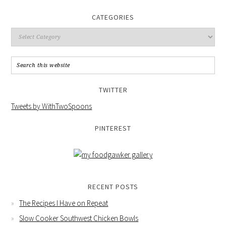
CATEGORIES
TWITTER
Tweets by WithTwoSpoons
PINTEREST
RECENT POSTS
The Recipes I Have on Repeat
Slow Cooker Southwest Chicken Bowls