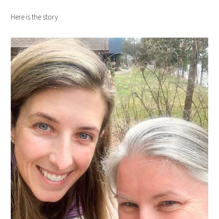
Here is the story.