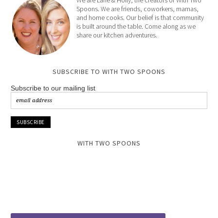
Spoons. We are friends, coworkers, mamas,
and home cooks. Our belief is that community
is built around the table. Come along as we
share our kitchen adventures.
SUBSCRIBE TO WITH TWO SPOONS
Subscribe to our mailing list
WITH TWO SPOONS