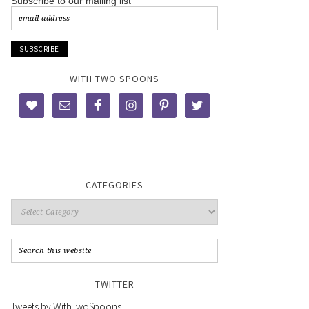
Subscribe to our mailing list
WITH TWO SPOONS
CATEGORIES
TWITTER
Tweets by WithTwoSpoons