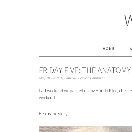
HOME
FRIDAY FIVE: THE ANATOM
May 10, 2019
By
Lane
Leave a Comment
Last weekend we packed up my Honda Pilot, checked
weekend…
Here is the story.