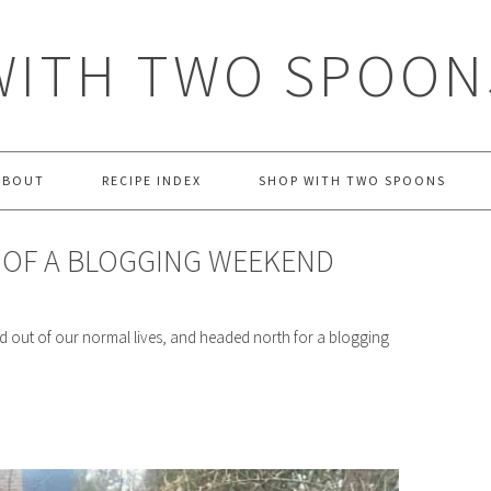
WITH TWO SPOON
ABOUT
RECIPE INDEX
SHOP WITH TWO SPOONS
Y OF A BLOGGING WEEKEND
 out of our normal lives, and headed north for a blogging