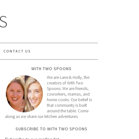
S
CONTACT US
WITH TWO SPOONS
We are Lane & Holly, the
creators of With Two
Spoons. We are friends,
coworkers, mamas, and
home cooks. Our belief is
that community is built
around the table. Come
along as we share our kitchen adventures.
SUBSCRIBE TO WITH TWO SPOONS