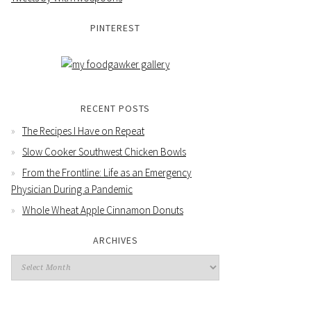
PINTEREST
RECENT POSTS
The Recipes I Have on Repeat
Slow Cooker Southwest Chicken Bowls
From the Frontline: Life as an Emergency
Physician During a Pandemic
Whole Wheat Apple Cinnamon Donuts
ARCHIVES