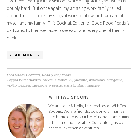
I’ve been dealing with a sick one while being sick myself which is
doubly hard. But once again, my amazing work family rallied
around me and took my shifts at work to allow me take care of
myself and my family. This Cocktail Edition of Good Food Reads is
dedicated to them-because I owe each and every one of them a
drink! …
READ MORE »
Filed Under:
Cocktails
,
Good (Food) Reads
Tagged With:
cilantro
,
cocktails
,
french 75
,
jalapeño
,
limoncello
,
Margarita
,
mojito
,
peaches
,
pineapple
,
prosecco
,
sangria
,
slush
,
summer
WITH TWO SPOONS
We are Lane & Holly, the creators of With Two
Spoons. We are friends, coworkers, mamas,
and home cooks. Our belief is that community
is built around the table. Come along as we
share our kitchen adventures.