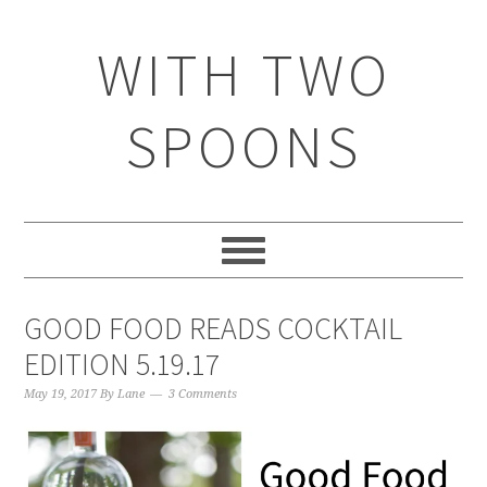
WITH TWO
SPOONS
GOOD FOOD READS COCKTAIL
EDITION 5.19.17
May 19, 2017
By
Lane
3 Comments