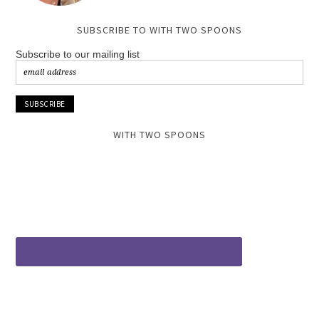
SUBSCRIBE TO WITH TWO SPOONS
Subscribe to our mailing list
WITH TWO SPOONS