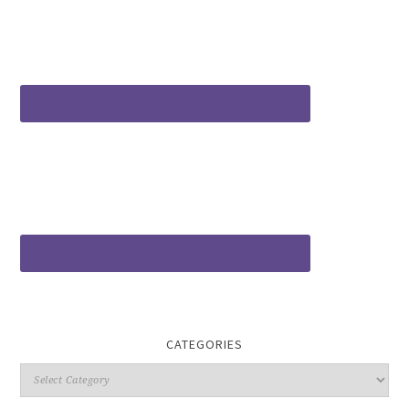
CATEGORIES