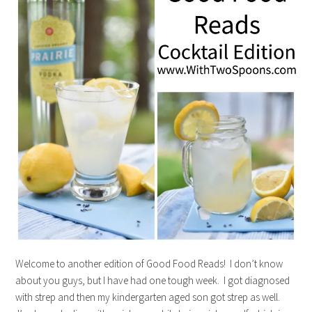
Welcome to another edition of Good Food Reads! I don’t know
about you guys, but I have had one tough week. I got diagnosed
with strep and then my kindergarten aged son got strep as well.