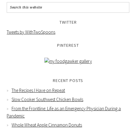
TWITTER
Tweets by WithTwoSpoons
PINTEREST
RECENT POSTS
The Recipes I Have on Repeat
Slow Cooker Southwest Chicken Bowls
From the Frontline: Life as an Emergency Physician During a
Pandemic
Whole Wheat Apple Cinnamon Donuts