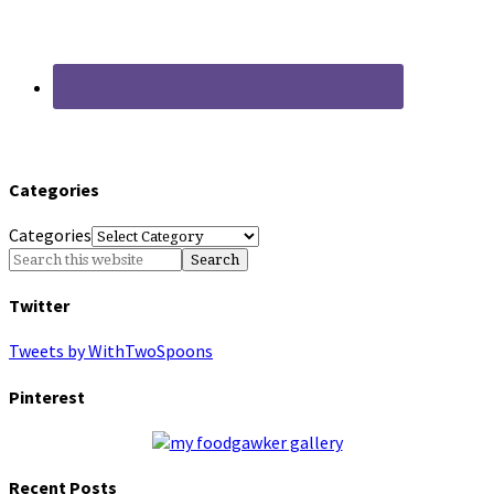
Categories
Categories
Twitter
Tweets by WithTwoSpoons
Pinterest
Recent Posts