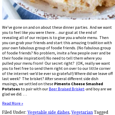
We’ve gone on and on about these dinner parties. And we want
you to feel like you were there…our goal at the end of
revealing all of our recipes is to give you a whole menu. Then
you can grab your friends and start this amazing tradition with
your own fabulous group of foodie friends. (No fabulous group
of foodie friends? No problem, invite a few people over and be
their foodie inspiration!) No need to tell them where you
pulled your menu from! Our secret right? (OK, really we want
you to feel free to send them right on over to our little corner
of the internet-we’d be ever so grateful!) Where did we leave off
last week? The brisket? After several different side dish
musings, we settled on these
Pimento Cheese Smashed
Potatoes
to pair with our
Beer Braised Brisket
-and boy are we
glad we did. …
Read More »
Filed Under:
Vegetable side dishes
,
Vegetarian
Tagged