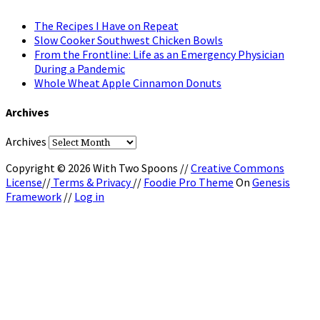
The Recipes I Have on Repeat
Slow Cooker Southwest Chicken Bowls
From the Frontline: Life as an Emergency Physician
During a Pandemic
Whole Wheat Apple Cinnamon Donuts
Archives
Archives
Copyright © 2026 With Two Spoons //
Creative Commons
License
//
Terms & Privacy
//
Foodie Pro Theme
On
Genesis
Framework
//
Log in