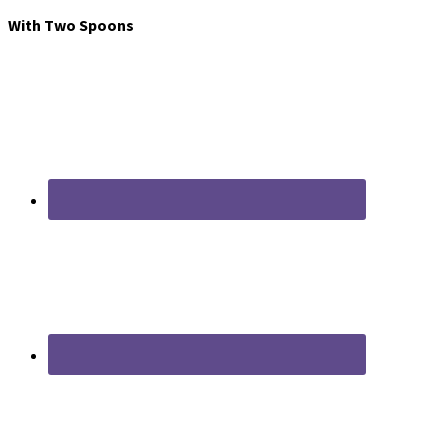
With Two Spoons