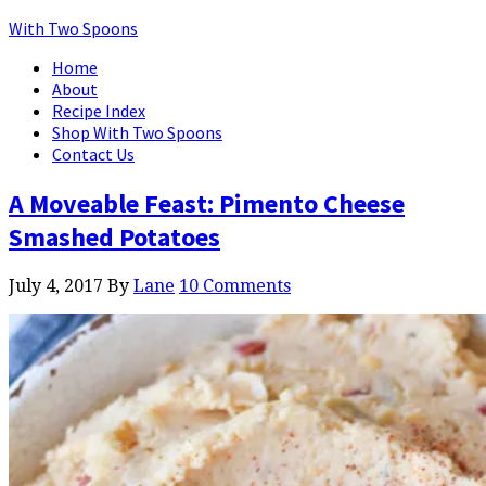
With Two Spoons
Home
About
Recipe Index
Shop With Two Spoons
Contact Us
A Moveable Feast: Pimento Cheese
Smashed Potatoes
July 4, 2017
By
Lane
10 Comments