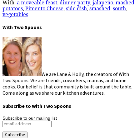
With:
a moveable feast
,
dinner party
,
jalapeño
,
mashed
potatoes
,
Pimento Cheese
,
side dish
,
smashed
,
south
,
vegetables
With Two Spoons
We are Lane & Holly, the creators of With
Two Spoons. We are friends, coworkers, mamas, and home
cooks. Our belief is that community is built around the table.
Come along as we share our kitchen adventures.
Subscribe to With Two Spoons
Subscribe to our mailing list