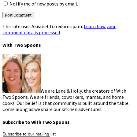
Notify me of new posts by email.
This site uses Akismet to reduce spam.
Learn how your
comment data is processed
.
With Two Spoons
We are Lane & Holly, the creators of With
Two Spoons. We are friends, coworkers, mamas, and home
cooks. Our belief is that community is built around the table.
Come along as we share our kitchen adventures.
Subscribe to With Two Spoons
Subscribe to our mailing list