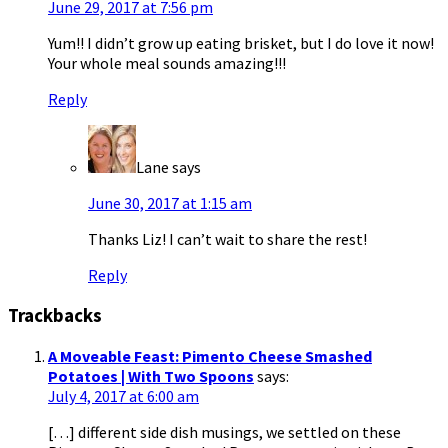
June 29, 2017 at 7:56 pm
Yum!! I didn’t grow up eating brisket, but I do love it now!
Your whole meal sounds amazing!!!
Reply
Lane
says
June 30, 2017 at 1:15 am
Thanks Liz! I can’t wait to share the rest!
Reply
Trackbacks
A Moveable Feast: Pimento Cheese Smashed
Potatoes | With Two Spoons
says:
July 4, 2017 at 6:00 am
[…] different side dish musings, we settled on these