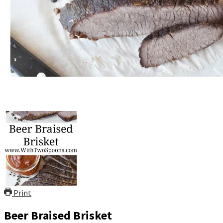
Print
Beer Braised Brisket