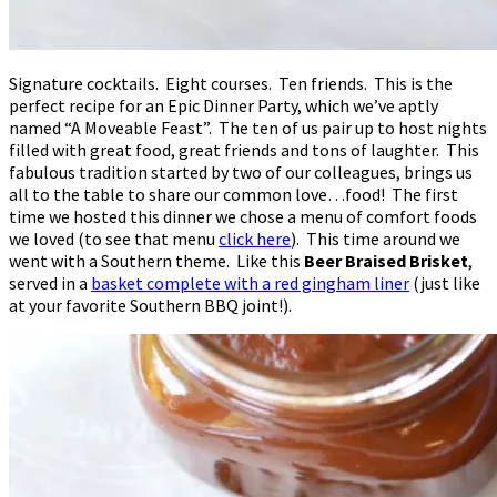
Signature cocktails. Eight courses. Ten friends. This is the
perfect recipe for an Epic Dinner Party, which we’ve aptly
named “A Moveable Feast”. The ten of us pair up to host nights
filled with great food, great friends and tons of laughter. This
fabulous tradition started by two of our colleagues, brings us
all to the table to share our common love…food! The first
time we hosted this dinner we chose a menu of comfort foods
we loved (to see that menu
click here
). This time around we
went with a Southern theme. Like this
Beer Braised Brisket
,
served in a
basket complete with a red gingham liner
(just like
at your favorite Southern BBQ joint!).