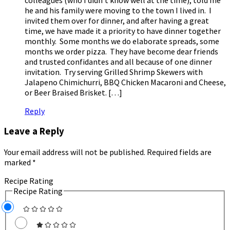
he and his family were moving to the town I lived in. I
invited them over for dinner, and after having a great
time, we have made it a priority to have dinner together
monthly. Some months we do elaborate spreads, some
months we order pizza. They have become dear friends
and trusted confidantes and all because of one dinner
invitation. Try serving Grilled Shrimp Skewers with
Jalapeno Chimichurri, BBQ Chicken Macaroni and Cheese,
or Beer Braised Brisket. […]
Reply
Leave a Reply
Your email address will not be published.
Required fields are
marked
*
Recipe Rating
Recipe Rating