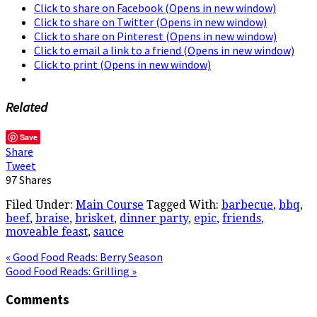
Click to share on Facebook (Opens in new window)
Click to share on Twitter (Opens in new window)
Click to share on Pinterest (Opens in new window)
Click to email a link to a friend (Opens in new window)
Click to print (Opens in new window)
Related
Save
Share
Tweet
97
Shares
Filed Under:
Main Course
Tagged With:
barbecue
,
bbq
,
beef
,
braise
,
brisket
,
dinner party
,
epic
,
friends
,
moveable feast
,
sauce
« Good Food Reads: Berry Season
Good Food Reads: Grilling »
Comments