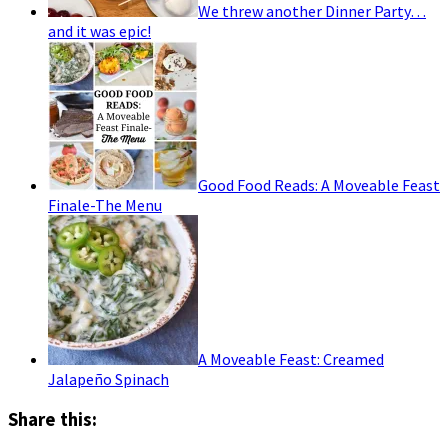
We threw another Dinner Party…
and it was epic!
Good Food Reads: A Moveable Feast
Finale-The Menu
A Moveable Feast: Creamed
Jalapeño Spinach
Share this: