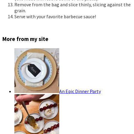
Remove from the bag and slice thinly, slicing against the
grain.
Serve with your favorite barbecue sauce!
More from my site
An Epic Dinner Party