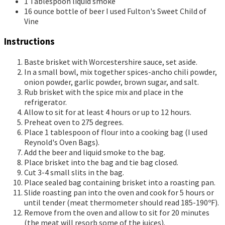
1
Tablespoon
liquid smoke
16
ounce
bottle of beer
I used Fulton's Sweet Child of
Vine
Instructions
Baste brisket with Worcestershire sauce, set aside.
In a small bowl, mix together spices-ancho chili powder,
onion powder, garlic powder, brown sugar, and salt.
Rub brisket with the spice mix and place in the
refrigerator.
Allow to sit for at least 4 hours or up to 12 hours.
Preheat oven to 275 degrees.
Place 1 tablespoon of flour into a cooking bag (I used
Reynold's Oven Bags).
Add the beer and liquid smoke to the bag.
Place brisket into the bag and tie bag closed.
Cut 3-4 small slits in the bag.
Place sealed bag containing brisket into a roasting pan.
Slide roasting pan into the oven and cook for 5 hours or
until tender (meat thermometer should read 185-190ºF).
Remove from the oven and allow to sit for 20 minutes
(the meat will resorb some of the juices).