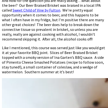
And now for the question you are really asking…what about
the beer? Our Beer Braised Brisket was braised in a local IPA
called
Sweet Child of Vine by Fulton
. We’re pretty equal
opportunity when it comes to beer, and this happens to be
what I often have in my fridge, but I’m positive there are many
other great choices! The beer does help to break down the
connective tissue so prevalent in brisket, so unless you are
really, really are against cooking with alcohol, I wouldn’t
recommend skipping it. After all, the alcohol cooks off!
Like I mentioned, this course was served just like you would get
it at your favorite BBQ joint. Slices of Beer Braised Brisket
topped with a smoky version of Ina Garten’s BBQ sauce. A side
of Pimento Cheese Smashed Potatoes (recipe to follow soon,
stay tuned!), a small container of coleslaw, and a wedge of
watermelon. Southern summer at it’s best!