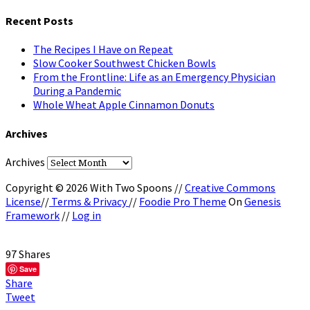
Recent Posts
The Recipes I Have on Repeat
Slow Cooker Southwest Chicken Bowls
From the Frontline: Life as an Emergency Physician
During a Pandemic
Whole Wheat Apple Cinnamon Donuts
Archives
Archives
Copyright © 2026 With Two Spoons //
Creative Commons
License
//
Terms & Privacy
//
Foodie Pro Theme
On
Genesis
Framework
//
Log in
97
Shares
Save
Share
Tweet