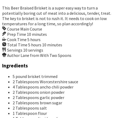
This Beer Braised Brisket is a super easy way to turn a
potentially boring cut of meat into a delicious, tender, treat.
The key to brisket is not to rush it. It needs to cook on low
temperatures for a long time, so plan accordingly!
Course
Main Course
Prep Time
10
minutes
Cook Time
5
hours
Total Time
5
hours
10
minutes
Servings
10
servings
Author
Lane from With Two Spoons
Ingredients
5
pound
brisket
trimmed
2
Tablespoons
Worcestershire sauce
4
Tablespoons
ancho chili powder
2
Tablespoons
onion powder
2
Tablespoons
garlic powder
2
Tablespoons
brown sugar
2
Tablespoons
salt
1
Tablespoon
flour