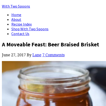
With Two Spoons
Home
About
Recipe Index
Shop With Two Spoons
Contact Us
A Moveable Feast: Beer Braised Brisket
June 27, 2017
By
Lane
7 Comments