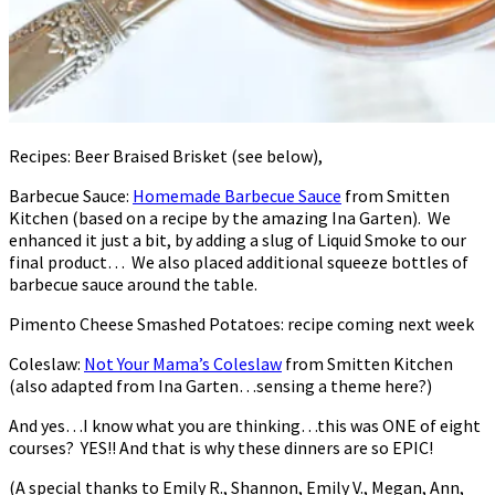
Recipes: Beer Braised Brisket (see below),
Barbecue Sauce:
Homemade Barbecue Sauce
from Smitten
Kitchen (based on a recipe by the amazing Ina Garten). We
enhanced it just a bit, by adding a slug of Liquid Smoke to our
final product… We also placed additional squeeze bottles of
barbecue sauce around the table.
Pimento Cheese Smashed Potatoes: recipe coming next week
Coleslaw:
Not Your Mama’s Coleslaw
from Smitten Kitchen
(also adapted from Ina Garten…sensing a theme here?)
And yes…I know what you are thinking…this was ONE of eight
courses? YES!! And that is why these dinners are so EPIC!
(A special thanks to Emily R., Shannon, Emily V., Megan, Ann,