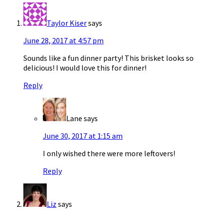
Taylor Kiser
says
June 28, 2017 at 4:57 pm
Sounds like a fun dinner party! This brisket looks so
delicious! I would love this for dinner!
Reply
Lane
says
June 30, 2017 at 1:15 am
I only wished there were more leftovers!
Reply
Liz
says