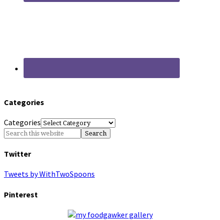
Categories
Categories
Twitter
Tweets by WithTwoSpoons
Pinterest