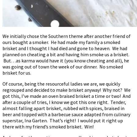
We initially chose the Southern theme after another friend of
ours bought a smoker. He had made my family a smoked
brisket and I thought I had died and gone to heaven. We had
planned on cheating a bit and having him smoke us a brisket.
But…as karma would have it (you know cheating and all), he
was going out of town the week of our dinner. No smoked
brisket for us.
Of course, being the resourceful ladies we are, we quickly
regrouped and decided to make brisket anyway! Why not? We
got this, I’ve made an oven braised brisket a time or two! And
after a couple of tries, I know we got this one right. Tender,
almost falling apart brisket, rubbed with spices, braised in
beer and topped with a barbecue sauce adapted from culinary
superstar, Ina Garten. That’s right! I would put it right up
there with my friend’s smoked brisket. Win!