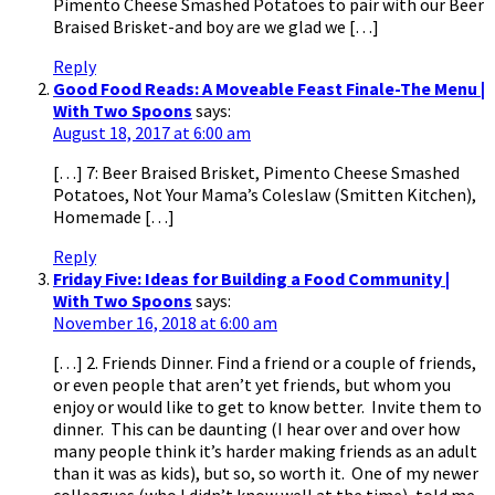
Pimento Cheese Smashed Potatoes to pair with our Beer
Braised Brisket-and boy are we glad we […]
Reply
Good Food Reads: A Moveable Feast Finale-The Menu |
With Two Spoons
says:
August 18, 2017 at 6:00 am
[…] 7: Beer Braised Brisket, Pimento Cheese Smashed
Potatoes, Not Your Mama’s Coleslaw (Smitten Kitchen),
Homemade […]
Reply
Friday Five: Ideas for Building a Food Community |
With Two Spoons
says:
November 16, 2018 at 6:00 am
[…] 2. Friends Dinner. Find a friend or a couple of friends,
or even people that aren’t yet friends, but whom you
enjoy or would like to get to know better. Invite them to
dinner. This can be daunting (I hear over and over how
many people think it’s harder making friends as an adult
than it was as kids), but so, so worth it. One of my newer
colleagues (who I didn’t know well at the time), told me