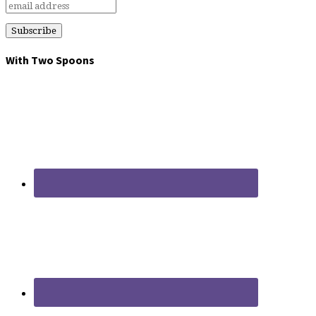
With Two Spoons