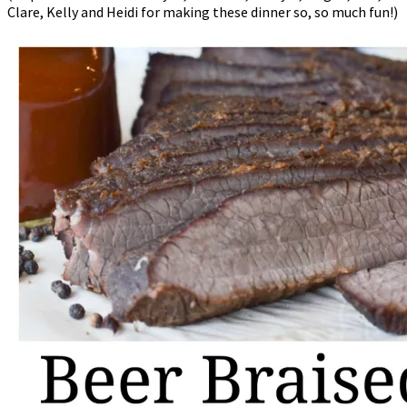
Clare, Kelly and Heidi for making these dinner so, so much fun!)