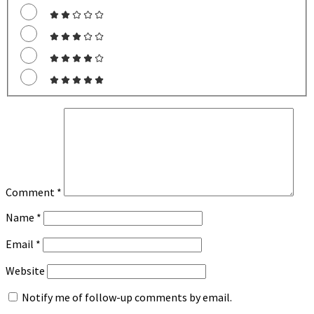
Comment
*
Name
*
Email
*
Website
Notify me of follow-up comments by email.