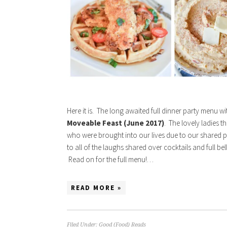
Here it is. The long awaited full dinner party menu w
Moveable Feast (June 2017)
. The lovely ladies t
who were brought into our lives due to our shared p
to all of the laughs shared over cocktails and full b
Read on for the full menu!…
READ MORE »
Filed Under:
Good (Food) Reads