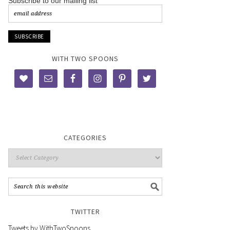
Subscribe to our mailing list
WITH TWO SPOONS
CATEGORIES
TWITTER
Tweets by WithTwoSpoons