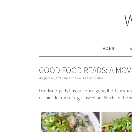
HOME
GOOD FOOD READS: A MOV
August 18, 2017
By
Lane
13 Comments
Our dinner party has come and gone, the dishes ha
remain. Join us for a glimpse of our Southern Them