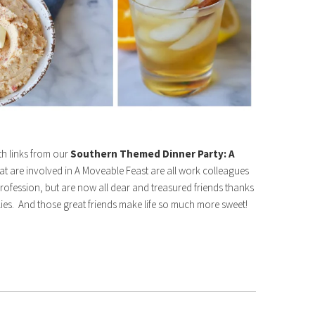
ith links from our
Southern Themed Dinner Party: A
hat are involved in A Moveable Feast are all work colleagues
rofession, but are now all dear and treasured friends thanks
ellies. And those great friends make life so much more sweet!