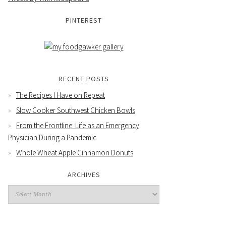
PINTEREST
RECENT POSTS
The Recipes I Have on Repeat
Slow Cooker Southwest Chicken Bowls
From the Frontline: Life as an Emergency
Physician During a Pandemic
Whole Wheat Apple Cinnamon Donuts
ARCHIVES