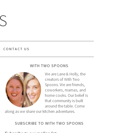
S
CONTACT US
WITH TWO SPOONS
We are Lane & Holly, the
creators of With Two
Spoons. We are friends,
coworkers, mamas, and
home cooks. Our belief is
that community is built
around the table. Come
along as we share our kitchen adventures.
SUBSCRIBE TO WITH TWO SPOONS