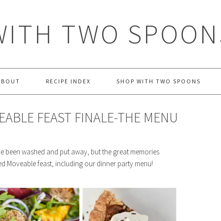
WITH TWO SPOON
ABOUT
RECIPE INDEX
SHOP WITH TWO SPOONS
EABLE FEAST FINALE-THE MENU
ve been washed and put away, but the great memories
ed Moveable feast, including our dinner party menu!