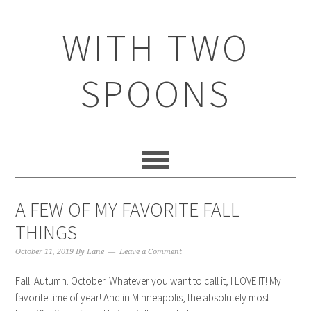
WITH TWO
SPOONS
A FEW OF MY FAVORITE FALL
THINGS
October 11, 2019
By
Lane
Leave a Comment
Fall. Autumn. October. Whatever you want to call it, I LOVE IT! My
favorite time of year! And in Minneapolis, the absolutely most