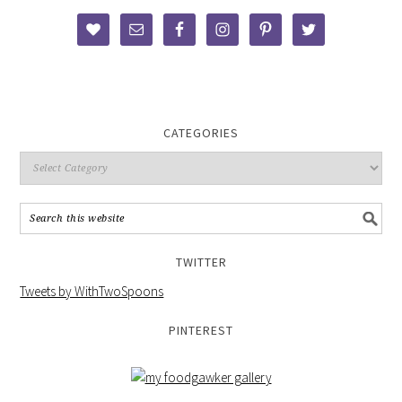
CATEGORIES
TWITTER
Tweets by WithTwoSpoons
PINTEREST