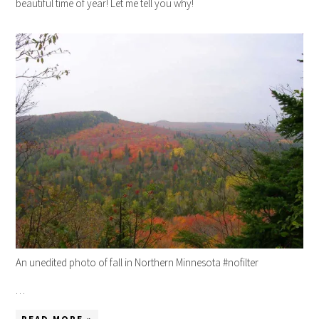
beautiful time of year! Let me tell you why!
An unedited photo of fall in Northern Minnesota #nofilter
…