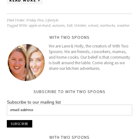
READ MORE »
Filed Under:
Friday Five
,
Lifestyle
Tagged With:
apple orchard
,
autumn
,
Fall
,
October
,
school
,
starbucks
,
weather
WITH TWO SPOONS
We are Lane & Holly, the creators of With Two
Spoons. We are friends, coworkers, mamas,
and home cooks. Our belief is that community
is built around the table. Come along as we
share our kitchen adventures.
SUBSCRIBE TO WITH TWO SPOONS
Subscribe to our mailing list
WITH TWO SPOONS