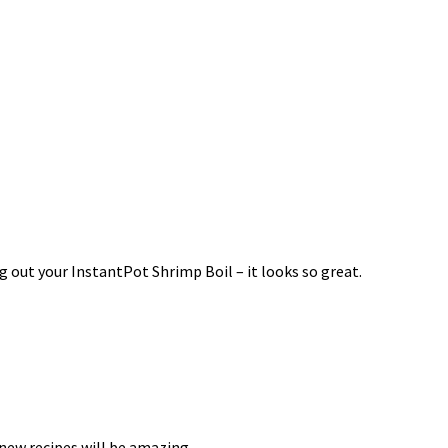
g out your InstantPot Shrimp Boil – it looks so great.
 new recipes will be amazing