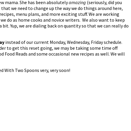
 new mama. She has been absolutely
amazing
(seriously, did you
ed that we need to change up the way we do things around here,
 recipes, menu plans, and more exciting stuff. We are working
t we do as home cooks and novice writers. We also want to keep
it. Yup, we are dialing back on quantity so that we can really do
day
instead of our current Monday, Wednesday, Friday schedule.
rder to get this reset going, we may be taking some time off
d Food Reads and some occasional new recipes as well. We will
ed With Two Spoons very, very soon!