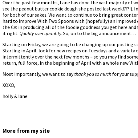
Over the past few months, Lane has done the vast majority of wo
see the peanut butter cookie dough she posted last week!?!?!). I
for both of our sakes. We want to continue to bring great content
hard to improve With Two Spoons with (hopefully) an improved d
the
fun
in producing all of the foodie goodness you get here and 
it right.
Quality over quantity
. So, on to the big announcement…
Starting on Friday, we are going to be changing up our posting s
Starting in April, look for new recipes on Tuesdays and a variety
intermittently over the next few months – so you may find some
return, full force, in the beginning of April with a whole new Wi
Most importantly, we want to say
thank you so much
for your sup
XOXO,
holly & lane
More from my site