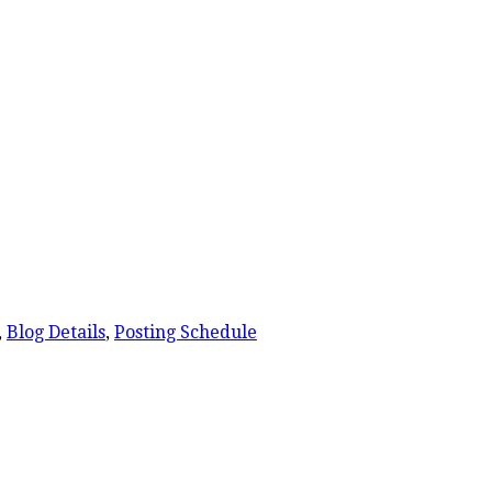
,
Blog Details
,
Posting Schedule