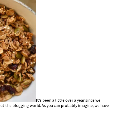
It’s been a little over a year since we
g out the blogging world. As you can probably imagine, we have