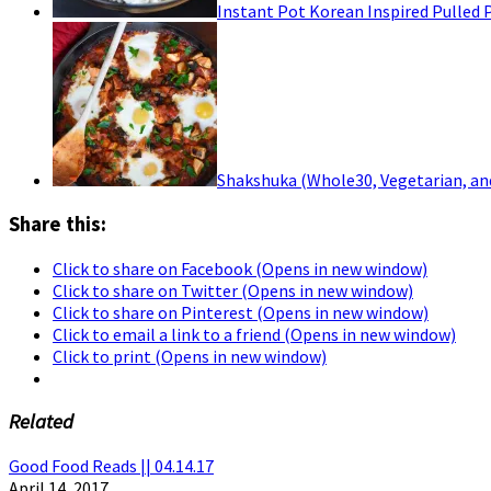
Instant Pot Korean Inspired Pulled 
Shakshuka (Whole30, Vegetarian, an
Share this:
Click to share on Facebook (Opens in new window)
Click to share on Twitter (Opens in new window)
Click to share on Pinterest (Opens in new window)
Click to email a link to a friend (Opens in new window)
Click to print (Opens in new window)
Related
Good Food Reads || 04.14.17
April 14, 2017