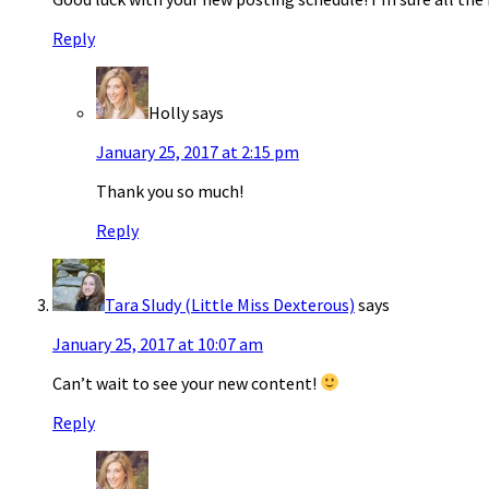
Reply
Holly
says
January 25, 2017 at 2:15 pm
Thank you so much!
Reply
Tara SIudy (Little Miss Dexterous)
says
January 25, 2017 at 10:07 am
Can’t wait to see your new content!
Reply