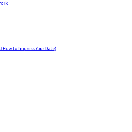
Pork
d How to Impress Your Date)