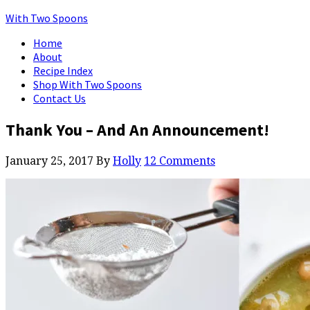
With Two Spoons
Home
About
Recipe Index
Shop With Two Spoons
Contact Us
Thank You – And An Announcement!
January 25, 2017
By
Holly
12 Comments