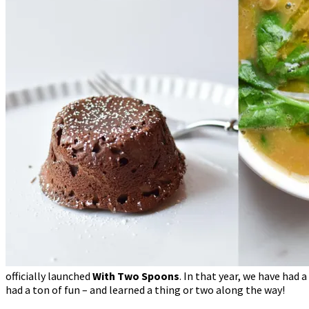
officially launched
With Two Spoons
. In that year, we have had
had a ton of fun – and learned a thing or two along the way!