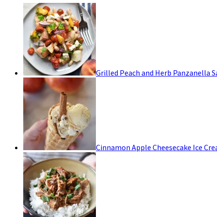
Grilled Peach and Herb Panzanella S
Cinnamon Apple Cheesecake Ice Cr