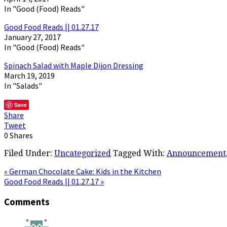
In "Good (Food) Reads"
Good Food Reads || 01.27.17
January 27, 2017
In "Good (Food) Reads"
Spinach Salad with Maple Dijon Dressing
March 19, 2019
In "Salads"
Save
Share
Tweet
0
Shares
Filed Under:
Uncategorized
Tagged With:
Announcement
« German Chocolate Cake: Kids in the Kitchen
Good Food Reads || 01.27.17 »
Comments