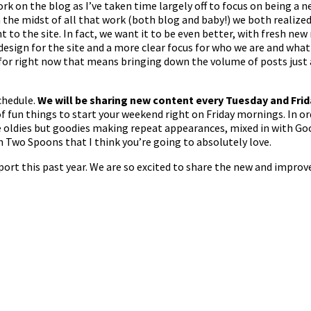
rk on the blog as I’ve taken time largely off to focus on being a
n the midst of all that work (both blog and baby!) we both realiz
 to the site. In fact, we want it to be even better, with fresh new
esign for the site and a more clear focus for who we are and wha
for right now that means bringing down the volume of posts just a b
chedule.
We will be sharing new content every Tuesday and Fri
 of fun things to start your weekend right on Friday mornings. In o
 oldies but goodies making repeat appearances, mixed in with Goo
th Two Spoons that I think you’re going to absolutely love.
port this past year. We are so excited to share the new and improv