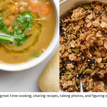
 a great time cooking, sharing recipes, taking photos, and figurin