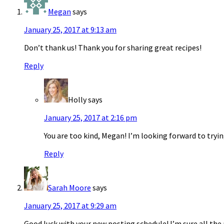
Megan
says
January 25, 2017 at 9:13 am
Don’t thank us! Thank you for sharing great recipes!
Reply
Holly
says
January 25, 2017 at 2:16 pm
You are too kind, Megan! I’m looking forward to tryin
Reply
Sarah Moore
says
January 25, 2017 at 9:29 am
Good luck with your new posting schedule! I’m sure all the