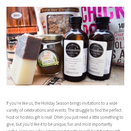
If you’re like us, the Holiday Season brings invitations to a wide
variety of celebrations and events. The struggle to find the perfect
host or hostess gift is real! Often you just need a little something to
give, but you’d like it to be unique, fun and most importantly