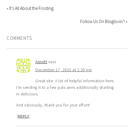
« It’s All About the Frosting
Follow Us On Bloglovin’! »
COMMENTS
Annett
says
December 17, 2015 at 1:30 pm
Great site. A lot of helpful information here.
I’m sending it to a few pals anns additionally sharting
in delicious.
And obviously, thank you for your effort!
REPLY