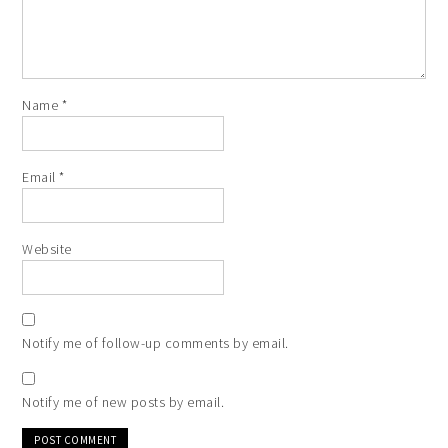
Name
*
Email
*
Website
Notify me of follow-up comments by email.
Notify me of new posts by email.