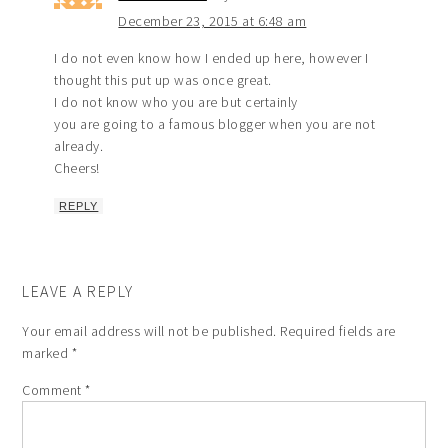
December 23, 2015 at 6:48 am
I do not even know how I ended up here, however I
thought this put up was once great.
I do not know who you are but certainly
you are going to a famous blogger when you are not
already.
Cheers!
REPLY
LEAVE A REPLY
Your email address will not be published.
Required fields are
marked
*
Comment
*