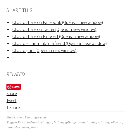
SHARE THIS:
Click to share on Facebook (Opens in new window)
Click to share on Twitter (Opens in new window)
Click to share on Pinterest (Opens in new window)
Click to email a link to a friend (Opens in new window)
Click to print (Opens in new window)
RELATED
Save
Share
Tweet
1
Shares
Filed Under:
Uncategorized
Tagged With:
balsamic vinegar
,
bubbly
,
gifts
,
granola
,
holidays
,
honey
,
olive oil
,
rosé
,
shop local
,
soap