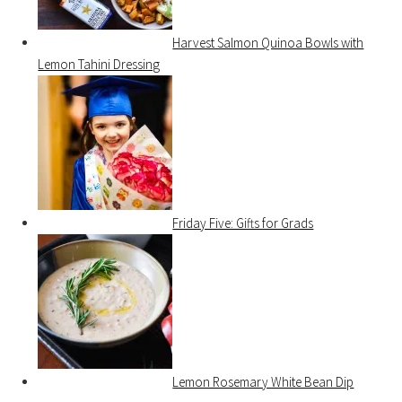
Harvest Salmon Quinoa Bowls with
Lemon Tahini Dressing
Friday Five: Gifts for Grads
Lemon Rosemary White Bean Dip