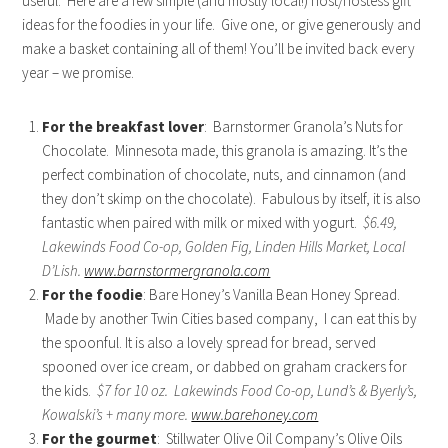
useful. Here are a few simple (and mostly local!) host/hostess gift
ideas for the foodies in your life. Give one, or give generously and
make a basket containing all of them! You’ll be invited back every
year – we promise.
For the breakfast lover
: Barnstormer Granola’s Nuts for
Chocolate. Minnesota made, this granola is amazing. It’s the
perfect combination of chocolate, nuts, and cinnamon (and
they don’t skimp on the chocolate). Fabulous by itself, it is also
fantastic when paired with milk or mixed with yogurt.
$6.49,
Lakewinds Food Co-op, Golden Fig, Linden Hills Market, Local
D’Lish.
www.barnstormergranola.com
For the foodie
: Bare Honey’s Vanilla Bean Honey Spread.
Made by another Twin Cities based company, I can eat this by
the spoonful. It is also a lovely spread for bread, served
spooned over ice cream, or dabbed on graham crackers for
the kids.
$7 for 10 oz. Lakewinds Food Co-op, Lund’s & Byerly’s,
Kowalski’s + many more.
www.barehoney.com
For the gourmet
: Stillwater Olive Oil Company’s Olive Oils