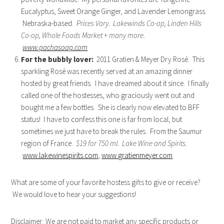
Eucalyptus, Sweet Orange Ginger, and Lavender Lemongrass.
Nebraska-based.
Prices Vary. Lakewinds Co-op, Linden Hills
Co-op, Whole Foods Market + many more.
www.pachasoap.com
For the bubbly lover:
2011 Gratien & Meyer Dry Rosé. This
sparkling Rosé was recently served at an amazing dinner
hosted by great friends. I have dreamed about it since. I finally
called one of the hostesses, who graciously went out and
bought me a few bottles. She is clearly now elevated to BFF
status! I have to confess this one is far from local, but
sometimes we just have to break the rules. From the Saumur
region of France.
$19 for 750 ml. Lake Wine and Spirits.
www.lakewinespirits.com
,
www.gratienmeyer.com
What are some of your favorite hostess gifts to give or receive?
We would love to hear your suggestions!
Disclaimer: We are not paid to market any specific products or