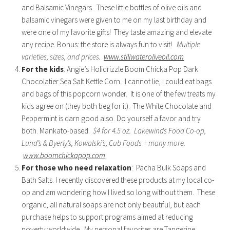
and Balsamic Vinegars. These little bottles of olive oils and
balsamic vinegars were given to me on my last birthday and
were one of my favorite gifts! They taste amazing and elevate
any recipe. Bonus: the store is always fun to visit!
Multiple
varieties, sizes, and prices.
www.stillwateroliveoil.com
For the kids
: Angie’s Holidrizzle Boom Chicka Pop Dark
Chocolatier Sea Salt Kettle Corn. I cannot lie, I could eat bags
and bags of this popcorn wonder. It is one of the few treats my
kids agree on (they both beg for it). The White Chocolate and
Peppermint is darn good also. Do yourself a favor and try
both. Mankato-based.
$4 for 4.5 oz. Lakewinds Food Co-op,
Lund’s & Byerly’s, Kowalski’s, Cub Foods + many more.
www.boomchickapop.com
For those who need relaxation
: Pacha Bulk Soaps and
Bath Salts. I recently discovered these products at my local co-
op and am wondering how I lived so long without them. These
organic, all natural soaps are not only beautiful, but each
purchase helps to support programs aimed at reducing
poverty worldwide. My personal favorites are Tangerine