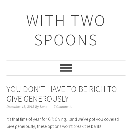
WITH TWO
SPOONS
YOU DON’T HAVE TO BE RICH TO
GIVE GENEROUSLY
December 15, 2015
By
Lane
7 Comments
It’s that time of year for Gift Giving…and we’ve got you covered!
Give generously, these options won’t break the bank!