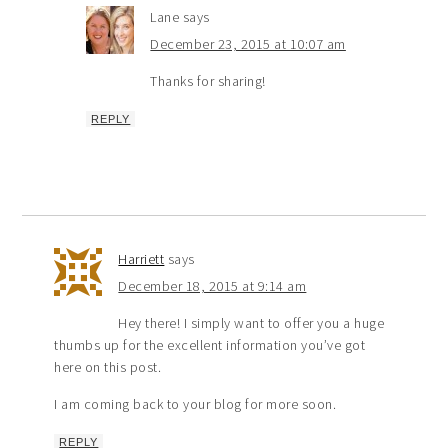
Lane
says
December 23, 2015 at 10:07 am
Thanks for sharing!
REPLY
Harriett
says
December 18, 2015 at 9:14 am
Hey there! I simply want to offer you a huge
thumbs up for the excellent information you’ve got
here on this post.
I am coming back to your blog for more soon.
REPLY