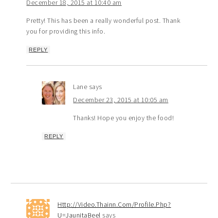
December 18, 2015 at 10:40 am
Pretty! This has been a really wonderful post. Thank
you for providing this info.
REPLY
Lane
says
December 23, 2015 at 10:05 am
Thanks! Hope you enjoy the food!
REPLY
Http://Video.Thainn.Com/Profile.Php?
U=JaunitaBeel
says