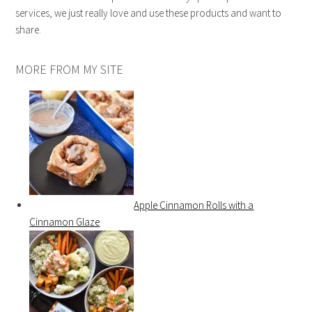
services, we just really love and use these products and want to
share.
MORE FROM MY SITE
Apple Cinnamon Rolls with a
Cinnamon Glaze