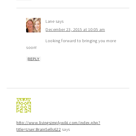
Lane
says
December 23, 2015 at 10:05 am
Looking forward to bringing you more
soon!
REPLY
http://www.livingsimplywiki.com/index.php?
title=User:BrainSells622
says