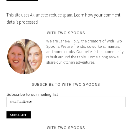
This site uses Akismet to reduce spam.
Learn how your comment
data is processed
.
WITH TWO SPOONS
We are Lane & Holly, the creators of With Two
Spoons. We are friends, coworkers, mamas,
and home cooks. Our belief is that community
is built around the table. Come along as we
share our kitchen adventures.
SUBSCRIBE TO WITH TWO SPOONS
Subscribe to our mailing list
WITH TWO SPOONS