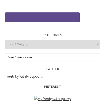
CATEGORIES
TWITTER
Tweets by WithTwoSpoons
PINTEREST