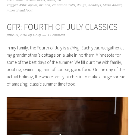
Filed Under:
Baked Goods
,
Breakfast
Tagged With:
apples
,
brunch
,
cinnamon rolls
,
dough
,
holidays
,
Make Ahead
,
make ahead food
GFR: FOURTH OF JULY CLASSICS
June 29, 2018
By
Holly
1 Comment
In my family, the Fourth of July is
a thing
. Each year, we gather at
my grandmother’s cottage on a lake in northern Minnesota for
some of the best days of the summer. We fill our time with family,
boating, swimming, and of course, good food. On the day of the
actual holiday, the whole family pitches in to make a huge spread
of amazing, classic summer time food.