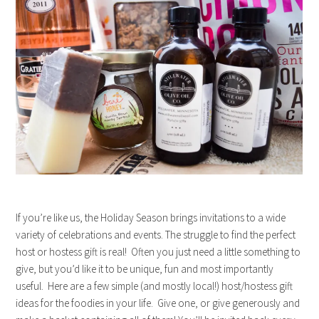
If you’re like us, the Holiday Season brings invitations to a wide
variety of celebrations and events. The struggle to find the perfect
host or hostess gift is real! Often you just need a little something to
give, but you’d like it to be unique, fun and most importantly
useful. Here are a few simple (and mostly local!) host/hostess gift
ideas for the foodies in your life. Give one, or give generously and