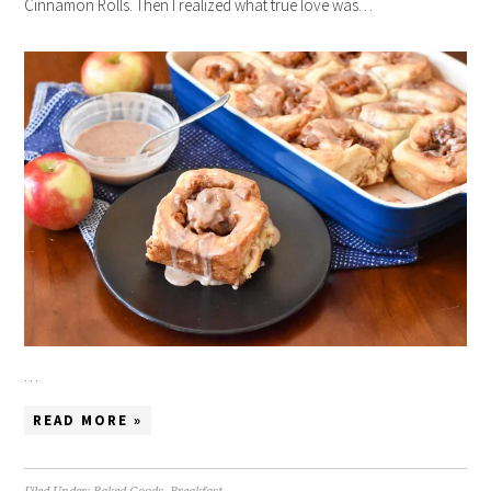
Cinnamon Rolls. Then I realized what true love was…
…
READ MORE »