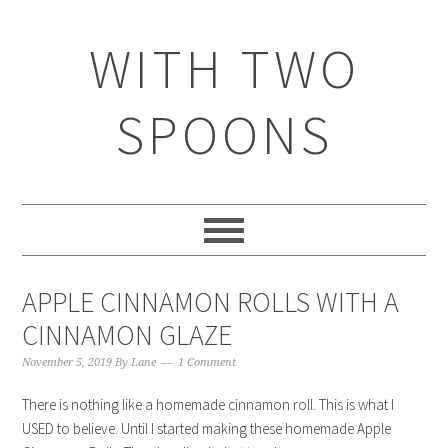
WITH TWO
SPOONS
APPLE CINNAMON ROLLS WITH A
CINNAMON GLAZE
November 5, 2019
By
Lane
1 Comment
There is nothing like a homemade cinnamon roll. This is what I
USED to believe. Until I started making these homemade Apple