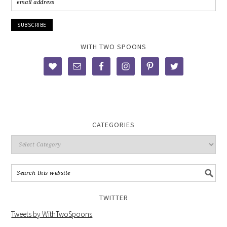
WITH TWO SPOONS
CATEGORIES
TWITTER
Tweets by WithTwoSpoons