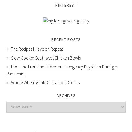
PINTEREST
RECENT POSTS
The Recipes I Have on Repeat
Slow Cooker Southwest Chicken Bowls
From the Frontline: Life as an Emergency Physician During a
Pandemic
Whole Wheat Apple Cinnamon Donuts
ARCHIVES