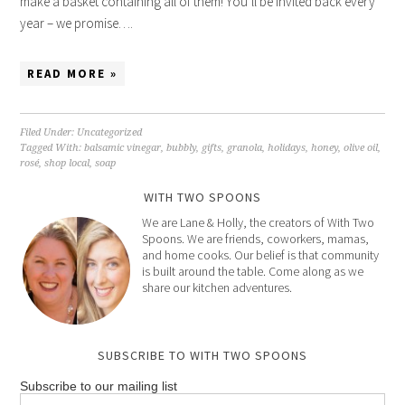
make a basket containing all of them! You’ll be invited back every
year – we promise….
READ MORE »
Filed Under:
Uncategorized
Tagged With:
balsamic vinegar
,
bubbly
,
gifts
,
granola
,
holidays
,
honey
,
olive oil
,
rosé
,
shop local
,
soap
WITH TWO SPOONS
We are Lane & Holly, the creators of With Two
Spoons. We are friends, coworkers, mamas,
and home cooks. Our belief is that community
is built around the table. Come along as we
share our kitchen adventures.
SUBSCRIBE TO WITH TWO SPOONS
Subscribe to our mailing list