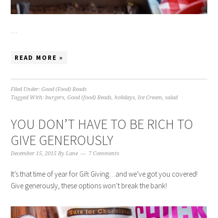
…
READ MORE »
Filed Under:
Good (Food) Reads
Tagged With:
burgers
,
Good (food) Reads
,
holidays
,
Ice Cream
,
salad
YOU DON’T HAVE TO BE RICH TO
GIVE GENEROUSLY
December 15, 2015
By
Lane
7 Comments
It’s that time of year for Gift Giving…and we’ve got you covered!
Give generously, these options won’t break the bank!