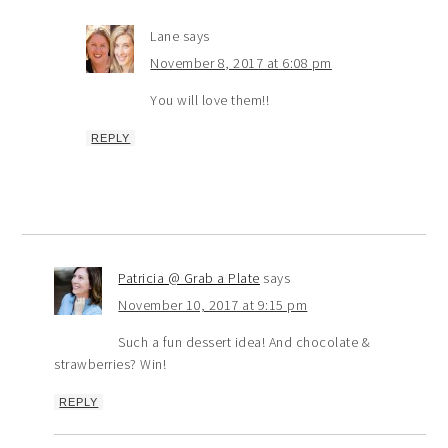
Lane
says
November 8, 2017 at 6:08 pm
You will love them!!
REPLY
Patricia @ Grab a Plate
says
November 10, 2017 at 9:15 pm
Such a fun dessert idea! And chocolate &
strawberries? Win!
REPLY