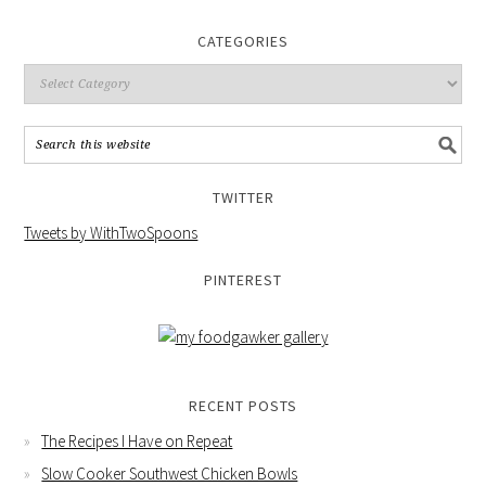
CATEGORIES
TWITTER
Tweets by WithTwoSpoons
PINTEREST
RECENT POSTS
The Recipes I Have on Repeat
Slow Cooker Southwest Chicken Bowls