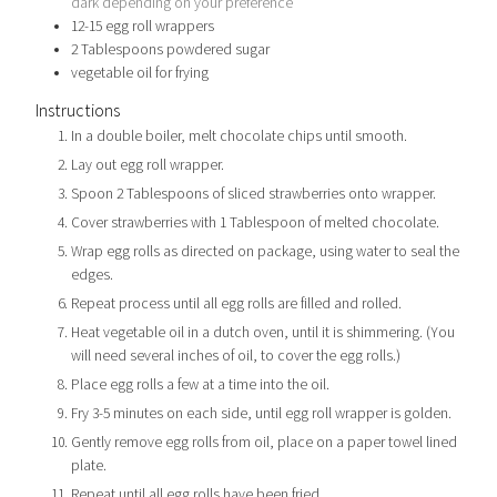
dark depending on your preference
12-15
egg roll wrappers
2
Tablespoons
powdered sugar
vegetable oil for frying
Instructions
In a double boiler, melt chocolate chips until smooth.
Lay out egg roll wrapper.
Spoon 2 Tablespoons of sliced strawberries onto wrapper.
Cover strawberries with 1 Tablespoon of melted chocolate.
Wrap egg rolls as directed on package, using water to seal the
edges.
Repeat process until all egg rolls are filled and rolled.
Heat vegetable oil in a dutch oven, until it is shimmering. (You
will need several inches of oil, to cover the egg rolls.)
Place egg rolls a few at a time into the oil.
Fry 3-5 minutes on each side, until egg roll wrapper is golden.
Gently remove egg rolls from oil, place on a paper towel lined
plate.
Repeat until all egg rolls have been fried.