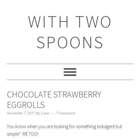
WITH TWO
SPOONS
CHOCOLATE STRAWBERRY
EGGROLLS
November 7, 2017
By
Lane
7 Comments
You know when you are looking for something indulgent but
simple? ME TOO!