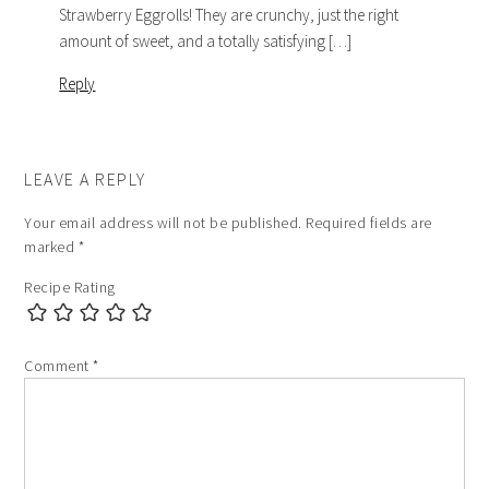
Strawberry Eggrolls! They are crunchy, just the right
amount of sweet, and a totally satisfying […]
Reply
LEAVE A REPLY
Your email address will not be published.
Required fields are
marked
*
Recipe Rating
Comment
*