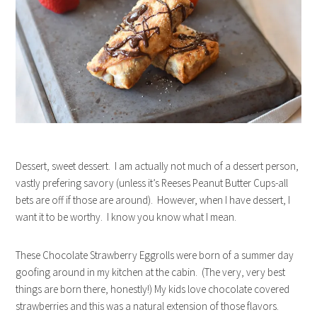
Dessert, sweet dessert. I am actually not much of a dessert person,
vastly prefering savory (unless it’s Reeses Peanut Butter Cups-all
bets are off if those are around). However, when I have dessert, I
want it to be worthy. I know you know what I mean.
These Chocolate Strawberry Eggrolls were born of a summer day
goofing around in my kitchen at the cabin. (The very, very best
things are born there, honestly!) My kids love chocolate covered
strawberries and this was a natural extension of those flavors.