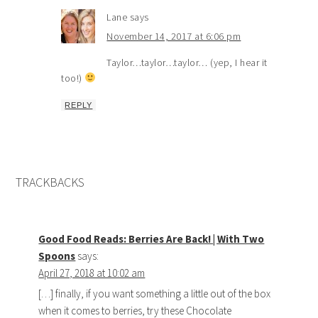
Lane
says
November 14, 2017 at 6:06 pm
Taylor…taylor…taylor… (yep, I hear it
too!)
REPLY
TRACKBACKS
Good Food Reads: Berries Are Back! | With Two
Spoons
says:
April 27, 2018 at 10:02 am
[…] finally, if you want something a little out of the box
when it comes to berries, try these Chocolate