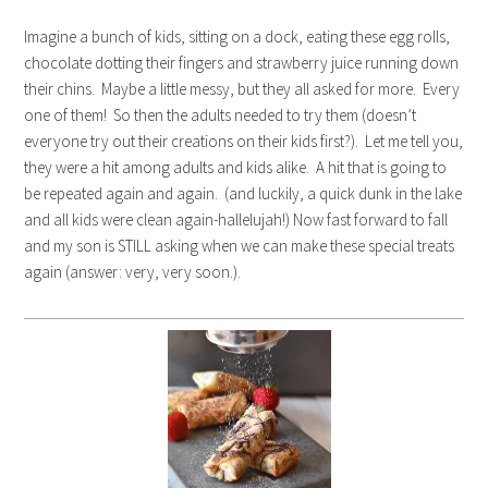
Imagine a bunch of kids, sitting on a dock, eating these egg rolls,
chocolate dotting their fingers and strawberry juice running down
their chins. Maybe a little messy, but they all asked for more. Every
one of them! So then the adults needed to try them (doesn’t
everyone try out their creations on their kids first?). Let me tell you,
they were a hit among adults and kids alike. A hit that is going to
be repeated again and again. (and luckily, a quick dunk in the lake
and all kids were clean again-hallelujah!) Now fast forward to fall
and my son is STILL asking when we can make these special treats
again (answer: very, very soon.).