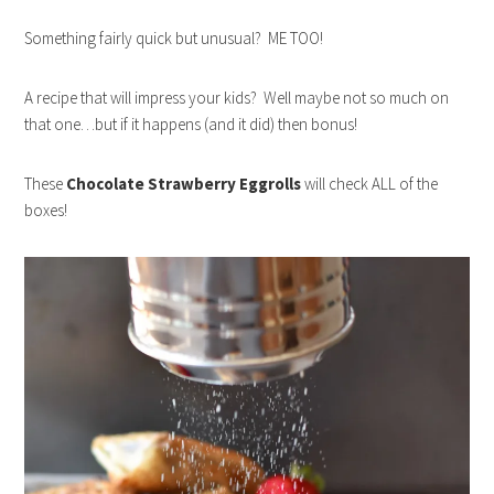
Something fairly quick but unusual? ME TOO!
A recipe that will impress your kids? Well maybe not so much on
that one…but if it happens (and it did) then bonus!
These
Chocolate Strawberry Eggrolls
will check ALL of the
boxes!