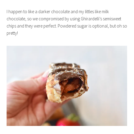
I happen to like a darker chocolate and my littles like milk
chocolate, so we compromised by using Ghirardelli’s semisweet
chips and they were perfect. Powdered sugar is optional, but oh so
pretty!