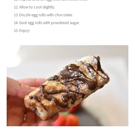
Allow to cool slightly.
Drizzle egg rolls with chocolate.
Dust egg rolls with powdered sugar.
Enjoy!