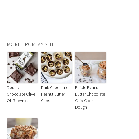
MORE FROM MY SITE
Double
Dark Chocolate
Edible Peanut
Chocolate Olive
Peanut Butter
Butter Chocolate
Oil Brownies
Cups
Chip Cookie
Dough