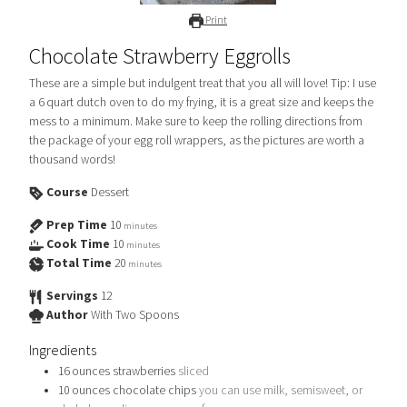
Print
Chocolate Strawberry Eggrolls
These are a simple but indulgent treat that you all will love! Tip: I use
a 6 quart dutch oven to do my frying, it is a great size and keeps the
mess to a minimum. Make sure to keep the rolling directions from
the package of your egg roll wrappers, as the pictures are worth a
thousand words!
Course
Dessert
Prep Time
10
minutes
Cook Time
10
minutes
Total Time
20
minutes
Servings
12
Author
With Two Spoons
Ingredients
16
ounces
strawberries
sliced
10
ounces
chocolate chips
you can use milk, semisweet, or