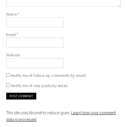
Name
*
Email
*
Website
Notify me of follow-up comments by email.
Notify me of new posts by email.
This site uses Akismet to reduce spam.
Learn how your comment
data is processed
.