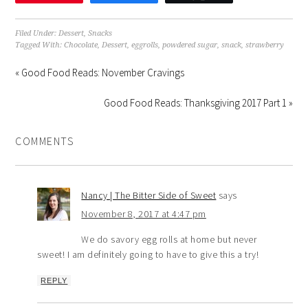
Filed Under:
Dessert
,
Snacks
Tagged With:
Chocolate
,
Dessert
,
eggrolls
,
powdered sugar
,
snack
,
strawberry
« Good Food Reads: November Cravings
Good Food Reads: Thanksgiving 2017 Part 1 »
COMMENTS
Nancy | The Bitter Side of Sweet
says
November 8, 2017 at 4:47 pm
We do savory egg rolls at home but never
sweet! I am definitely going to have to give this a try!
REPLY