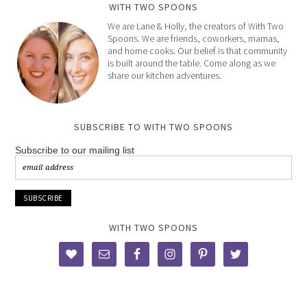
WITH TWO SPOONS
We are Lane & Holly, the creators of With Two
Spoons. We are friends, coworkers, mamas,
and home cooks. Our belief is that community
is built around the table. Come along as we
share our kitchen adventures.
SUBSCRIBE TO WITH TWO SPOONS
Subscribe to our mailing list
WITH TWO SPOONS