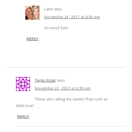
Lane
says
November 14, 2017 at 6:05 pm
So much fun!
REPLY
Taylor Kiser
says
November 11, 2017 at 6:39 pm
These are calling my name! They look so
delicious!
REPLY