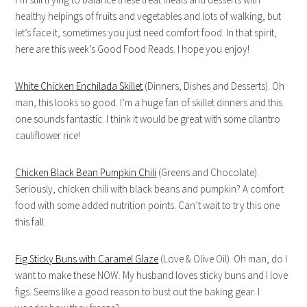
healthy helpings of fruits and vegetables and lots of walking, but
let’s face it, sometimes you just need comfort food. In that spirit,
here are this week’s Good Food Reads. I hope you enjoy!
White Chicken Enchilada Skillet
(Dinners, Dishes and Desserts). Oh
man, this looks so good. I’m a huge fan of skillet dinners and this
one sounds fantastic. I think it would be great with some cilantro
cauliflower rice!
Chicken Black Bean Pumpkin Chili
(Greens and Chocolate).
Seriously, chicken chili with black beans and pumpkin? A comfort
food with some added nutrition points. Can’t wait to try this one
this fall.
Fig Sticky Buns with Caramel Glaze
(Love & Olive Oil). Oh man, do I
want to make these NOW. My husband loves sticky buns and I love
figs. Seems like a good reason to bust out the baking gear. I