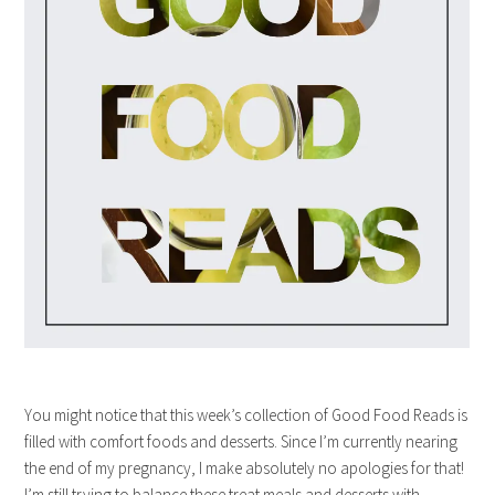
You might notice that this week’s collection of Good Food Reads is
filled with comfort foods and desserts. Since I’m currently nearing
the end of my pregnancy, I make absolutely no apologies for that!
I’m still trying to balance these treat meals and desserts with