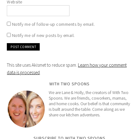
Website
Notify me of follow-up comments by email.
Notify me of new posts by email.
This site uses Akismet to reduce spam.
Learn how your comment
data is processed
.
WITH TWO SPOONS
We are Lane & Holly, the creators of With Two
Spoons. We are friends, coworkers, mamas,
and home cooks. Our belief is that community
is built around the table. Come along as we
share our kitchen adventures.
SUBSCRIBE TO WITH TWO SPOONS