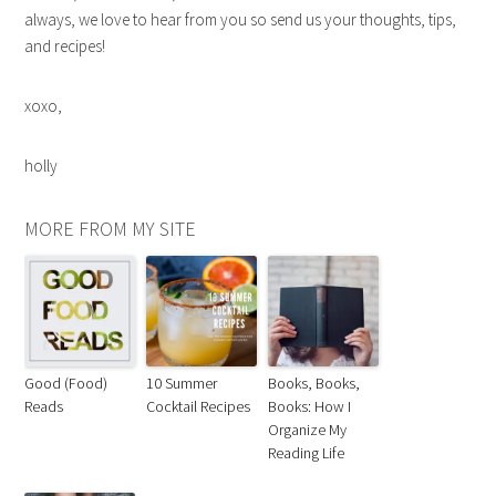
always, we love to hear from you so send us your thoughts, tips,
and recipes!
xoxo,
holly
MORE FROM MY SITE
Good (Food)
10 Summer
Books, Books,
Reads
Cocktail Recipes
Books: How I
Organize My
Reading Life