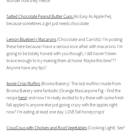
wonder how they freeze?
Salted Chocolate Peanut Butter Cups
(As Easy As Apple Pie),
because sometimes a girl just needs chocolate.
Lemon Blueberry Macarons
(Chocolate and Carrots). I’m posting
these here because I have a serious love affair with macarons. I’m
going to be totally honest with you though, I still haven’t been
brave enough to try making them at home. Maybe this time???
Anyone have any tips?
Apple Crisp Muffins
(Broma Bakery). The last muffins I made from
Broma Bakery were fantastic (Orange Mascarpone Fig – find the
recipe
here
) and now I’m really excited to try these with some fresh
fall apples! Is anyone else just going crazy with the apples right
now? I’m eating at least one day. LOVE fall honeycrisps!
CousCous with Chicken and Root Vegetables
(Cooking Light). See?