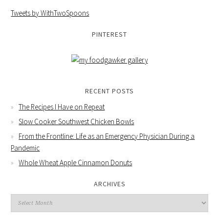
Tweets by WithTwoSpoons
PINTEREST
RECENT POSTS
The Recipes I Have on Repeat
Slow Cooker Southwest Chicken Bowls
From the Frontline: Life as an Emergency Physician During a
Pandemic
Whole Wheat Apple Cinnamon Donuts
ARCHIVES