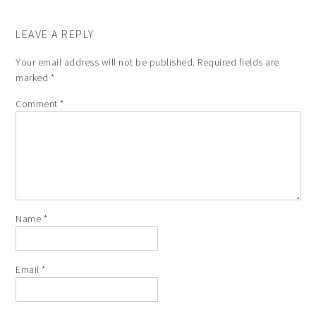
LEAVE A REPLY
Your email address will not be published.
Required fields are
marked
*
Comment
*
Name
*
Email
*