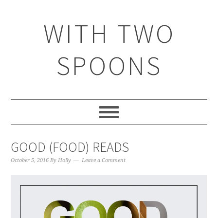
WITH TWO
SPOONS
GOOD (FOOD) READS
October 5, 2016
By
Holly
Leave a Comment