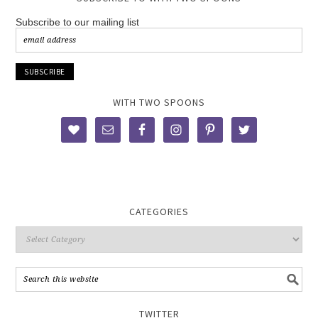
Subscribe to our mailing list
WITH TWO SPOONS
CATEGORIES
TWITTER