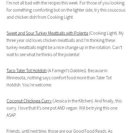
I’m not all bad with the recipes this week. For those of you looking
for something comforting but on the lighter side, try this couscous
and chicken dish from Cooking Light.
Sweet and Sour Turkey Meatballs with Polenta
(Cooking Light). My
three year old loves chicken meatballs and I’m thinking these
turkey meatballs might be a nice change up in the rotation. Can’t
wait to see what he thinks of the polenta!
Taco Tater Tot Hotdish
(A Farmgirl’s Dabbles). Because in
Minnesota, nothing says comfort food more than Tater Tot
Hotdish. You’re welcome.
Coconut Chickpea Curry
(Jessica in the Kitchen). And finally, this
curry. I love that it’s one pot AND vegan. Will be trying this one
ASAP.
Friends, until next time, those are our Good Food Reads. As