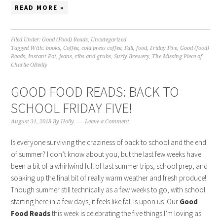
READ MORE »
Filed Under:
Good (Food) Reads
,
Uncategorized
Tagged With:
books
,
Coffee
,
cold press coffee
,
Fall
,
food
,
Friday Five
,
Good (food)
Reads
,
Instant Pot
,
jeans
,
ribs and grubs
,
Surly Brewery
,
The Missing Piece of
Charlie OReilly
GOOD FOOD READS: BACK TO
SCHOOL FRIDAY FIVE!
August 31, 2018
By
Holly
Leave a Comment
Is everyone surviving the craziness of back to school and the end
of summer? I don’t know about you, but the last few weeks have
been a bit of a whirlwind full of last summer trips, school prep, and
soaking up the final bit of really warm weather and fresh produce!
Though summer still technically as a few weeks to go, with school
starting here in a few days, it feels like fall is upon us. Our
Good
Food Reads
this week is celebrating the five things I’m loving as