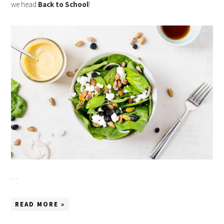
we head
Back to School
!
…
READ MORE »