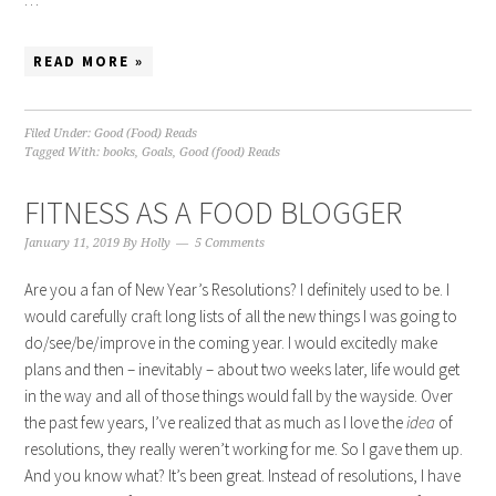
READ MORE »
Filed Under:
Good (Food) Reads
Tagged With:
books
,
Goals
,
Good (food) Reads
FITNESS AS A FOOD BLOGGER
January 11, 2019
By
Holly
5 Comments
Are you a fan of New Year’s Resolutions? I definitely used to be. I
would carefully craft long lists of all the new things I was going to
do/see/be/improve in the coming year. I would excitedly make
plans and then – inevitably – about two weeks later, life would get
in the way and all of those things would fall by the wayside. Over
the past few years, I’ve realized that as much as I love the
idea
of
resolutions, they really weren’t working for me. So I gave them up.
And you know what? It’s been great. Instead of resolutions, I have