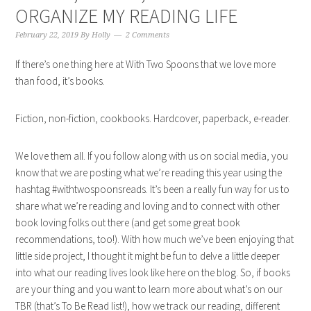
ORGANIZE MY READING LIFE
February 22, 2019
By
Holly
2 Comments
If there’s one thing here at With Two Spoons that we love more
than food, it’s books.
Fiction, non-fiction, cookbooks. Hardcover, paperback, e-reader.
We love them all. If you follow along with us on social media, you
know that we are posting what we’re reading this year using the
hashtag #withtwospoonsreads. It’s been a really fun way for us to
share what we’re reading and loving and to connect with other
book loving folks out there (and get some great book
recommendations, too!). With how much we’ve been enjoying that
little side project, I thought it might be fun to delve a little deeper
into what our reading lives look like here on the blog. So, if books
are your thing and you want to learn more about what’s on our
TBR (that’s To Be Read list!), how we track our reading, different