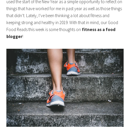
used the start of the New Year as a simple opportunity to reflect on
things that have worked for me in past year as well as those things
that didn’t. Lately, I’ve been thinking a lot about fitness and
keeping strong and healthy in 2019. With that in mind, our Good
Food Reads this week is some thoughts on
fitness as a food
blogger
!