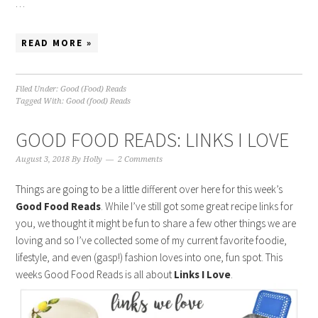
…
READ MORE »
Filed Under:
Good (Food) Reads
Tagged With:
Good (food) Reads
GOOD FOOD READS: LINKS I LOVE
August 3, 2018
By
Holly
2 Comments
Things are going to be a little different over here for this week’s
Good Food Reads
. While I’ve still got some great recipe links for
you, we thought it might be fun to share a few other things we are
loving and so I’ve collected some of my current favorite foodie,
lifestyle, and even (gasp!) fashion loves into one, fun spot. This
weeks Good Food Reads is all about
Links I Love
.