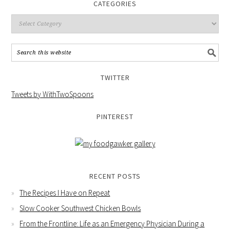
CATEGORIES
TWITTER
Tweets by WithTwoSpoons
PINTEREST
RECENT POSTS
The Recipes I Have on Repeat
Slow Cooker Southwest Chicken Bowls
From the Frontline: Life as an Emergency Physician During a