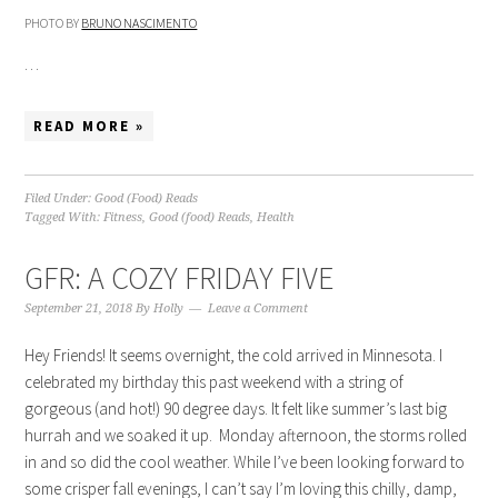
PHOTO BY
BRUNO NASCIMENTO
…
READ MORE »
Filed Under:
Good (Food) Reads
Tagged With:
Fitness
,
Good (food) Reads
,
Health
GFR: A COZY FRIDAY FIVE
September 21, 2018
By
Holly
Leave a Comment
Hey Friends! It seems overnight, the cold arrived in Minnesota. I
celebrated my birthday this past weekend with a string of
gorgeous (and hot!) 90 degree days. It felt like summer’s last big
hurrah and we soaked it up. Monday afternoon, the storms rolled
in and so did the cool weather. While I’ve been looking forward to
some crisper fall evenings, I can’t say I’m loving this chilly, damp,