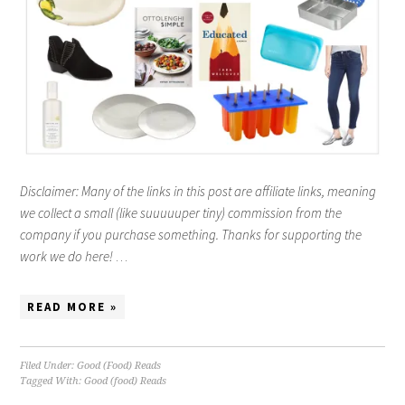
Disclaimer: Many of the links in this post are affiliate links, meaning
we collect a small (like suuuuuper tiny) commission from the
company if you purchase something. Thanks for supporting the
work we do here!
…
READ MORE »
Filed Under:
Good (Food) Reads
Tagged With:
Good (food) Reads