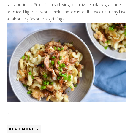
rainy business. Since I’m also trying to cultivate a daily gratitude
practice, I figured I would make the focus for this week’s Friday Five
all about my favorite
cozy
things.
…
READ MORE »