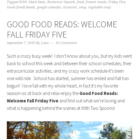
Tagged With:
black bean
,
Butternut Squash
,
food
,
freezer meals
,
Friday Five
,
Good (food) Reads
,
google calendar
,
instacart
,
soup
,
vegetable soup
GOOD FOOD READS: WELCOME
FALL FRIDAY FIVE
September 7, 2018
By
Lane
10 Comments
Such a crazy busy week! I don’t know about you, but my kids went
back to school this week and between their school schedules, their
extracurricular activities, and my crazy work schedule-it’s been
one wild ride. School has started, summer has ended and fall has
begun! I love fall with my whole heart, in fact it’s my favorite
season-so sit back and relax-enjoy the
Good Food Reads:
Welcome Fall Friday Five
and find out what we’re loving and
what is happening behind the scenes at With Two Spoons!