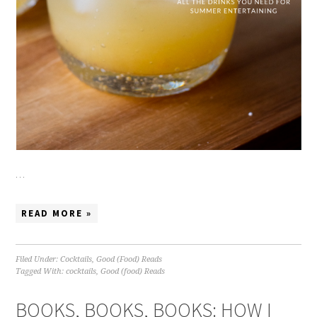
…
READ MORE »
Filed Under:
Cocktails
,
Good (Food) Reads
Tagged With:
cocktails
,
Good (food) Reads
BOOKS, BOOKS, BOOKS: HOW I