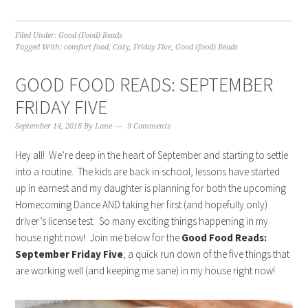
Filed Under:
Good (Food) Reads
Tagged With:
comfort food
,
Cozy
,
Friday Five
,
Good (food) Reads
GOOD FOOD READS: SEPTEMBER
FRIDAY FIVE
September 14, 2018
By
Lane
9 Comments
Hey all! We’re deep in the heart of September and starting to settle
into a routine. The kids are back in school, lessons have started
up in earnest and my daughter is planning for both the upcoming
Homecoming Dance AND taking her first (and hopefully only)
driver’s license test. So many exciting things happening in my
house right now! Join me below for the
Good Food Reads:
September Friday Five
; a quick run down of the five things that
are working well (and keeping me sane) in my house right now!