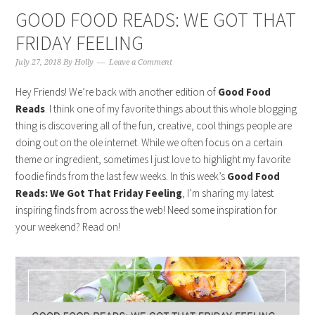
GOOD FOOD READS: WE GOT THAT
FRIDAY FEELING
July 27, 2018
By
Holly
Leave a Comment
Hey Friends! We’re back with another edition of
Good Food
Reads
. I think one of my favorite things about this whole blogging
thing is discovering all of the fun, creative, cool things people are
doing out on the ole internet. While we often focus on a certain
theme or ingredient, sometimes I just love to highlight my favorite
foodie finds from the last few weeks. In this week’s
Good Food
Reads: We Got That Friday Feeling
, I’m sharing my latest
inspiring finds from across the web! Need some inspiration for
your weekend? Read on!