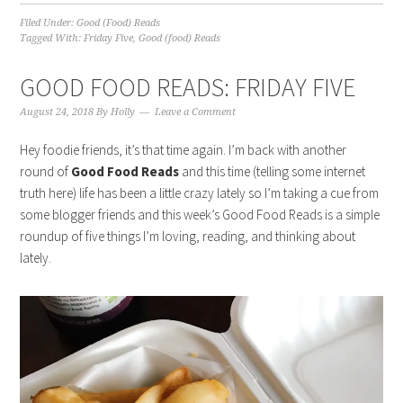
Filed Under:
Good (Food) Reads
Tagged With:
Friday Five
,
Good (food) Reads
GOOD FOOD READS: FRIDAY FIVE
August 24, 2018
By
Holly
Leave a Comment
Hey foodie friends, it’s that time again. I’m back with another
round of
Good Food Reads
and this time (telling some internet
truth here) life has been a little crazy lately so I’m taking a cue from
some blogger friends and this week’s Good Food Reads is a simple
roundup of five things I’m loving, reading, and thinking about
lately.