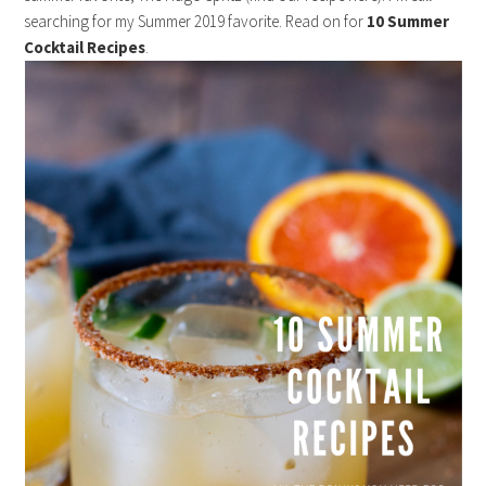
searching for my Summer 2019 favorite. Read on for
10 Summer
Cocktail Recipes
.