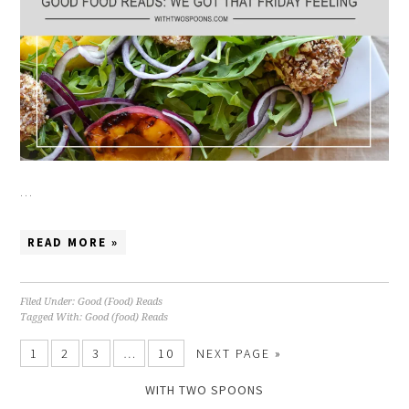
…
READ MORE »
Filed Under:
Good (Food) Reads
Tagged With:
Good (food) Reads
1
2
3
…
10
NEXT PAGE »
WITH TWO SPOONS