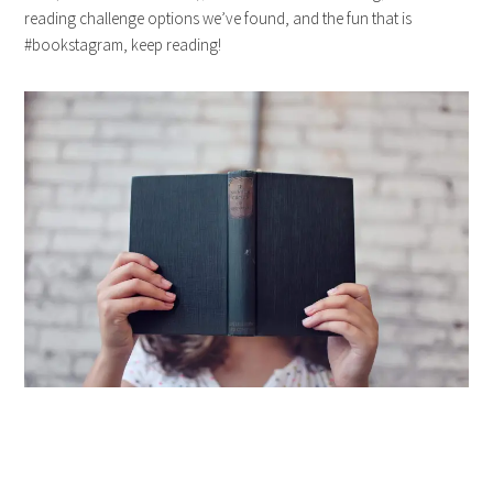
reading challenge options we’ve found, and the fun that is
#bookstagram, keep reading!
…