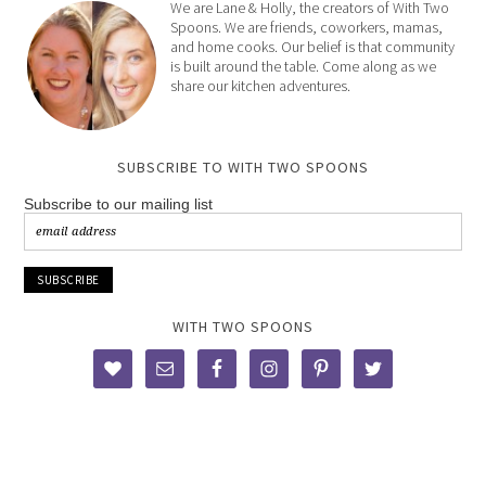
We are Lane & Holly, the creators of With Two
Spoons. We are friends, coworkers, mamas,
and home cooks. Our belief is that community
is built around the table. Come along as we
share our kitchen adventures.
SUBSCRIBE TO WITH TWO SPOONS
Subscribe to our mailing list
WITH TWO SPOONS