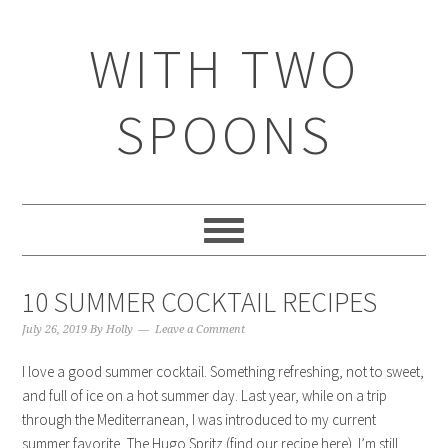
WITH TWO
SPOONS
10 SUMMER COCKTAIL RECIPES
July 26, 2019
By
Holly
Leave a Comment
I love a good summer cocktail. Something refreshing, not to sweet,
and full of ice on a hot summer day. Last year, while on a trip
through the Mediterranean, I was introduced to my current
summer favorite, The Hugo Spritz (find our recipe here). I’m still