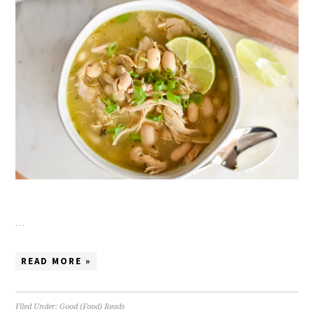
…
READ MORE »
Filed Under:
Good (Food) Reads