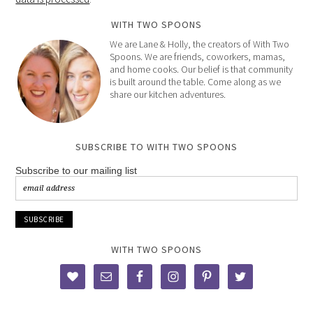
WITH TWO SPOONS
We are Lane & Holly, the creators of With Two
Spoons. We are friends, coworkers, mamas,
and home cooks. Our belief is that community
is built around the table. Come along as we
share our kitchen adventures.
SUBSCRIBE TO WITH TWO SPOONS
Subscribe to our mailing list
WITH TWO SPOONS