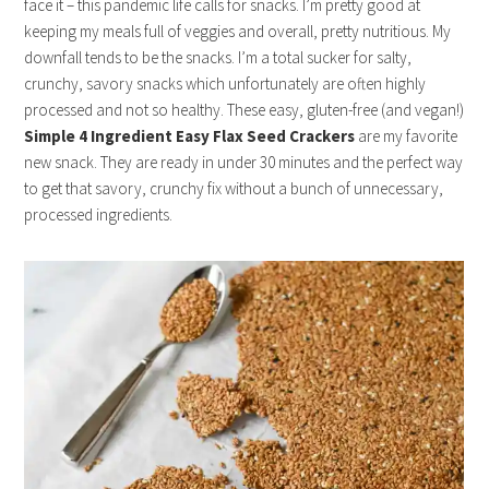
face it – this pandemic life calls for snacks. I’m pretty good at
keeping my meals full of veggies and overall, pretty nutritious. My
downfall tends to be the snacks. I’m a total sucker for salty,
crunchy, savory snacks which unfortunately are often highly
processed and not so healthy. These easy, gluten-free (and vegan!)
Simple
4 Ingredient Easy Flax Seed Crackers
are my favorite
new snack. They are ready in under 30 minutes and the perfect way
to get that savory, crunchy fix without a bunch of unnecessary,
processed ingredients.