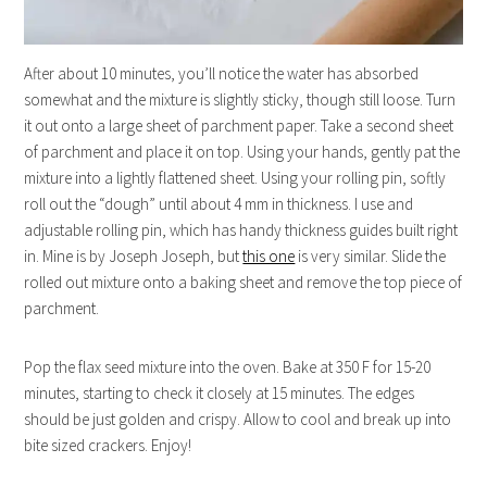
After about 10 minutes, you’ll notice the water has absorbed
somewhat and the mixture is slightly sticky, though still loose. Turn
it out onto a large sheet of parchment paper. Take a second sheet
of parchment and place it on top. Using your hands, gently pat the
mixture into a lightly flattened sheet. Using your rolling pin, softly
roll out the “dough” until about 4 mm in thickness. I use and
adjustable rolling pin, which has handy thickness guides built right
in. Mine is by Joseph Joseph, but
this one
is very similar. Slide the
rolled out mixture onto a baking sheet and remove the top piece of
parchment.
Pop the flax seed mixture into the oven. Bake at 350 F for 15-20
minutes, starting to check it closely at 15 minutes. The edges
should be just golden and crispy. Allow to cool and break up into
bite sized crackers. Enjoy!