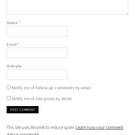
Name
*
Email
*
Website
Notify me of follow-up comments by email.
Notify me of new posts by email.
This site uses Akismet to reduce spam.
Learn how your comment
data is processed
.