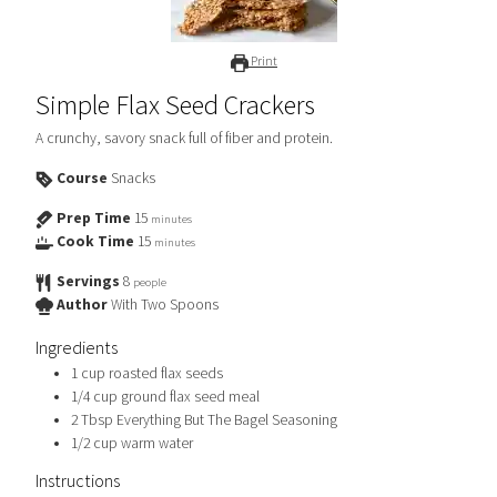
Print
Simple Flax Seed Crackers
A crunchy, savory snack full of fiber and protein.
Course
Snacks
Prep Time
15
minutes
Cook Time
15
minutes
Servings
8
people
Author
With Two Spoons
Ingredients
1
cup
roasted flax seeds
1/4
cup
ground flax seed meal
2
Tbsp
Everything But The Bagel Seasoning
1/2
cup
warm water
Instructions