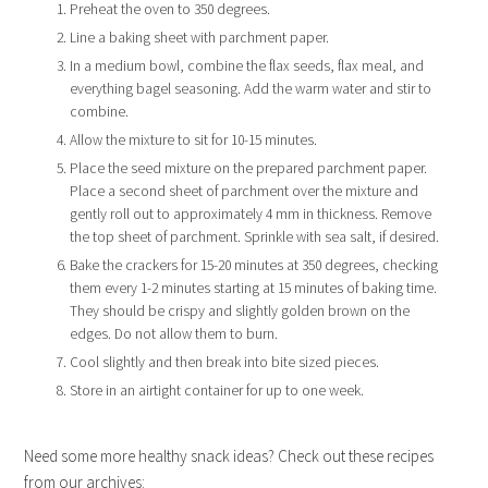
Preheat the oven to 350 degrees.
Line a baking sheet with parchment paper.
In a medium bowl, combine the flax seeds, flax meal, and
everything bagel seasoning. Add the warm water and stir to
combine.
Allow the mixture to sit for 10-15 minutes.
Place the seed mixture on the prepared parchment paper.
Place a second sheet of parchment over the mixture and
gently roll out to approximately 4 mm in thickness. Remove
the top sheet of parchment. Sprinkle with sea salt, if desired.
Bake the crackers for 15-20 minutes at 350 degrees, checking
them every 1-2 minutes starting at 15 minutes of baking time.
They should be crispy and slightly golden brown on the
edges. Do not allow them to burn.
Cool slightly and then break into bite sized pieces.
Store in an airtight container for up to one week.
Need some more healthy snack ideas? Check out these recipes
from our archives: