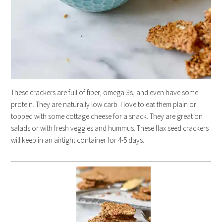
These crackers are full of fiber, omega-3s, and even have some
protein. They are naturally low carb. I love to eat them plain or
topped with some cottage cheese for a snack. They are great on
salads or with fresh veggies and hummus. These flax seed crackers
will keep in an airtight container for 4-5 days.