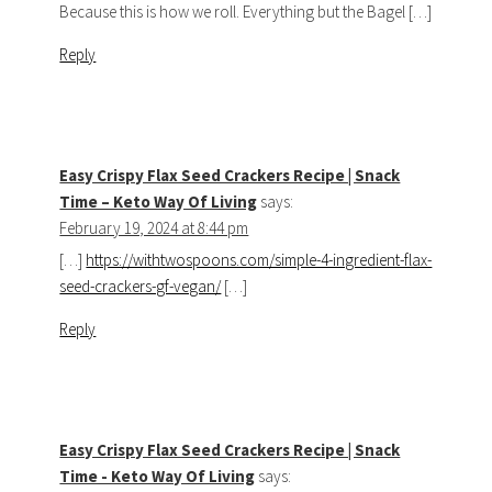
Because this is how we roll. Everything but the Bagel […]
Reply
Easy Crispy Flax Seed Crackers Recipe | Snack
Time – Keto Way Of Living
says:
February 19, 2024 at 8:44 pm
[…]
https://withtwospoons.com/simple-4-ingredient-flax-
seed-crackers-gf-vegan/
[…]
Reply
Easy Crispy Flax Seed Crackers Recipe | Snack
Time - Keto Way Of Living
says: