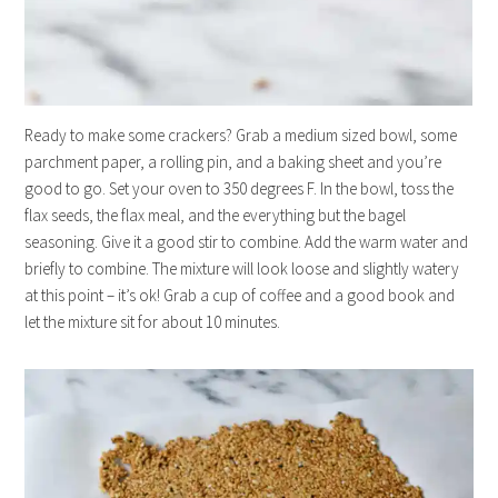
Ready to make some crackers? Grab a medium sized bowl, some
parchment paper, a rolling pin, and a baking sheet and you’re
good to go. Set your oven to 350 degrees F. In the bowl, toss the
flax seeds, the flax meal, and the everything but the bagel
seasoning. Give it a good stir to combine. Add the warm water and
briefly to combine. The mixture will look loose and slightly watery
at this point – it’s ok! Grab a cup of coffee and a good book and
let the mixture sit for about 10 minutes.