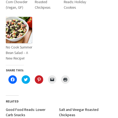
Corn Chowder
Roasted
Reads: Holiday
(Vegan, GF)
Chickpeas
Cookies
No Cook Summer
Bean Salad – A
New Recipe!
SHARE THIS:
Click
Click
Click
Click
Click
to
to
to
to
to
share
share
share
email
print
on
on
on
a
(Opens
Facebook
Twitter
Pinterest
link
in
(Opens
(Opens
(Opens
to
new
in
in
in
a
window)
RELATED
new
new
new
friend
window)
window)
window)
(Opens
Good Food Reads: Lower
in
Salt and Vinegar Roasted
new
Carb Snacks
Chickpeas
window)