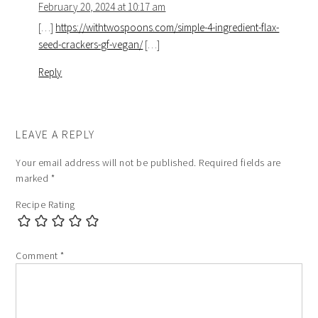
February 20, 2024 at 10:17 am
[…]
https://withtwospoons.com/simple-4-ingredient-flax-
seed-crackers-gf-vegan/
[…]
Reply
LEAVE A REPLY
Your email address will not be published.
Required fields are
marked
*
Recipe Rating
Comment
*