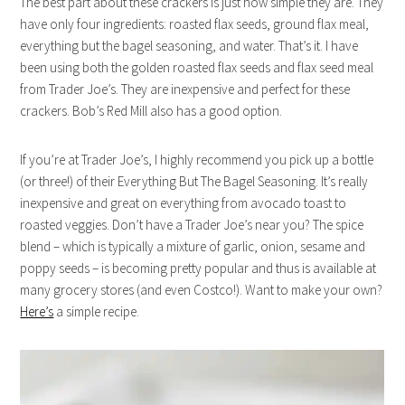
The best part about these crackers is just how simple they are. They
have only four ingredients: roasted flax seeds, ground flax meal,
everything but the bagel seasoning, and water. That’s it. I have
been using both the golden roasted flax seeds and flax seed meal
from Trader Joe’s. They are inexpensive and perfect for these
crackers. Bob’s Red Mill also has a good option.
If you’re at Trader Joe’s, I highly recommend you pick up a bottle
(or three!) of their Everything But The Bagel Seasoning. It’s really
inexpensive and great on everything from avocado toast to
roasted veggies. Don’t have a Trader Joe’s near you? The spice
blend – which is typically a mixture of garlic, onion, sesame and
poppy seeds – is becoming pretty popular and thus is available at
many grocery stores (and even Costco!). Want to make your own?
Here’s
a simple recipe.