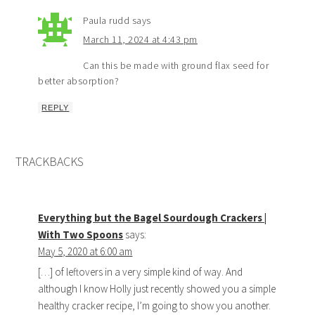
Paula rudd
says
March 11, 2024 at 4:43 pm
Can this be made with ground flax seed for
better absorption?
REPLY
TRACKBACKS
Everything but the Bagel Sourdough Crackers |
With Two Spoons
says:
May 5, 2020 at 6:00 am
[…] of leftovers in a very simple kind of way. And
although I know Holly just recently showed you a simple
healthy cracker recipe, I’m going to show you another.