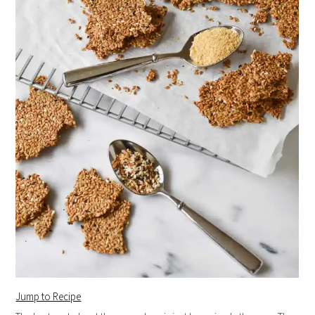
Jump to Recipe