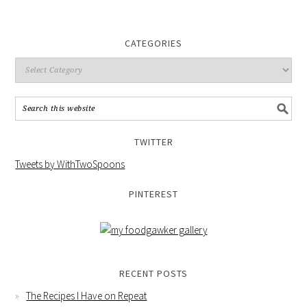
CATEGORIES
TWITTER
Tweets by WithTwoSpoons
PINTEREST
RECENT POSTS
The Recipes I Have on Repeat