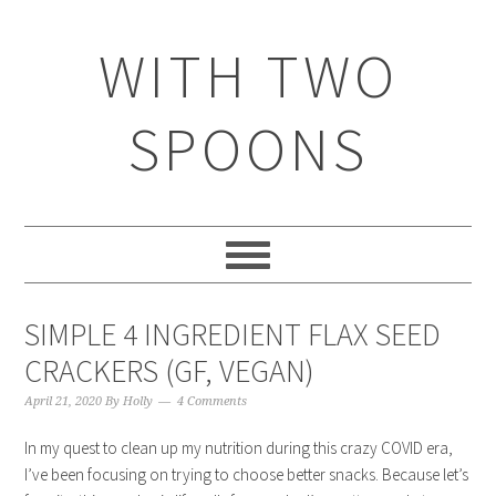
WITH TWO
SPOONS
SIMPLE 4 INGREDIENT FLAX SEED
CRACKERS (GF, VEGAN)
April 21, 2020
By
Holly
4 Comments
In my quest to clean up my nutrition during this crazy COVID era,
I’ve been focusing on trying to choose better snacks. Because let’s