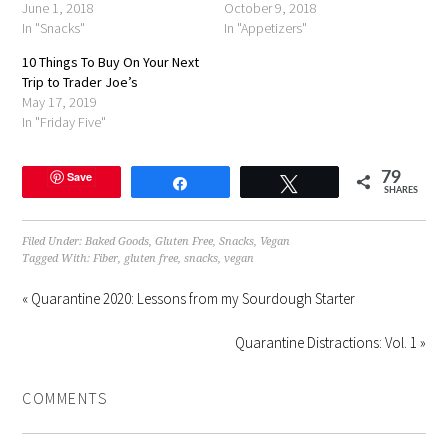
June 1, 2018
October 9, 2018
In "Snacks"
In "Appetizers"
10 Things To Buy On Your Next
Trip to Trader Joe’s
May 17, 2019
In "Friday Five"
Save
79
Share
Tweet
SHARES
Filed Under:
Baked Goods
,
Gluten Free
,
Snacks
,
Vegan
Tagged With:
Fiber
,
gluten free
,
snacks
,
vegan
« Quarantine 2020: Lessons from my Sourdough Starter
Quarantine Distractions: Vol. 1 »
COMMENTS