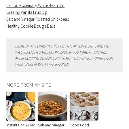
Lemon Rosemary White Bean Dip
Creamy Vanilla Fruit Dip
Salt and Vinegar Roasted Chickpeas
Healthy Cookie Dough Balls
[SOME OF THE LINKS IN THIS POST ARE AFFILIATE LINKS AND WE
WILL RECEIVE A SMALL COMMISSION IF YOU MAKE A PURCHASE
AFTER CLICKING ON OUR LINK. THANK YOU FOR SUPPORTING OUR
WORK HERE AT WITH TWO SPOONS!]
MORE FROM MY SITE
Instant Pot Sweet
Salt and Vinegar
Good Food