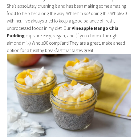
She’s absolutely crushing it and has been making some amazing
food to help her along the way. While I’m
not
doing this Whole30
with her, I’ve always tried to keep a good balance of fresh,
unprocessed foods in my diet. Our
Pineapple Mango Chia
Pudding
cups are easy, vegan, and (if you choose the right
almond milk) Whole30 compliant! They are a great, make ahead
option for a healthy breakfast that tastes great.