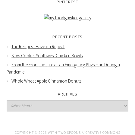
PINTEREST
RECENT POSTS
The Recipes I Have on Repeat
Slow Cooker Southwest Chicken Bowls
From the Frontline: Life as an Emergency Physician During a
Pandemic
Whole Wheat Apple Cinnamon Donuts
ARCHIVES
COPYRIGHT © 2026 WITH TWO SPOONS //
CREATIVE COMMONS