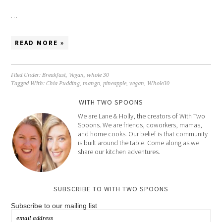
…
READ MORE »
Filed Under:
Breakfast
,
Vegan
,
whole 30
Tagged With:
Chia Pudding
,
mango
,
pineapple
,
vegan
,
Whole30
WITH TWO SPOONS
We are Lane & Holly, the creators of With Two
Spoons. We are friends, coworkers, mamas,
and home cooks. Our belief is that community
is built around the table. Come along as we
share our kitchen adventures.
SUBSCRIBE TO WITH TWO SPOONS
Subscribe to our mailing list