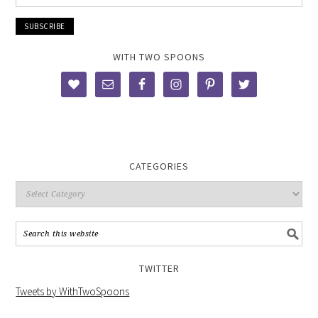
WITH TWO SPOONS
CATEGORIES
TWITTER
Tweets by WithTwoSpoons