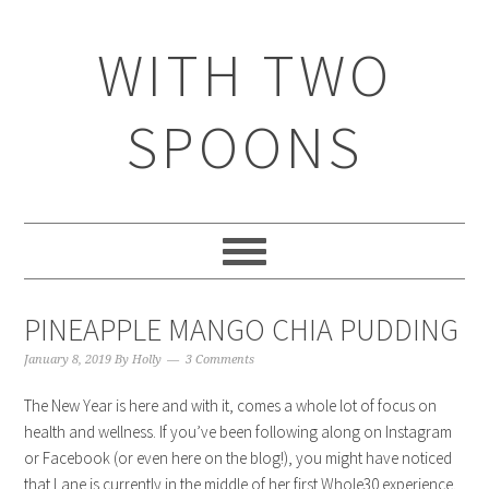
WITH TWO
SPOONS
PINEAPPLE MANGO CHIA PUDDING
January 8, 2019
By
Holly
3 Comments
The New Year is here and with it, comes a whole lot of focus on
health and wellness. If you’ve been following along on Instagram
or Facebook (or even here on the blog!), you might have noticed
that Lane is currently in the middle of her first Whole30 experience.