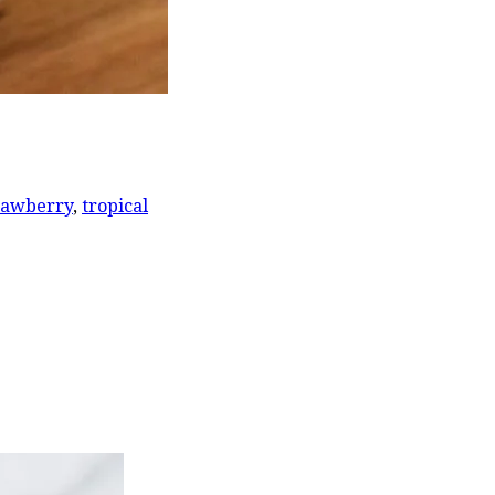
rawberry
,
tropical