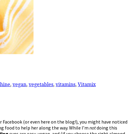
hine
,
vegan
,
vegetables
,
vitamins
,
Vitamix
or Facebook (or even here on the blog!), you might have noticed
ng food to help her along the way. While I’m
not
doing this
ding
cups are easy, vegan, and (if you choose the right almond