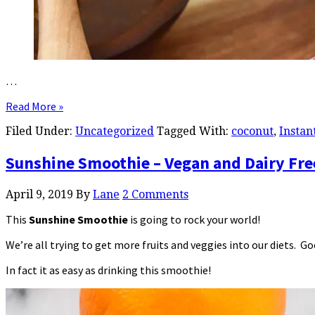
…
Read More »
Filed Under:
Uncategorized
Tagged With:
coconut
,
Instan
Sunshine Smoothie – Vegan and Dairy Fre
April 9, 2019
By
Lane
2 Comments
This
Sunshine Smoothie
is going to rock your world!
We’re all trying to get more fruits and veggies into our diets. G
In fact it as easy as drinking this smoothie!