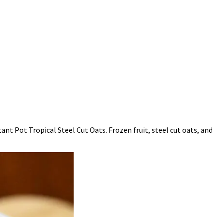
nt Pot Tropical Steel Cut Oats. Frozen fruit, steel cut oats, and