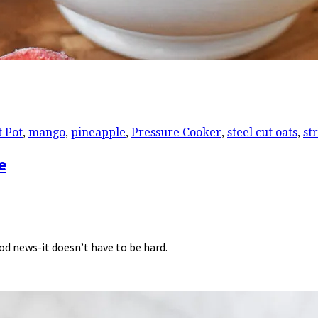
t Pot
,
mango
,
pineapple
,
Pressure Cooker
,
steel cut oats
,
st
e
ood news-it doesn’t have to be hard.