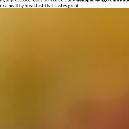
or a healthy breakfast that tastes great.