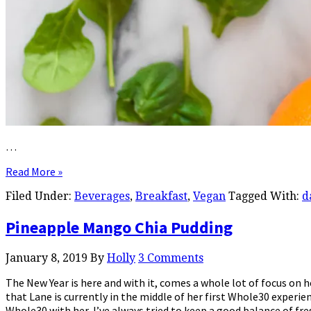
…
Read More »
Filed Under:
Beverages
,
Breakfast
,
Vegan
Tagged With:
d
Pineapple Mango Chia Pudding
January 8, 2019
By
Holly
3 Comments
The New Year is here and with it, comes a whole lot of focus on 
that Lane is currently in the middle of her first Whole30 experi
Whole30 with her, I’ve always tried to keep a good balance of fr