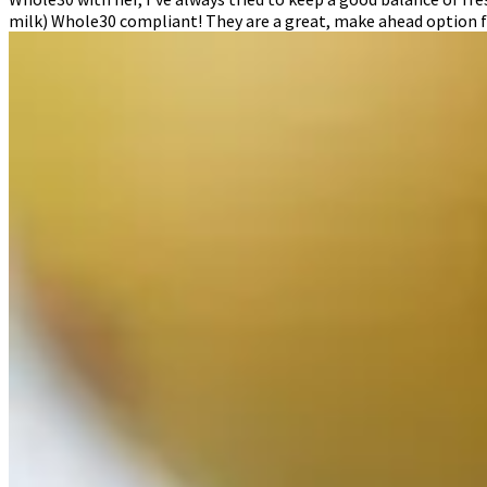
milk) Whole30 compliant! They are a great, make ahead option f