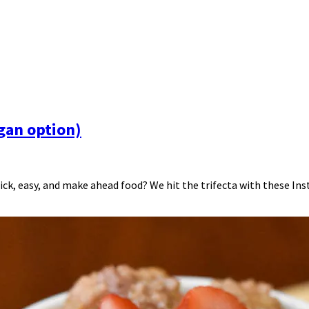
egan option)
ck, easy, and make ahead food? We hit the trifecta with these Insta