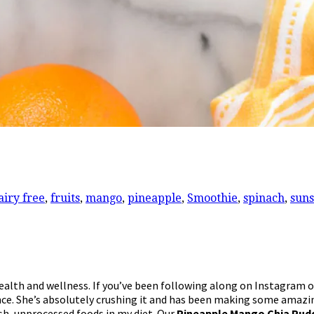
airy free
,
fruits
,
mango
,
pineapple
,
Smoothie
,
spinach
,
suns
health and wellness. If you’ve been following along on Instagram 
ence. She’s absolutely crushing it and has been making some amazi
esh, unprocessed foods in my diet. Our
Pineapple Mango Chia Pud