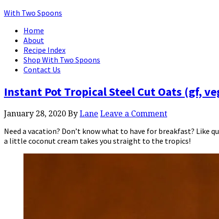
With Two Spoons
Home
About
Recipe Index
Shop With Two Spoons
Contact Us
Instant Pot Tropical Steel Cut Oats (gf, v
January 28, 2020
By
Lane
Leave a Comment
Need a vacation? Don’t know what to have for breakfast? Like qui
a little coconut cream takes you straight to the tropics!