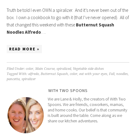
Truth be told I even OWN a spiralizer. And it’s never been out of the
box. I own a cookbook to go with it (that I’ve never opened). All of
that changed this weekend with these
Butternut Squash
Noodles Alfredo
….
READ MORE »
Filed Under:
color
,
Main Course
,
spiralized
,
Vegetable side dishes
Tagged With:
alfredo
,
Butternut Squash
,
color
,
eat with your eyes
,
Fall
,
noodles
,
pancetta
,
spiralizer
WITH TWO SPOONS
We are Lane & Holly, the creators of With Two
Spoons. We are friends, coworkers, mamas,
and home cooks. Our belief is that community
is built around the table. Come along as we
share our kitchen adventures.