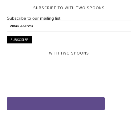
SUBSCRIBE TO WITH TWO SPOONS
Subscribe to our mailing list
WITH TWO SPOONS