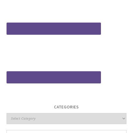
CATEGORIES