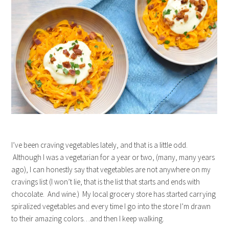
I’ve been craving vegetables lately, and that is a little odd.
Although I was a vegetarian for a year or two, (many, many years
ago), I can honestly say that vegetables are not anywhere on my
cravings list (I won’t lie, that is the list that starts and ends with
chocolate. And wine.) My local grocery store has started carrying
spiralized vegetables and every time I go into the store I’m drawn
to their amazing colors…and then I keep walking.