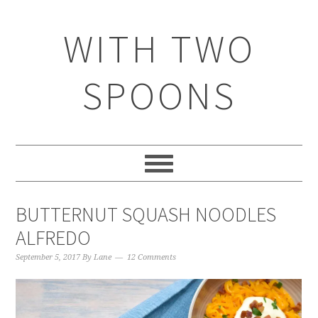
WITH TWO
SPOONS
BUTTERNUT SQUASH NOODLES
ALFREDO
September 5, 2017
By
Lane
12 Comments