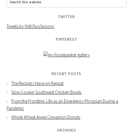
TWITTER
Tweets by WithTwoSpoons
PINTEREST
RECENT POSTS
The Recipes I Have on Repeat
Slow Cooker Southwest Chicken Bowls
From the Frontline: Life as an Emergency Physician During a
Pandemic
Whole Wheat Apple Cinnamon Donuts
ARCHIVES